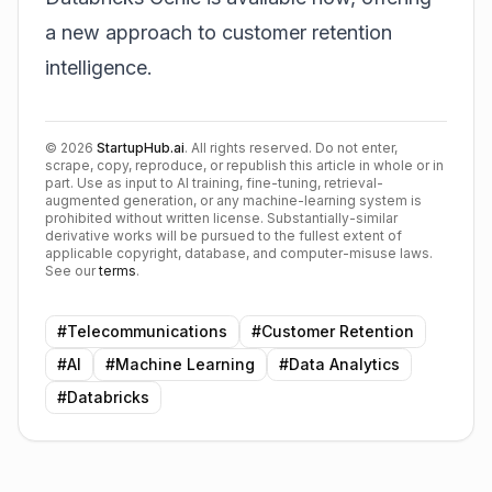
a new approach to customer retention
intelligence.
©
2026
StartupHub.ai
. All rights reserved. Do not enter,
scrape, copy, reproduce, or republish this article in whole or in
part. Use as input to AI training, fine-tuning, retrieval-
augmented generation, or any machine-learning system is
prohibited without written license. Substantially-similar
derivative works will be pursued to the fullest extent of
applicable copyright, database, and computer-misuse laws.
See our
terms
.
#
Telecommunications
#
Customer Retention
#
AI
#
Machine Learning
#
Data Analytics
#
Databricks