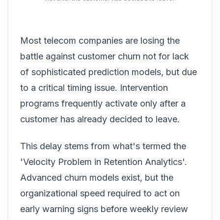
Most telecom companies are losing the
battle against customer churn not for lack
of sophisticated prediction models, but due
to a critical timing issue. Intervention
programs frequently activate only after a
customer has already decided to leave.
This delay stems from what's termed the
'Velocity Problem in Retention Analytics'.
Advanced churn models exist, but the
organizational speed required to act on
early warning signs before weekly review