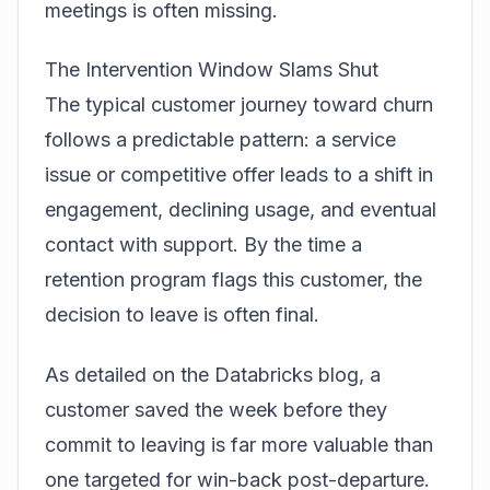
meetings is often missing.
The Intervention Window Slams Shut
The typical customer journey toward churn
follows a predictable pattern: a service
issue or competitive offer leads to a shift in
engagement, declining usage, and eventual
contact with support. By the time a
retention program flags this customer, the
decision to leave is often final.
As detailed on the
Databricks blog
, a
customer saved the week before they
commit to leaving is far more valuable than
one targeted for win-back post-departure.