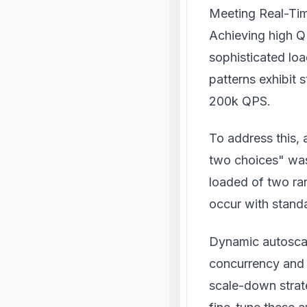
Meeting Real-Tim
Achieving high Q
sophisticated lo
patterns exhibit 
200k QPS.
To address this,
two choices" was
loaded of two ra
occur with standa
Dynamic autoscal
concurrency and 
scale-down strat