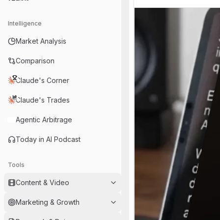
Intelligence
Market Analysis
Comparison
Claude's Corner
Claude's Trades
Agentic Arbitrage
Today in AI Podcast
Tools
Content & Video
Marketing & Growth