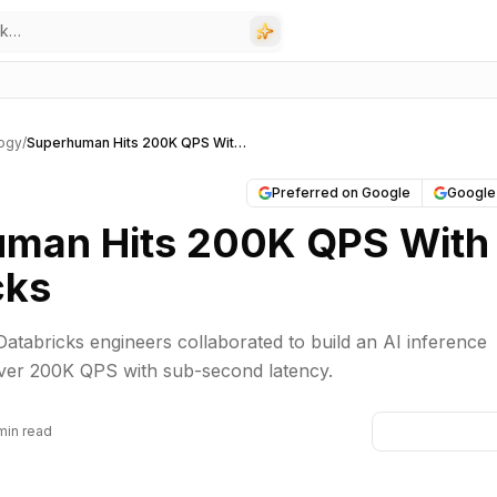
ogy
/
Superhuman Hits 200K QPS With Databricks
Preferred on Google
Google
man Hits 200K QPS With
cks
tabricks engineers collaborated to build an AI inference
over 200K QPS with sub-second latency.
min read