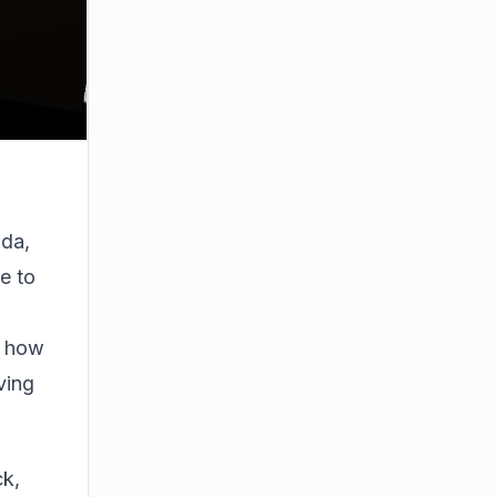
oda,
e to
g how
ving
ck,