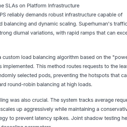
e SLAs on Platform Infrastructure
PS reliably demands robust infrastructure capable of
ad balancing and dynamic scaling. Superhuman's traffi
strong diurnal variations, with rapid ramps that can exc
 a custom load balancing algorithm based on the "powe
 implemented. This method routes requests to the lea
ndomly selected pods, preventing the hotspots that c
rd round-robin balancing at high loads.
ing was also crucial. The system tracks average requ
scales up aggressively while maintaining a conservati
egy to prevent latency spikes. Joint shadow testing h