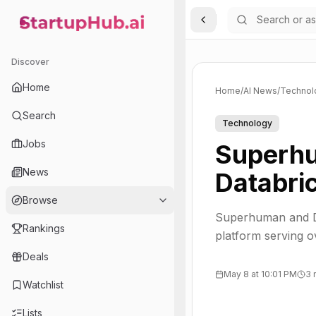
Toggle Sidebar
StartupHub.ai — AI Ecosystem Hub
Discover
Home
Home
/
AI News
/
Technol
Search
Technology
Jobs
Superhu
News
Databri
Browse
Superhuman and Da
Rankings
platform serving 
Deals
May 8 at 10:01 PM
3 
Watchlist
Lists