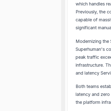
which handles rea
Previously, the 
capable of massi
significant manu
Modernizing the 
Superhuman's cor
peak traffic exce
infrastructure. T
and latency Serv
Both teams estab
latency and zero 
the platform infr