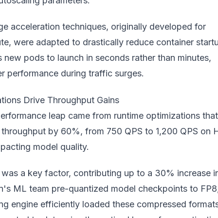
utoscaling parameters.
e acceleration techniques, originally developed for
e, were adapted to drastically reduce container start
s new pods to launch in seconds rather than minutes,
r performance during traffic surges.
tions Drive Throughput Gains
performance leap came from runtime optimizations that
 throughput by 60%, from 750 QPS to 1,200 QPS on 
pacting model quality.
was a key factor, contributing up to a 30% increase i
's ML team pre-quantized model checkpoints to FP8
ing engine efficiently loaded these compressed formats