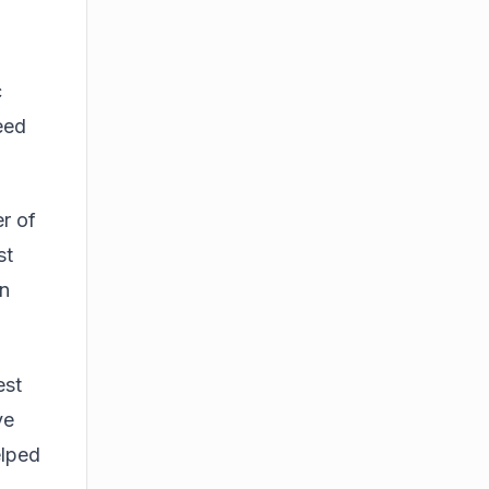
c
eed
r of
st
an
est
ve
elped