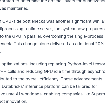
orated to determine the optimal layers for quantizatio
was maintained.
of CPU-side bottlenecks was another significant win. B
ltiprocessing runtime server, the system now prepares
to the GPU in parallel, overcoming the single-process
tleneck. This change alone delivered an additional 20%
.
optimizations, including replacing Python-level tenso
C++ calls and reducing GPU idle time through asynchr
ibuted to the overall efficiency. These advancements
Databricks' inference platform can be tailored for
-volume AI workloads, enabling companies like Supe
ct innovation.