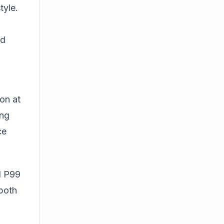
tyle.
ed
on at
ing
ce
d P99
 both