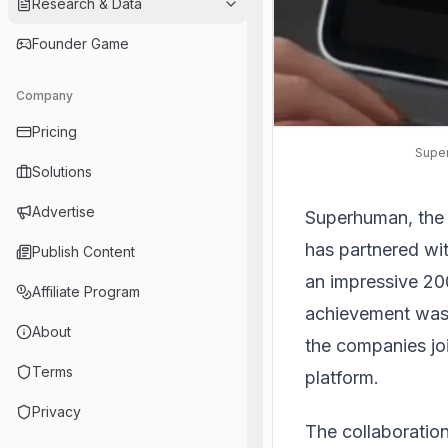
Research & Data
Founder Game
Company
Pricing
Super
Solutions
Advertise
Superhuman, the p
has partnered wit
Publish Content
an impressive 20
Affiliate Program
achievement was 
About
the companies joi
Terms
platform.
Privacy
The collaboratio