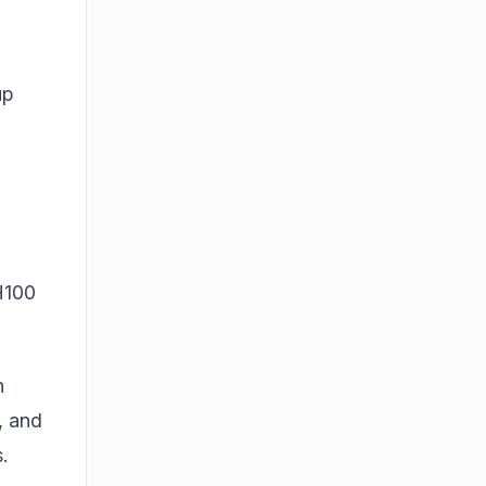
up
H100
n
, and
.