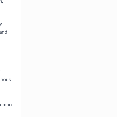
n,
y
 and
r
onous
rhuman