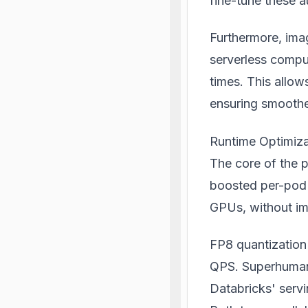
fine-tune these a
Furthermore, imag
serverless comput
times. This allow
ensuring smoothe
Runtime Optimiza
The core of the 
boosted per-pod
GPUs, without im
FP8 quantization 
QPS. Superhuman
Databricks' serv