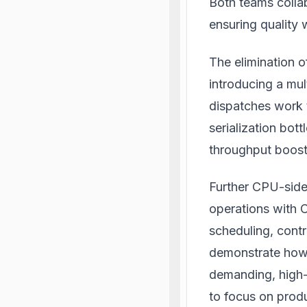
Both teams collab
ensuring quality 
The elimination 
introducing a mu
dispatches work 
serialization bot
throughput boost
Further CPU-side 
operations with 
scheduling, contr
demonstrate how 
demanding, high
to focus on produ