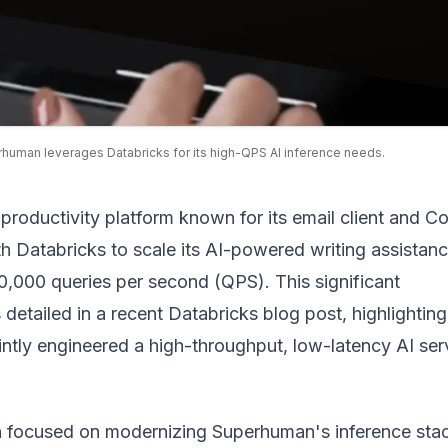
human leverages Databricks for its high-QPS AI inference needs.
roductivity platform known for its email client and C
h Databricks to scale its AI-powered writing assistanc
0,000 queries per second (QPS). This significant
detailed in a recent
Databricks blog post
, highlightin
ntly engineered a high-throughput, low-latency AI ser
n focused on modernizing Superhuman's inference sta