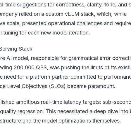
l-time suggestions for correctness, clarity, tone, and s
company relied on a custom vLLM stack, which, while
ve scale, presented operational challenges and requir
al tuning for each new
model
iteration.
Serving Stack
e AI model, responsible for grammatical error correcti
eding 200,000 QPS, was pushing the limits of its exist
he need for a platform partner committed to performan
ice Level Objectives (SLOs) became paramount.
lished ambitious real-time latency targets: sub-secon
quality regression. This necessitated a deep dive into
astructure and the model optimizations themselves.