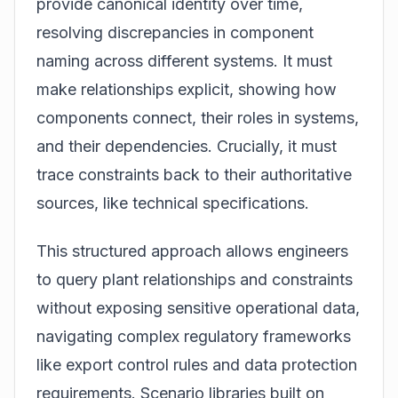
provide canonical identity over time,
resolving discrepancies in component
naming across different systems. It must
make relationships explicit, showing how
components connect, their roles in systems,
and their dependencies. Crucially, it must
trace constraints back to their authoritative
sources, like technical specifications.
This structured approach allows engineers
to query plant relationships and constraints
without exposing sensitive operational data,
navigating complex regulatory frameworks
like export control rules and data protection
requirements. Scenario libraries built on