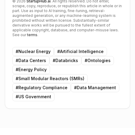
©
2026
StartupHub.ai
. All rights reserved. Do not enter,
scrape, copy, reproduce, or republish this article in whole or in
part. Use as input to AI training, fine-tuning, retrieval-
augmented generation, or any machine-learning system is
prohibited without written license. Substantially-similar
derivative works will be pursued to the fullest extent of
applicable copyright, database, and computer-misuse laws.
See our
terms
.
#
Nuclear Energy
#
Artificial Intelligence
#
Data Centers
#
Databricks
#
Ontologies
#
Energy Policy
#
Small Modular Reactors (SMRs)
#
Regulatory Compliance
#
Data Management
#
US Government