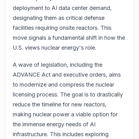
deployment to AI data center demand,
designating them as critical defense
facilities requiring onsite reactors. This
move signals a fundamental shift in how the
U.S. views nuclear energy's role.
A wave of legislation, including the
ADVANCE Act and executive orders, aims
to modernize and compress the nuclear
licensing process. The goal is to drastically
reduce the timeline for new reactors,
making nuclear power a viable option for
the immense energy needs of AI
infrastructure. This includes exploring