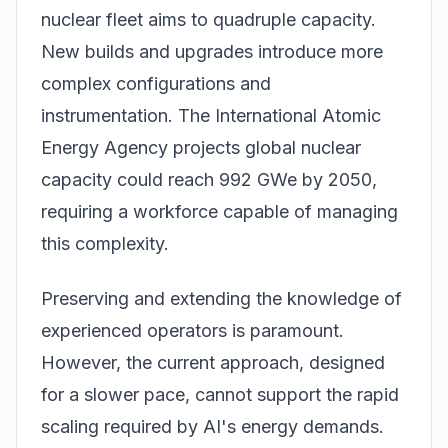
nuclear fleet aims to quadruple capacity.
New builds and upgrades introduce more
complex configurations and
instrumentation. The International Atomic
Energy Agency projects global nuclear
capacity could reach 992 GWe by 2050,
requiring a workforce capable of managing
this complexity.
Preserving and extending the knowledge of
experienced operators is paramount.
However, the current approach, designed
for a slower pace, cannot support the rapid
scaling required by AI's energy demands.