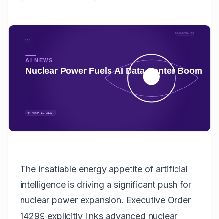
The insatiable energy appetite of artificial
intelligence is driving a significant push for
nuclear power expansion. Executive Order
14299 explicitly links advanced nuclear