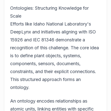
Ontologies: Structuring Knowledge for
Scale
Efforts like Idaho National Laboratory's
DeepLynx and initiatives aligning with ISO
15926 and IEC 81346 demonstrate a
recognition of this challenge. The core idea
is to define plant objects, systems,
components, sensors, documents,
constraints, and their explicit connections.
This structured approach forms an
ontology.
An ontology encodes relationships as
atomic units, linking entities with specific