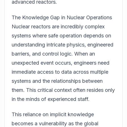
advanced reactors.
The Knowledge Gap in Nuclear Operations
Nuclear reactors are incredibly complex
systems where safe operation depends on
understanding intricate physics, engineered
barriers, and control logic. When an
unexpected event occurs, engineers need
immediate access to data across multiple
systems and the relationships between
them. This critical context often resides only
in the minds of experienced staff.
This reliance on implicit knowledge
becomes a vulnerability as the global