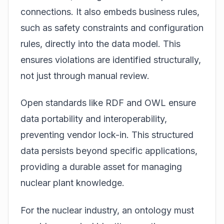
connections. It also embeds business rules,
such as safety constraints and configuration
rules, directly into the data model. This
ensures violations are identified structurally,
not just through manual review.
Open standards like RDF and OWL ensure
data portability and interoperability,
preventing vendor lock-in. This structured
data persists beyond specific applications,
providing a durable asset for managing
nuclear plant knowledge.
For the nuclear industry, an ontology must