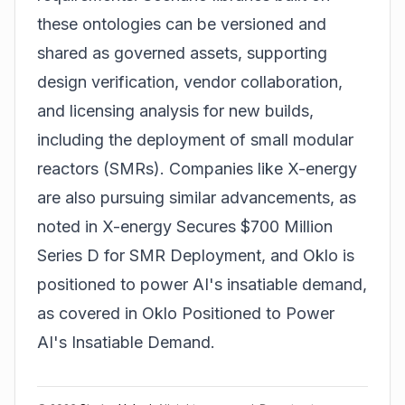
these ontologies can be versioned and
shared as governed assets, supporting
design verification, vendor collaboration,
and licensing analysis for new builds,
including the deployment of
small modular
reactors (SMRs)
. Companies like X-energy
are also pursuing similar advancements, as
noted in
X-energy Secures $700 Million
Series D for SMR Deployment
, and Oklo is
positioned to power AI's insatiable demand,
as covered in
Oklo Positioned to Power
AI's Insatiable Demand
.