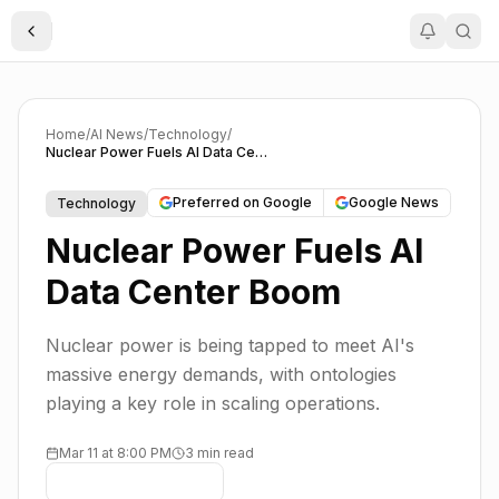
Toggle Sidebar
Home
/
AI News
/
Technology
/
Nuclear Power Fuels AI Data Center Boom
Preferred on Google
Google News
Technology
Nuclear Power Fuels AI
Data Center Boom
Nuclear power is being tapped to meet AI's
massive energy demands, with ontologies
playing a key role in scaling operations.
Mar 11 at 8:00 PM
3 min read