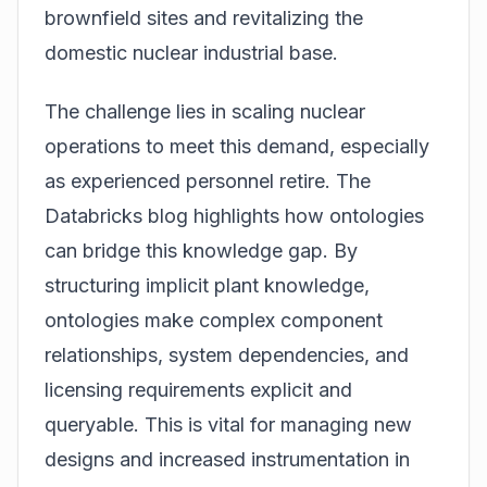
brownfield sites and revitalizing the
domestic nuclear industrial base.
The challenge lies in scaling nuclear
operations to meet this demand, especially
as experienced personnel retire. The
Databricks blog highlights how ontologies
can bridge this knowledge gap. By
structuring implicit plant knowledge,
ontologies make complex component
relationships, system dependencies, and
licensing requirements explicit and
queryable. This is vital for managing new
designs and increased instrumentation in