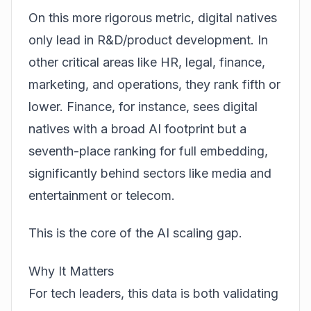
On this more rigorous metric, digital natives
only lead in R&D/product development. In
other critical areas like HR, legal, finance,
marketing, and operations, they rank fifth or
lower. Finance, for instance, sees digital
natives with a broad AI footprint but a
seventh-place ranking for full embedding,
significantly behind sectors like media and
entertainment or telecom.
This is the core of the
AI scaling gap
.
Why It Matters
For tech leaders, this data is both validating