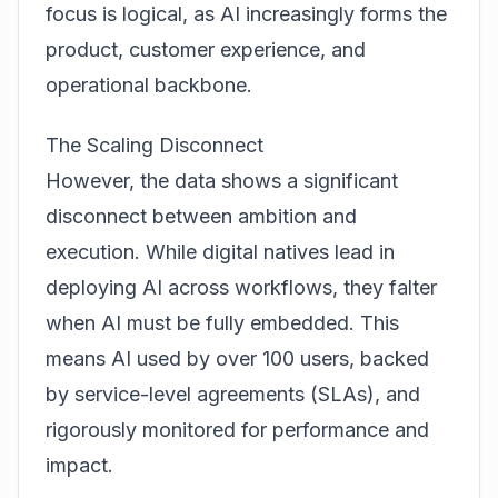
focus is logical, as AI increasingly forms the
product, customer experience, and
operational backbone.
The Scaling Disconnect
However, the data shows a significant
disconnect between ambition and
execution. While digital natives lead in
deploying AI across workflows, they falter
when AI must be fully embedded. This
means AI used by over 100 users, backed
by service-level agreements (SLAs), and
rigorously monitored for performance and
impact.