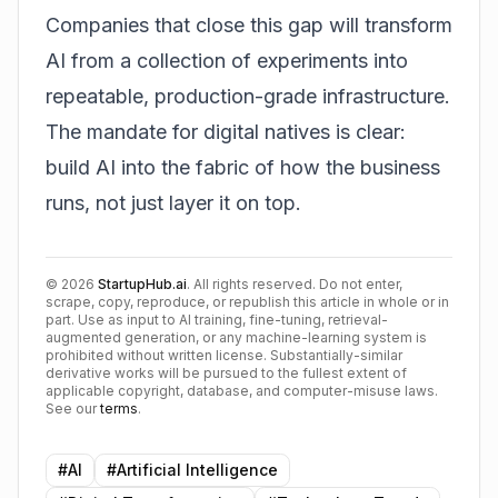
Companies that close this gap will transform
AI from a collection of experiments into
repeatable, production-grade infrastructure.
The mandate for digital natives is clear:
build AI into the fabric of how the business
runs, not just layer it on top.
©
2026
StartupHub.ai
. All rights reserved. Do not enter,
scrape, copy, reproduce, or republish this article in whole or in
part. Use as input to AI training, fine-tuning, retrieval-
augmented generation, or any machine-learning system is
prohibited without written license. Substantially-similar
derivative works will be pursued to the fullest extent of
applicable copyright, database, and computer-misuse laws.
See our
terms
.
#
AI
#
Artificial Intelligence