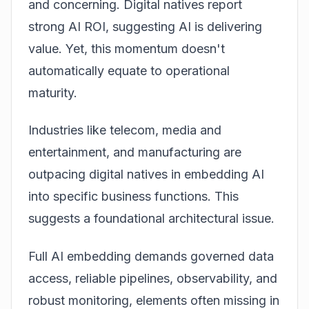
and concerning. Digital natives report
strong AI ROI, suggesting AI is delivering
value. Yet, this momentum doesn't
automatically equate to operational
maturity.
Industries like
telecom
, media and
entertainment, and manufacturing are
outpacing digital natives in embedding AI
into specific business functions. This
suggests a foundational architectural issue.
Full AI embedding demands governed data
access, reliable pipelines, observability, and
robust monitoring, elements often missing in