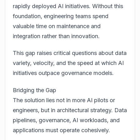
rapidly deployed AI initiatives. Without this
foundation, engineering teams spend
valuable time on maintenance and
integration rather than innovation.
This gap raises critical questions about data
variety, velocity, and the speed at which AI
initiatives outpace governance models.
Bridging the Gap
The solution lies not in more AI pilots or
engineers, but in architectural strategy. Data
pipelines, governance, AI workloads, and
applications must operate cohesively.