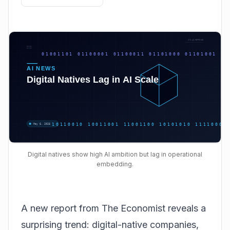
Digital natives show high AI ambition but lag in operational
embedding.
A new report from The Economist reveals a
surprising trend: digital-native companies,