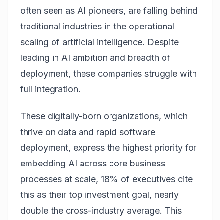
often seen as AI pioneers, are falling behind
traditional industries in the operational
scaling of artificial intelligence. Despite
leading in AI ambition and breadth of
deployment, these companies struggle with
full integration.
These digitally-born organizations, which
thrive on data and rapid software
deployment, express the highest priority for
embedding AI across core business
processes at scale, 18% of executives cite
this as their top investment goal, nearly
double the cross-industry average. This