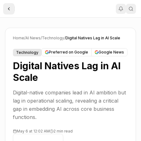
Toggle Sidebar
Home
/
AI News
/
Technology
/
Digital Natives Lag in AI Scale
Preferred on Google
Google News
Technology
Digital Natives Lag in AI
Scale
Digital-native companies lead in AI ambition but
lag in operational scaling, revealing a critical
gap in embedding AI across core business
functions.
May 6 at 12:02 AM
2 min read