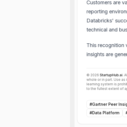
Customers are val
reporting enviro
Databricks' succe
technical and bu
This recognition 
insights are gene
©
2026
StartupHub.ai
. 
whole or in part. Use as 
learning system is prohi
to the fullest extent of
#
Gartner Peer Insi
#
Data Platform