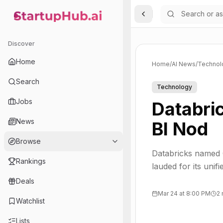
Toggle Sidebar
StartupHub.ai — AI Ecosystem Hub
Discover
Home
Home
/
AI News
/
Technol
Search
Technology
Jobs
Databri
News
BI Nod
Browse
Databricks named G
Rankings
lauded for its uni
Deals
Mar 24 at 8:00 PM
2 
Watchlist
Lists