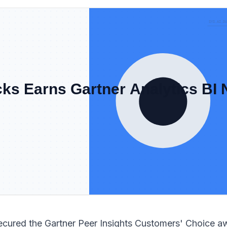
ecured the Gartner Peer Insights Customers' Choice a