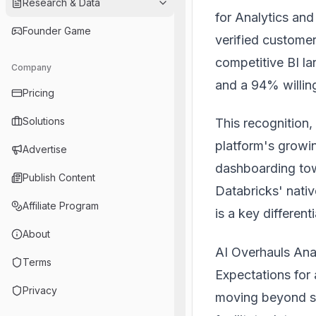
Research & Data
for Analytics and
Founder Game
verified custome
competitive BI l
Company
and a 94% willi
Pricing
Solutions
This recognition,
platform's growin
Advertise
dashboarding tow
Publish Content
Databricks' native
Affiliate Program
is a key differenti
About
AI Overhauls Ana
Terms
Expectations for 
Privacy
moving beyond st