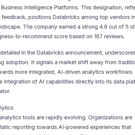
 Business Intelligence Platforms. This designation, refl
r feedback, positions Databricks among top vendors in
andscape. The company earned a strong 4.8 out of 5 st
ngness-to-recommend score based on 167 reviews.
 detailed in the
Databricks announcement
, underscores
g adoption. It signals a market shift away from traditi
ards more integrated, AI-driven analytics workflows.
 integration of AI capabilities directly into its data pl
ator.
lytics
analytics tools are rapidly evolving. Organizations are
atic reporting towards AI-powered experiences that