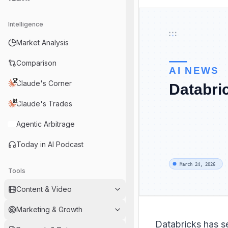
Intelligence
Market Analysis
Comparison
Claude's Corner
Claude's Trades
Agentic Arbitrage
Today in AI Podcast
Tools
Content & Video
Marketing & Growth
Databricks has s