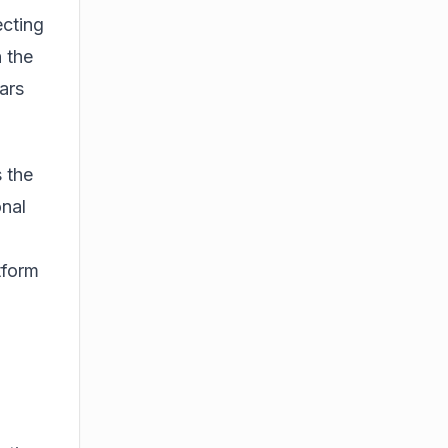
ecting
 the
ars
 the
onal
atform