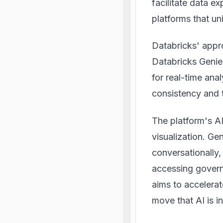
facilitate data e
platforms that un
Databricks' appro
Databricks Genie
for real-time ana
consistency and t
The platform's A
visualization. Ge
conversationally,
accessing govern
aims to accelerat
move that
AI is 