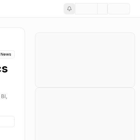
 News
cs
 BI,