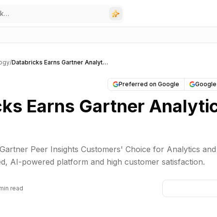
ogy
/
Databricks Earns Gartner Analytics BI Nod
Preferred on Google
Google
cks Earns Gartner Analyti
artner Peer Insights Customers' Choice for Analytics and
fied, AI-powered platform and high customer satisfaction.
min read