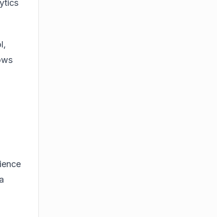
ytics
l,
lows
rience
a