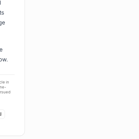
d
ts
ge
e
low.
cle in
ine-
ursued
I