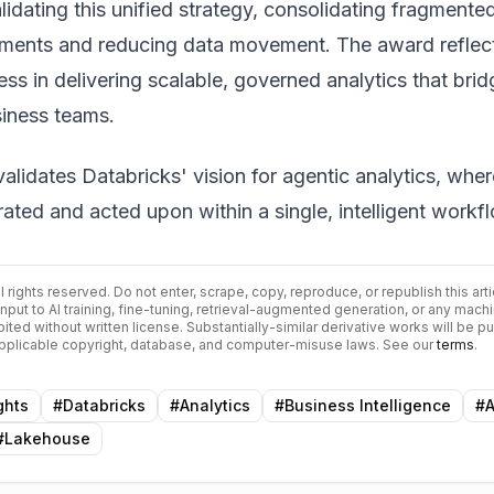
idating this unified strategy, consolidating fragmente
nments and reducing data movement. The award reflec
ss in delivering scalable, governed analytics that brid
siness teams.
validates Databricks' vision for agentic analytics, wher
rated and acted upon within a single, intelligent workf
All rights reserved. Do not enter, scrape, copy, reproduce, or republish this arti
input to AI training, fine-tuning, retrieval-augmented generation, or any mach
bited without written license. Substantially-similar derivative works will be p
 applicable copyright, database, and computer-misuse laws. See our
terms
.
ghts
#
Databricks
#
Analytics
#
Business Intelligence
#
A
#
Lakehouse