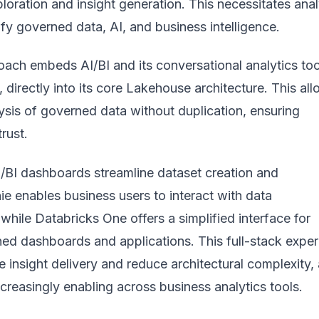
xploration and insight generation. This necessitates anal
ify governed data, AI, and business intelligence.
ach embeds AI/BI and its conversational analytics too
, directly into its core Lakehouse architecture. This al
lysis of governed data without duplication, ensuring
rust.
I/BI dashboards streamline dataset creation and
nie enables business users to interact with data
 while Databricks One offers a simplified interface for
ed dashboards and applications. This full-stack expe
e insight delivery and reduce architectural complexity, 
increasingly enabling across business analytics tools
.