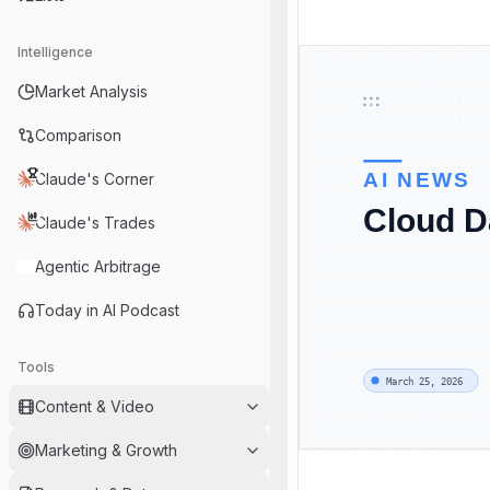
Intelligence
Market Analysis
Comparison
Claude's Corner
Claude's Trades
Agentic Arbitrage
Today in AI Podcast
Tools
Content & Video
Marketing & Growth