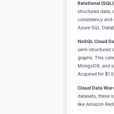
Relational (SQL
structured data, 
consistency and 
Azure SQL Databa
NoSQL Cloud D
semi-structured o
graphs. This cat
MongoDB, and saw
Acquired for $1.5 
Cloud Data War
datasets, these s
like Amazon Reds