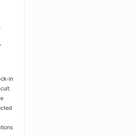
.
,
ock-in
cult.
le
ected
ations