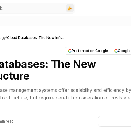
ogy
/
Cloud Databases: The New Infrastructure
Preferred on Google
Google
atabases: The New
ucture
se management systems offer scalability and efficiency b
frastructure, but require careful consideration of costs an
min read