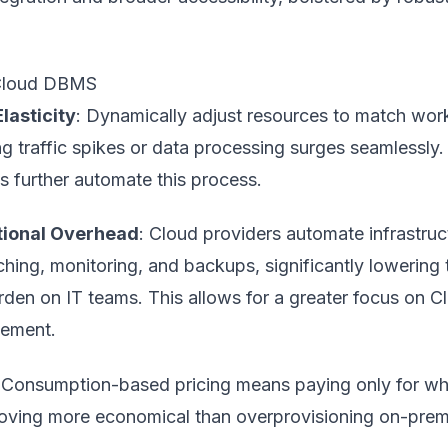
 Cloud DBMS
Elasticity
: Dynamically adjust resources to match wor
 traffic spikes or data processing surges seamlessly.
s further automate this process.
ional Overhead
: Cloud providers automate infrastruc
ching, monitoring, and backups, significantly lowering 
rden on IT teams. This allows for a greater focus on
C
ement
.
 Consumption-based pricing means paying only for wh
roving more economical than overprovisioning on-prem