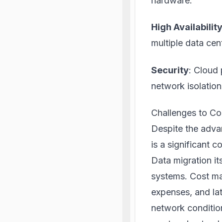
hardware.
High Availabili
multiple data cen
Security
: Cloud 
network isolation
Challenges to Co
Despite the advan
is a significant c
Data migration i
systems. Cost ma
expenses, and la
network condition