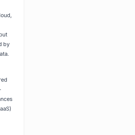
loud,
but
ed by
ata.
red
-
ances
BaaS)