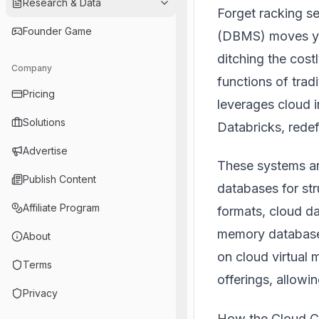
Research & Data
Forget racking 
Founder Game
(DBMS) moves yo
ditching the cost
Company
functions of trad
Pricing
leverages cloud in
Solutions
Databricks
, rede
Advertise
These systems ar
Publish Content
databases for str
Affiliate Program
formats, cloud da
memory database
About
on cloud virtual
Terms
offerings, allowin
Privacy
How the Cloud C