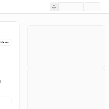
 News
y
d