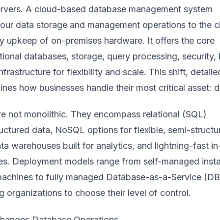
servers. A cloud-based database management system
ur data storage and management operations to the c
ly upkeep of on-premises hardware. It offers the core
itional databases, storage, query processing, security, 
frastructure for flexibility and scale. This shift, detail
fines how businesses handle their most critical asset: d
e not monolithic. They encompass relational (SQL)
uctured data, NoSQL options for flexible, semi-structu
ta warehouses built for analytics, and lightning-fast in
s. Deployment models range from self-managed inst
 machines to fully managed Database-as-a-Service (D
g organizations to choose their level of control.
hanges Database Operations