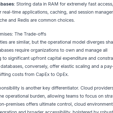
abases
: Storing data in RAM for extremely fast access
or real-time applications, caching, and session manage
che and Redis are common choices.
mises: The Trade-offs
ties are similar, but the operational model diverges sha
bases require organizations to own and manage all
 to significant upfront capital expenditure and constr
d databases, conversely, offer elastic scaling and a pay
ifting costs from CapEx to OpEx.
nsibility is another key differentiator. Cloud provider
e operational burden, allowing teams to focus on stra
e on-premises offers ultimate control, cloud environment
tegration and broader accessibility, bolstered by robus