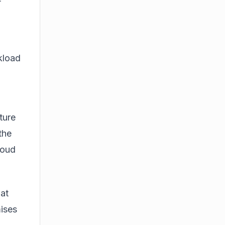
kload
ture
the
loud
at
ises