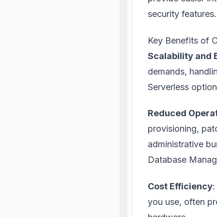
security features.
Key Benefits of
Scalability and 
demands, handling
Serverless option
Reduced Operat
provisioning, pat
administrative bu
Database Manag
Cost Efficiency
:
you use, often p