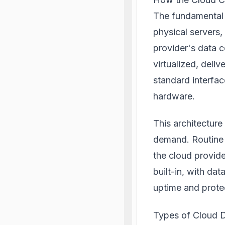
The fundamental d
physical servers
provider's data 
virtualized, deliv
standard interfac
hardware.
This architecture
demand. Routine 
the cloud provider
built-in, with da
uptime and protec
Types of Cloud 