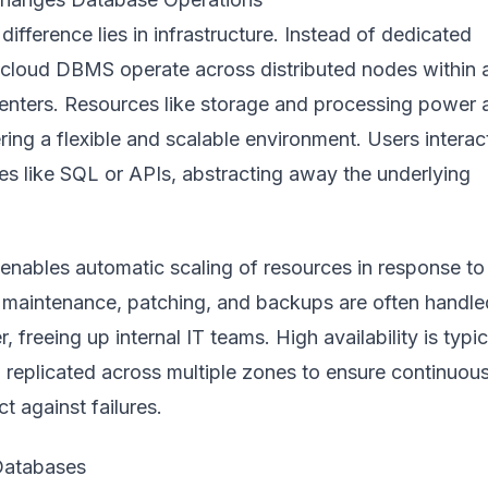
ifference lies in infrastructure. Instead of dedicated
, cloud DBMS operate across distributed nodes within 
centers. Resources like storage and processing power 
ering a flexible and scalable environment. Users interac
es like SQL or APIs, abstracting away the underlying
 enables automatic scaling of resources in response to
maintenance, patching, and backups are often handle
, freeing up internal IT teams. High availability is typic
ta replicated across multiple zones to ensure continuou
t against failures.
Databases