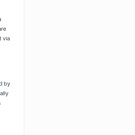
a
are
t via
d by
ally
s