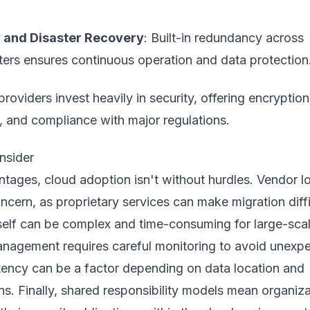
ty and Disaster Recovery
: Built-in redundancy across
ters ensures continuous operation and data protection
providers invest heavily in security, offering encryption
, and compliance with major regulations.
nsider
tages, cloud adoption isn't without hurdles. Vendor l
oncern, as proprietary services can make migration diffi
tself can be complex and time-consuming for large-sca
nagement requires careful monitoring to avoid unexp
tency can be a factor depending on data location and
s. Finally, shared responsibility models mean organiz