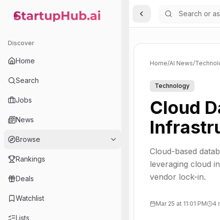
Toggle Sidebar
StartupHub.ai — AI Ecosystem Hub
Discover
Home
Home
/
AI News
/
Technol
Search
Technology
Jobs
Cloud D
News
Infrastr
Browse
Cloud-based databa
Rankings
leveraging cloud in
vendor lock-in.
Deals
Watchlist
Mar 25 at 11:01 PM
4 
Lists