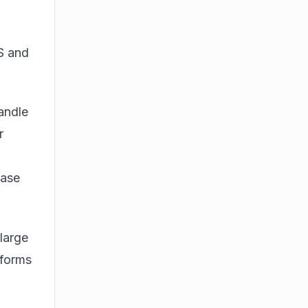
S and
andle
r
ase
 large
tforms