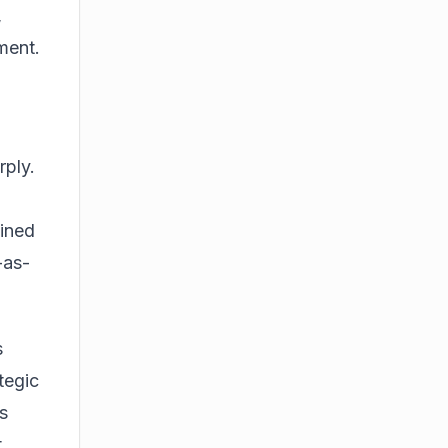
,
ment.
rply.
ained
-as-
s
tegic
s
t