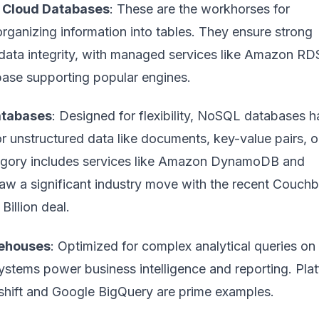
) Cloud Databases
: These are the workhorses for
organizing information into tables. They ensure strong
data integrity, with managed services like Amazon RD
se supporting popular engines.
atabases
: Designed for flexibility, NoSQL databases h
r unstructured data like documents, key-value pairs, o
egory includes services like Amazon DynamoDB and
 a significant industry move with the recent
Couchb
Billion
deal.
ehouses
: Optimized for complex analytical queries on
ystems power business intelligence and reporting. Pla
hift and Google BigQuery are prime examples.