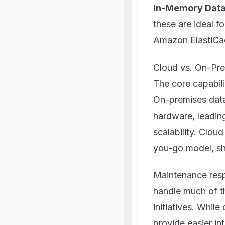
In-Memory Dat
these are ideal f
Amazon ElastiCa
Cloud vs. On-Pre
The core capabili
On-premises data
hardware, leading
scalability. Clou
you-go model, sh
Maintenance respo
handle much of th
initiatives. Whil
provide easier in