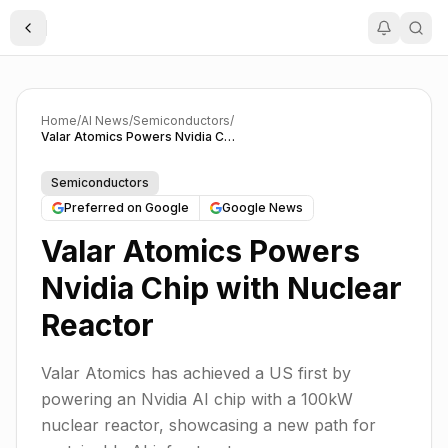
Toggle Sidebar
Home
/
AI News
/
Semiconductors
/
Valar Atomics Powers Nvidia Chip with Nuclear Reactor
Semiconductors
Preferred on Google
Google News
Valar Atomics Powers
Nvidia Chip with Nuclear
Reactor
Valar Atomics has achieved a US first by
powering an Nvidia AI chip with a 100kW
nuclear reactor, showcasing a new path for