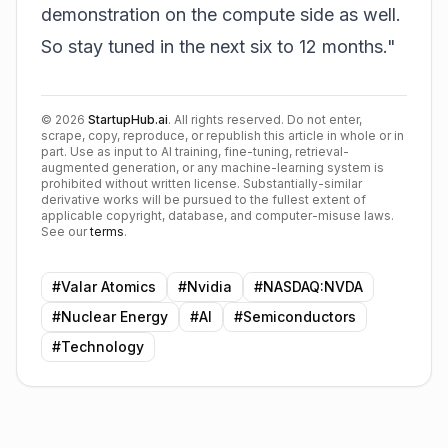
demonstration on the compute side as well.
So stay tuned in the next six to 12 months."
©
2026
StartupHub.ai
. All rights reserved. Do not enter,
scrape, copy, reproduce, or republish this article in whole or in
part. Use as input to AI training, fine-tuning, retrieval-
augmented generation, or any machine-learning system is
prohibited without written license. Substantially-similar
derivative works will be pursued to the fullest extent of
applicable copyright, database, and computer-misuse laws.
See our
terms
.
#
Valar Atomics
#
Nvidia
#
NASDAQ:NVDA
#
Nuclear Energy
#
AI
#
Semiconductors
#
Technology