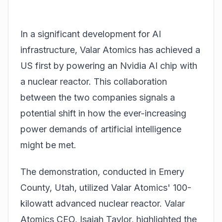
In a significant development for AI
infrastructure, Valar Atomics has achieved a
US first by powering an
Nvidia
AI chip with
a nuclear reactor. This collaboration
between the two companies signals a
potential shift in how the ever-increasing
power demands of artificial intelligence
might be met.
The demonstration, conducted in Emery
County, Utah, utilized Valar Atomics' 100-
kilowatt advanced nuclear reactor. Valar
Atomics CEO, Isaiah Taylor, highlighted the