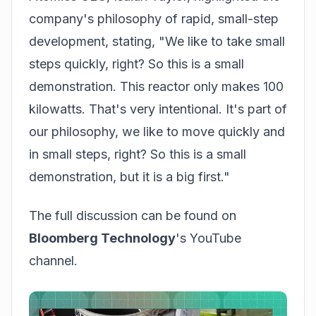
company's philosophy of rapid, small-step
development, stating, "We like to take small
steps quickly, right? So this is a small
demonstration. This reactor only makes 100
kilowatts. That's very intentional. It's part of
our philosophy, we like to move quickly and
in small steps, right? So this is a small
demonstration, but it is a big first."
The full discussion can be found on
Bloomberg Technology
's YouTube
channel.