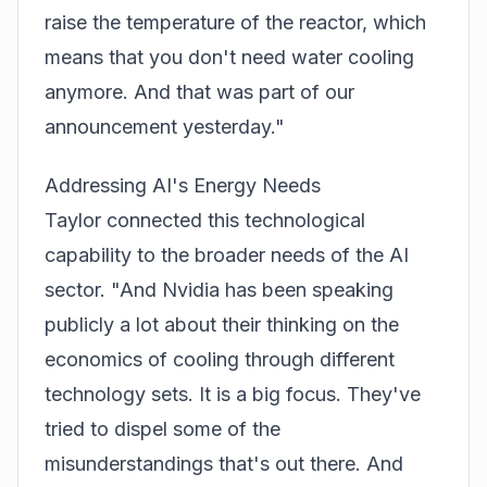
raise the temperature of the reactor, which
means that you don't need water cooling
anymore. And that was part of our
announcement yesterday."
Addressing AI's Energy Needs
Taylor connected this technological
capability to the broader needs of the AI
sector. "And Nvidia has been speaking
publicly a lot about their thinking on the
economics of cooling through different
technology sets. It is a big focus. They've
tried to dispel some of the
misunderstandings that's out there. And