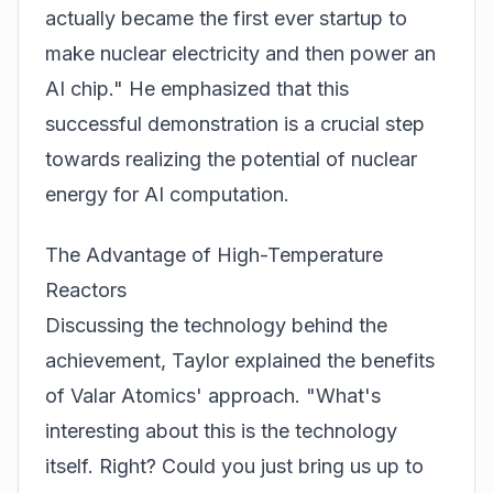
actually became the first ever startup to
make nuclear electricity and then power an
AI chip." He emphasized that this
successful demonstration is a crucial step
towards realizing the potential of nuclear
energy for AI computation.
The Advantage of High-Temperature
Reactors
Discussing the technology behind the
achievement, Taylor explained the benefits
of Valar Atomics' approach. "What's
interesting about this is the technology
itself. Right? Could you just bring us up to