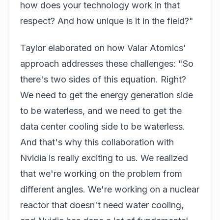
how does your technology work in that
respect? And how unique is it in the field?"
Taylor elaborated on how Valar Atomics'
approach addresses these challenges: "So
there's two sides of this equation. Right?
We need to get the energy generation side
to be waterless, and we need to get the
data center cooling side to be waterless.
And that's why this collaboration with
Nvidia
is really exciting to us. We realized
that we're working on the problem from
different angles. We're working on a nuclear
reactor that doesn't need water cooling,