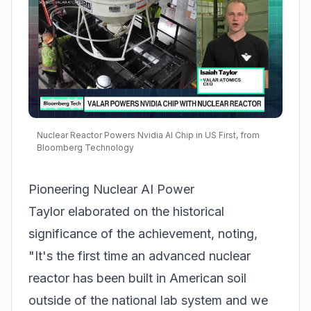
Nuclear Reactor Powers Nvidia AI Chip in US First, from
Bloomberg Technology
Pioneering Nuclear AI Power
Taylor elaborated on the historical
significance of the achievement, noting,
"It's the first time an advanced nuclear
reactor has been built in American soil
outside of the national lab system and we