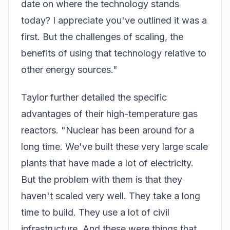
date on where the technology stands
today? I appreciate you've outlined it was a
first. But the challenges of scaling, the
benefits of using that technology relative to
other energy sources."
Taylor further detailed the specific
advantages of their high-temperature gas
reactors. "Nuclear has been around for a
long time. We've built these very large scale
plants that have made a lot of electricity.
But the problem with them is that they
haven't scaled very well. They take a long
time to build. They use a lot of civil
infrastructure. And these were things that