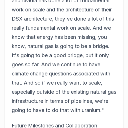
and
Nvidia
has done a lot of fundamental
work on scale and the architecture of their
DSX architecture, they've done a lot of this
really fundamental work on scale. And we
know that energy has been missing, you
know, natural gas is going to be a bridge.
It's going to be a good bridge, but it only
goes so far. And we continue to have
climate change questions associated with
that. And so if we really want to scale,
especially outside of the existing natural gas
infrastructure in terms of pipelines, we're
going to have to do that with uranium."
Future Milestones and Collaboration