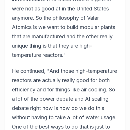
were not as good at in the United States
anymore. So the philosophy of Valar
Atomics is we want to build modular plants
that are manufactured and the other really
unique thing is that they are high-
temperature reactors."
He continued, "And those high-temperature
reactors are actually really good for both
efficiency and for things like air cooling. So
a lot of the power debate and AI scaling
debate right now is how do we do this
without having to take a lot of water usage.
One of the best ways to do that is just to