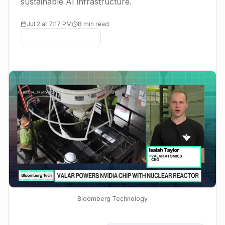
sustainable AI infrastructure.
Jul 2 at 7:17 PM
8 min read
Bloomberg Technology