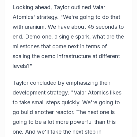
Looking ahead, Taylor outlined Valar
Atomics' strategy. "We're going to do that
with uranium. We have about 45 seconds to
end. Demo one, a single spark, what are the
milestones that come next in terms of
scaling the demo infrastructure at different
levels?"
Taylor concluded by emphasizing their
development strategy: "Valar Atomics likes
to take small steps quickly. We're going to
go build another reactor. The next one is
going to be a lot more powerful than this
one. And we'll take the next step in