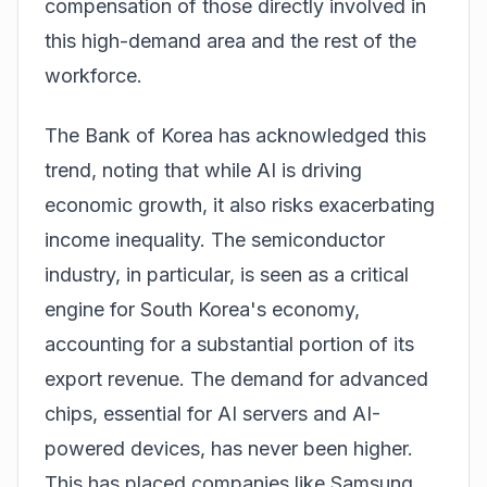
compensation of those directly involved in
this high-demand area and the rest of the
workforce.
The Bank of Korea has acknowledged this
trend, noting that while AI is driving
economic growth, it also risks exacerbating
income inequality. The semiconductor
industry, in particular, is seen as a critical
engine for South Korea's economy,
accounting for a substantial portion of its
export revenue. The demand for advanced
chips, essential for AI servers and AI-
powered devices, has never been higher.
This has placed companies like Samsung,