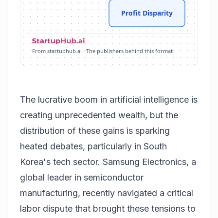
Profit Disparity
From startuphub.ai · The publishers behind this format
The lucrative boom in artificial intelligence is
creating unprecedented wealth, but the
distribution of these gains is sparking
heated debates, particularly in South
Korea's tech sector. Samsung Electronics, a
global leader in semiconductor
manufacturing, recently navigated a critical
labor dispute that brought these tensions to