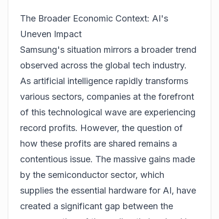
The Broader Economic Context: AI's
Uneven Impact
Samsung's situation mirrors a broader trend
observed across the global tech industry.
As artificial intelligence rapidly transforms
various sectors, companies at the forefront
of this technological wave are experiencing
record profits. However, the question of
how these profits are shared remains a
contentious issue. The massive gains made
by the semiconductor sector, which
supplies the essential hardware for AI, have
created a significant gap between the