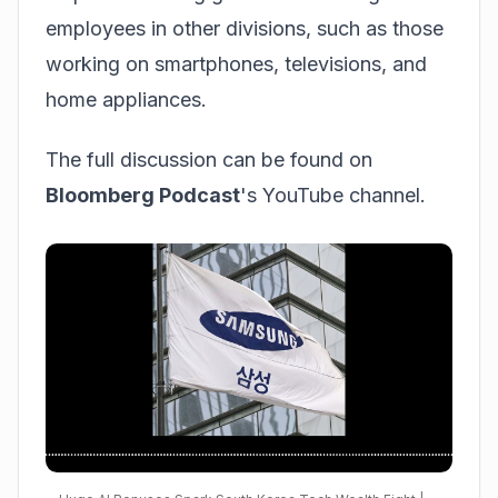
employees in other divisions, such as those
working on smartphones, televisions, and
home appliances.
The full discussion can be found on
Bloomberg Podcast
's YouTube channel.