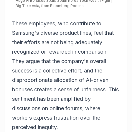
Huge AI Bonuses Spark South Korea Tech Wealth Fight |
Big Take Asia, from Bloomberg Podcast
These employees, who contribute to
Samsung's diverse product lines, feel that
their efforts are not being adequately
recognized or rewarded in comparison.
They argue that the company's overall
success is a collective effort, and the
disproportionate allocation of AI-driven
bonuses creates a sense of unfairness. This
sentiment has been amplified by
discussions on online forums, where
workers express frustration over the
perceived inequity.