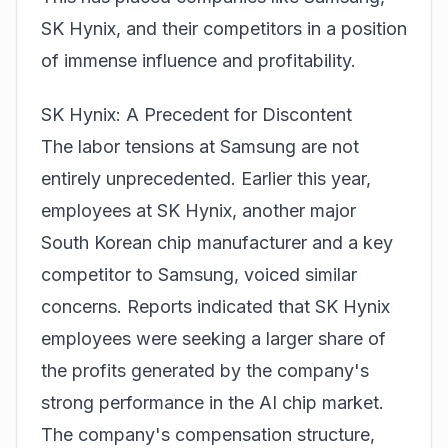
SK Hynix, and their competitors in a position
of immense influence and profitability.
SK Hynix: A Precedent for Discontent
The labor tensions at Samsung are not
entirely unprecedented. Earlier this year,
employees at SK Hynix, another major
South Korean chip manufacturer and a key
competitor to Samsung, voiced similar
concerns. Reports indicated that SK Hynix
employees were seeking a larger share of
the profits generated by the company's
strong performance in the AI chip market.
The company's compensation structure,