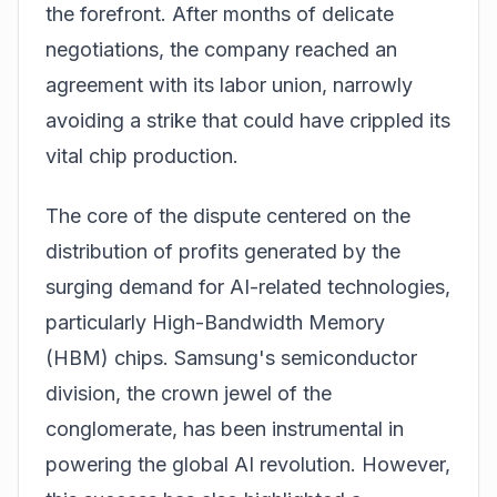
the forefront. After months of delicate
negotiations, the company reached an
agreement with its labor union, narrowly
avoiding a strike that could have crippled its
vital chip production.
The core of the dispute centered on the
distribution of profits generated by the
surging demand for AI-related technologies,
particularly
High-Bandwidth Memory
(HBM) chips
. Samsung's semiconductor
division, the crown jewel of the
conglomerate, has been instrumental in
powering the global AI revolution. However,