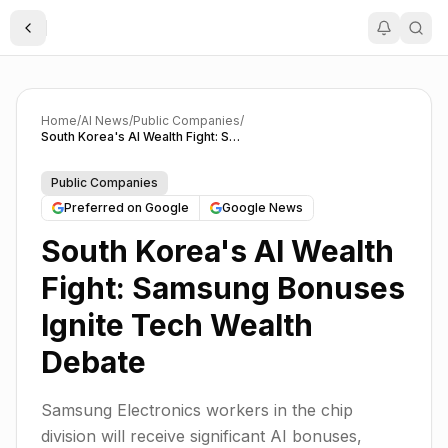
Toggle Sidebar
Home
/
AI News
/
Public Companies
/
South Korea's AI Wealth Fight: Samsung Bonuses Ignite Tech Wealth Debate
Public Companies
Preferred on Google
Google News
South Korea's AI Wealth
Fight: Samsung Bonuses
Ignite Tech Wealth
Debate
Samsung Electronics workers in the chip
division will receive significant AI bonuses,