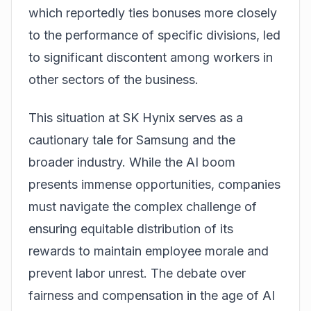
which reportedly ties bonuses more closely
to the performance of specific divisions, led
to significant discontent among workers in
other sectors of the business.
This situation at SK Hynix serves as a
cautionary tale for Samsung and the
broader industry. While the AI boom
presents immense opportunities, companies
must navigate the complex challenge of
ensuring equitable distribution of its
rewards to maintain employee morale and
prevent labor unrest. The debate over
fairness and compensation in the age of AI