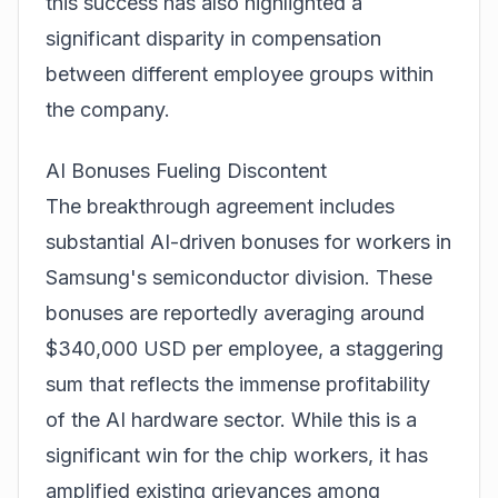
this success has also highlighted a
significant disparity in compensation
between different employee groups within
the company.
AI Bonuses Fueling Discontent
The breakthrough agreement includes
substantial AI-driven bonuses for workers in
Samsung's semiconductor division. These
bonuses are reportedly averaging around
$340,000 USD per employee, a staggering
sum that reflects the immense profitability
of the AI hardware sector. While this is a
significant win for the chip workers, it has
amplified existing grievances among