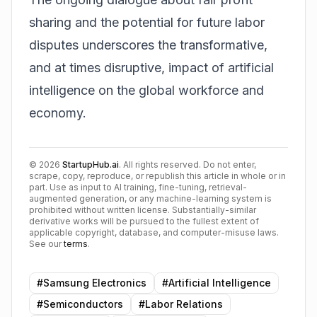
sharing and the potential for future labor
disputes underscores the transformative,
and at times disruptive, impact of artificial
intelligence on the global workforce and
economy.
©
2026
StartupHub.ai
. All rights reserved. Do not enter,
scrape, copy, reproduce, or republish this article in whole or in
part. Use as input to AI training, fine-tuning, retrieval-
augmented generation, or any machine-learning system is
prohibited without written license. Substantially-similar
derivative works will be pursued to the fullest extent of
applicable copyright, database, and computer-misuse laws.
See our
terms
.
#
Samsung Electronics
#
Artificial Intelligence
#
Semiconductors
#
Labor Relations