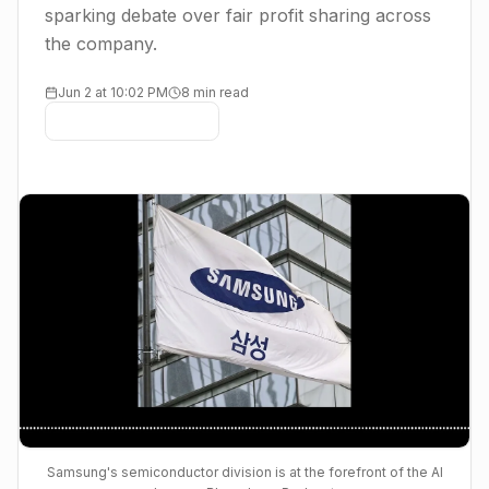
sparking debate over fair profit sharing across
the company.
Jun 2 at 10:02 PM
8 min read
Samsung's semiconductor division is at the forefront of the AI