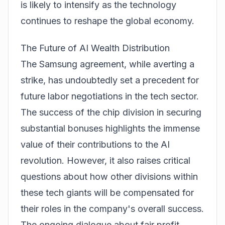
is likely to intensify as the technology
continues to reshape the global economy.
The Future of AI Wealth Distribution
The Samsung agreement, while averting a
strike, has undoubtedly set a precedent for
future labor negotiations in the tech sector.
The success of the chip division in securing
substantial bonuses highlights the immense
value of their contributions to the AI
revolution. However, it also raises critical
questions about how other divisions within
these tech giants will be compensated for
their roles in the company's overall success.
The ongoing dialogue about fair profit