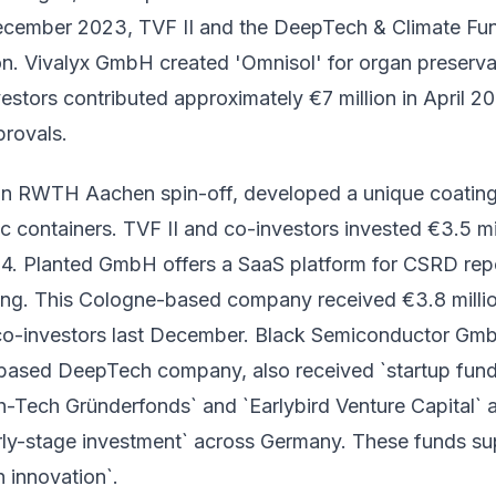
ecember 2023, TVF II and the DeepTech & Climate Fu
on. Vivalyx GmbH created 'Omnisol' for organ preserva
estors contributed approximately €7 million in April 2
provals.
an RWTH Aachen spin-off, developed a unique coatin
ic containers. TVF II and co-investors invested €3.5 mi
. Planted GmbH offers a SaaS platform for CSRD rep
ng. This Cologne-based company received €3.8 milli
co-investors last December. Black Semiconductor Gm
ased DeepTech company, also received `startup fund
h-Tech Gründerfonds` and `Earlybird Venture Capital` 
early-stage investment` across Germany. These funds su
 innovation`.