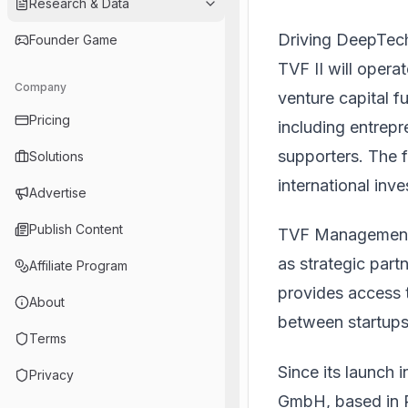
Research & Data
Driving DeepTech
Founder Game
TVF II will opera
Company
venture capital
Pricing
including entrepr
supporters. The f
Solutions
international inve
Advertise
Publish Content
TVF Management 
as strategic par
Affiliate Program
provides access 
About
between startups 
Terms
Since its launch 
Privacy
GmbH, based in 