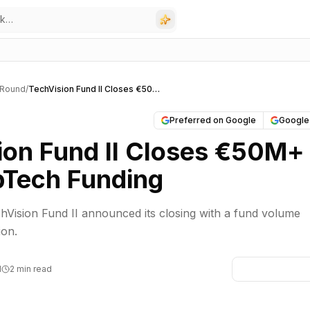
 Round
/
TechVision Fund II Closes €50M+ for DeepTech Funding
Preferred on Google
Google
ion Fund II Closes €50M+
pTech Funding
Vision Fund II announced its closing with a fund volume
ion.
M
2 min read