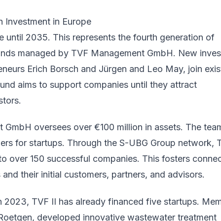
 Investment in Europe
te until 2035. This represents the fourth generation of
 funds managed by TVF Management GmbH. New inves
eneurs Erich Borsch and Jürgen and Leo May, join exis
und aims to support companies until they attract
stors.
GmbH oversees over €100 million in assets. The tea
tners for startups. Through the S-UBG Group network,
to over 150 successful companies. This fosters conne
and their initial customers, partners, and advisors.
in 2023, TVF II has already financed five startups. Me
Roetgen, developed innovative wastewater treatment