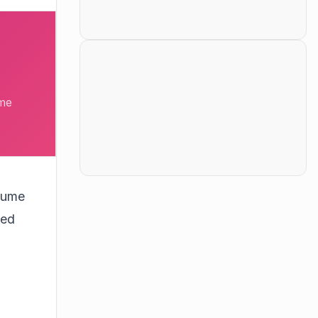
ume
olume
eed