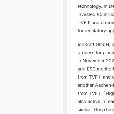
technology. In D
invested €5 milli
TVF II and co-inv
for regulatory ap
IonKraft GmbH, 
process for plast
in November 2024
and ESG monitori
from TVF II and 
another Aachen-b
from TVF II. `Hig
also active in `
similar `DeepTech