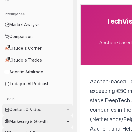
Intelligence
TechVis
Market Analysis
Comparison
Aachen-based T
Claude's Corner
Claude's Trades
Agentic Arbitrage
Aachen-based
T
Today in AI Podcast
exceeding €50 mil
Tools
stage DeepTech s
companies in th
Content & Video
(Netherlands/Bel
Marketing & Growth
Aachen, and Hel