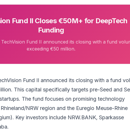
ion Fund II Closes €50M+ for DeepTech
Funding
echVision Fund II announced its closing with a fund vol
exceeding €50 million.
echVision Fund II
announced its closing with a fund v
lion. This capital specifically targets pre-Seed and S
tartups. The fund focuses on promising technology
e Rhineland/NRW region and the Euregio Meuse-Rhine
gium). Key investors include NRW.BANK, Sparkasse
aba.