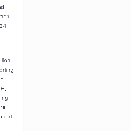
nd
tion.
024
g
llion
orting
on
bH,
ing`
are
pport