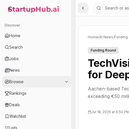
Toggle Sidebar
StartupHub.ai — AI Ecosystem Hub
Discover
Home
Home
/
AI News
/
Funding
Search
Funding Round
Jobs
TechVis
News
for Dee
Browse
Aachen-based Tech
Rankings
exceeding €50 mill
Deals
Jul 18, 2025 at 6:50 P
Watchlist
Lists