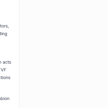
tors,
ting
m acts
 TVF
ctions
mbion