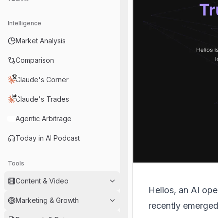
Intelligence
Market Analysis
Comparison
Claude's Corner
Claude's Trades
Agentic Arbitrage
Today in AI Podcast
Tools
Content & Video
Helios
, an AI ope
Marketing & Growth
recently emerged 