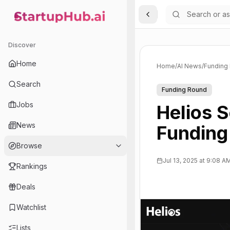
Toggle Sidebar
StartupHub.ai — AI Ecosystem Hub
Discover
Home
Home
/
AI News
/
Funding
Search
Funding Round
Jobs
Helios 
News
Funding 
Browse
Jul 13, 2025 at 9:08 A
Rankings
Deals
Watchlist
Lists