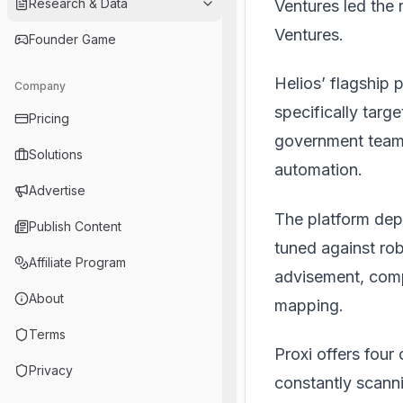
Research & Data
Ventures led the 
Ventures.
Founder Game
Helios’ flagship 
Company
specifically targe
Pricing
government teams
Solutions
automation.
Advertise
The platform dep
Publish Content
tuned against rob
Affiliate Program
advisement, comp
About
mapping.
Terms
Proxi offers four
Privacy
constantly scanni