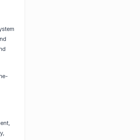
i
system
and
end
ne-
ent,
y,