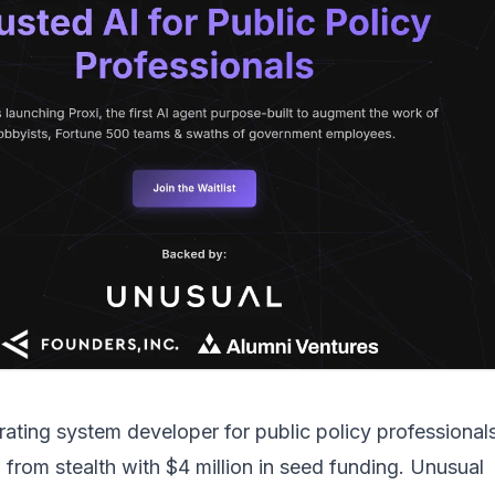
rating system developer for public policy professionals
from stealth with $4 million in seed funding. Unusual