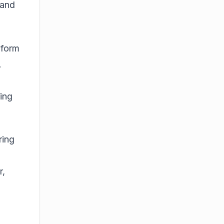
 and
-form
.
ring
ring
r
,