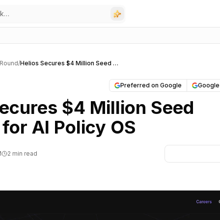
 Round
/
Helios Secures $4 Million Seed Funding for AI Policy OS
Preferred on Google
Google
Secures $4 Million Seed
for AI Policy OS
M
2 min read