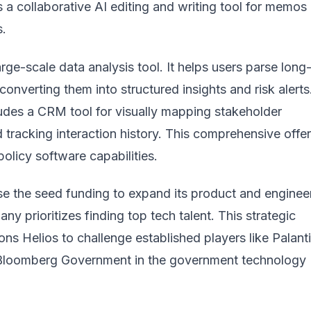
 a collaborative AI editing and writing tool for memos
s.
arge-scale data analysis tool. It helps users parse long
 converting them into structured insights and risk alerts
cludes a CRM tool for visually mapping stakeholder
tracking interaction history. This comprehensive offe
olicy software capabilities.
se the seed funding to expand its product and enginee
y prioritizes finding top tech talent. This strategic
ons Helios to challenge established players like
Palanti
 Bloomberg Government in the
government technology