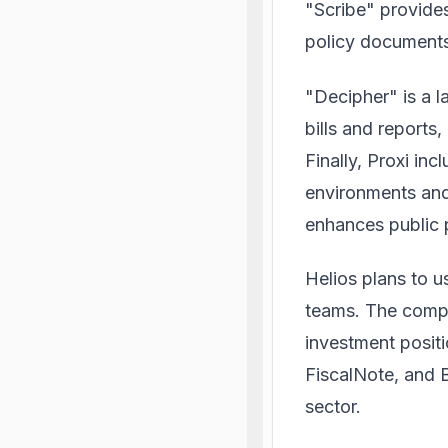
"Scribe" provides
policy document
"Decipher" is a l
bills and reports,
Finally, Proxi in
environments and 
enhances public p
Helios plans to u
teams. The compan
investment positi
FiscalNote, and
sector.