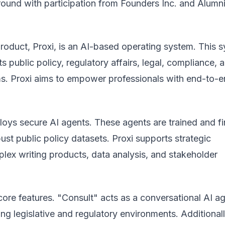
round with participation from Founders Inc. and Alumn
product, Proxi, is an AI-based operating system. This 
ts public policy, regulatory affairs, legal, compliance, 
. Proxi aims to empower professionals with end-to-
loys secure AI agents. These agents are trained and fi
ust public policy datasets. Proxi supports strategic
lex writing products, data analysis, and stakeholder
 core features. "Consult" acts as a conversational AI ag
ng legislative and regulatory environments. Additionall