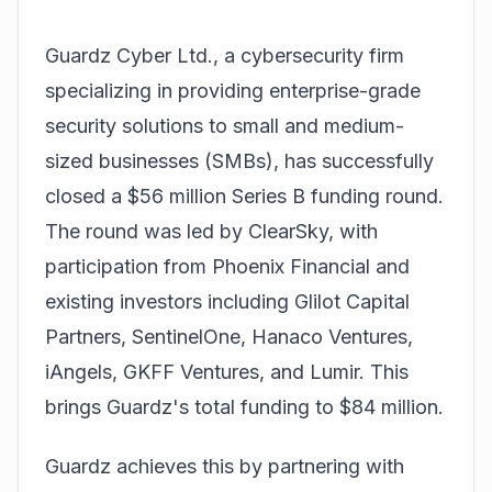
Guardz Cyber Ltd., a cybersecurity firm
specializing in providing enterprise-grade
security solutions to small and medium-
sized businesses (SMBs), has successfully
closed a $56 million Series B funding round.
The round was led by ClearSky, with
participation from Phoenix Financial and
existing investors including Glilot Capital
Partners, SentinelOne, Hanaco Ventures,
iAngels, GKFF Ventures, and Lumir. This
brings Guardz's total funding to $84 million.
Guardz achieves this by partnering with