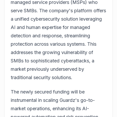
managed service providers (MSPs) who
serve SMBs. The company's platform offers
a unified cybersecurity solution leveraging
AI and human expertise for managed
detection and response, streamlining
protection across various systems. This
addresses the growing vulnerability of
SMBs to sophisticated cyberattacks, a
market previously underserved by
traditional security solutions.
The newly secured funding will be
instrumental in scaling Guardz's go-to-
market operations, enhancing its AI-
powered automation and risk prevention