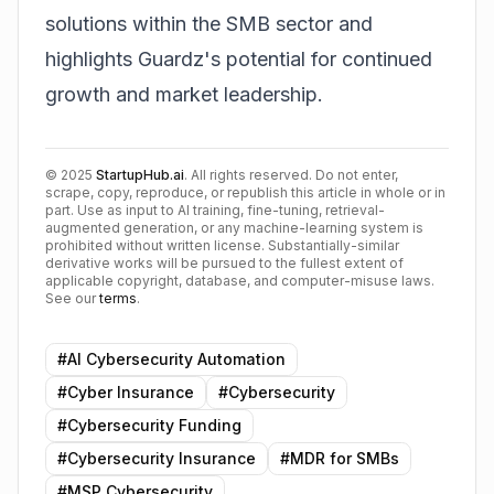
solutions within the SMB sector and
highlights Guardz's potential for continued
growth and market leadership.
©
2025
StartupHub.ai
. All rights reserved. Do not enter,
scrape, copy, reproduce, or republish this article in whole or in
part. Use as input to AI training, fine-tuning, retrieval-
augmented generation, or any machine-learning system is
prohibited without written license. Substantially-similar
derivative works will be pursued to the fullest extent of
applicable copyright, database, and computer-misuse laws.
See our
terms
.
#
AI Cybersecurity Automation
#
Cyber Insurance
#
Cybersecurity
#
Cybersecurity Funding
#
Cybersecurity Insurance
#
MDR for SMBs
#
MSP Cybersecurity