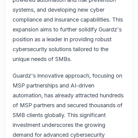
systems, and developing new cyber
compliance and insurance capabilities. This
expansion aims to further solidify Guardz's
position as a leader in providing robust
cybersecurity solutions tailored to the
unique needs of SMBs.
Guardz's innovative approach, focusing on
MSP partnerships and AI-driven
automation, has already attracted hundreds
of MSP partners and secured thousands of
SMB clients globally. This significant
investment underscores the growing
demand for advanced cybersecurity