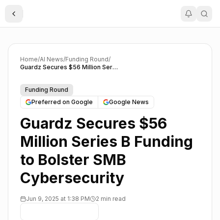
Toggle Sidebar
Home
/
AI News
/
Funding Round
/
Guardz Secures $56 Million Series B Funding to Bolster SMB Cybersecurity
Funding Round
Preferred on Google
Google News
Guardz Secures $56
Million Series B Funding
to Bolster SMB
Cybersecurity
Jun 9, 2025 at 1:38 PM
2 min read