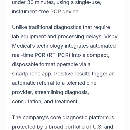
under 30 minutes, using a single-use,
instrument-free PCR device.
Unlike traditional diagnostics that require
lab equipment and processing delays, Visby
Medical’s technology integrates automated
real-time PCR (RT-PCR) into a compact,
disposable format operable via a
smartphone app. Positive results trigger an
automatic referral to a telemedicine
provider, streamlining diagnosis,
consultation, and treatment.
The company’s core diagnostic platform is
protected by a broad portfolio of U.S. and