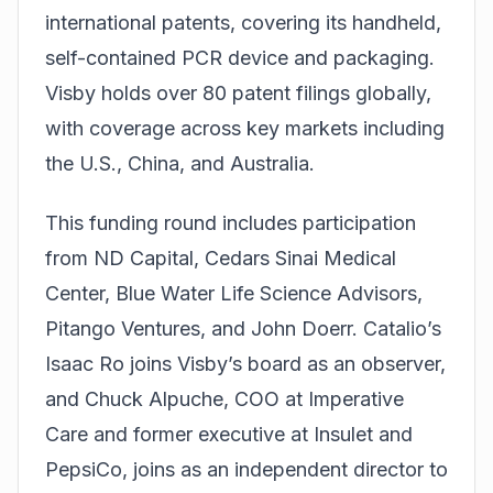
international patents, covering its handheld,
self-contained PCR device and packaging.
Visby holds over 80 patent filings globally,
with coverage across key markets including
the U.S., China, and Australia.
This funding round includes participation
from ND Capital, Cedars Sinai Medical
Center, Blue Water Life Science Advisors,
Pitango Ventures, and John Doerr. Catalio’s
Isaac Ro joins Visby’s board as an observer,
and Chuck Alpuche, COO at Imperative
Care and former executive at Insulet and
PepsiCo, joins as an independent director to