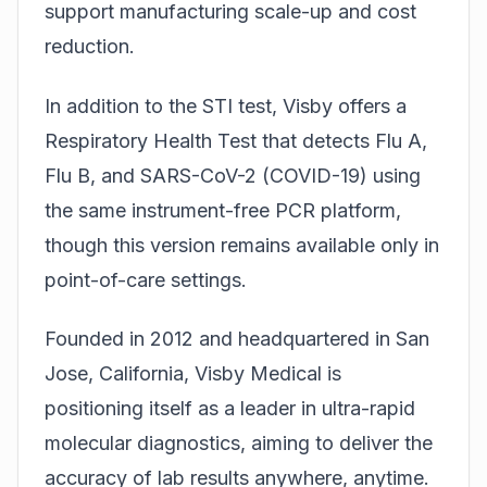
support manufacturing scale-up and cost
reduction.
In addition to the STI test, Visby offers a
Respiratory Health Test that detects Flu A,
Flu B, and SARS-CoV-2 (COVID-19) using
the same instrument-free PCR platform,
though this version remains available only in
point-of-care settings.
Founded in 2012 and headquartered in San
Jose, California, Visby Medical is
positioning itself as a leader in ultra-rapid
molecular diagnostics, aiming to deliver the
accuracy of lab results anywhere, anytime.