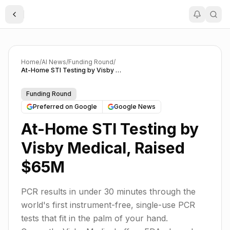
Toggle Sidebar
Home
/
AI News
/
Funding Round
/
At-Home STI Testing by Visby Medical, Raised $65M
Funding Round
Preferred on Google
Google News
At-Home STI Testing by
Visby Medical, Raised
$65M
PCR results in under 30 minutes through the
world's first instrument-free, single-use PCR
tests that fit in the palm of your hand.