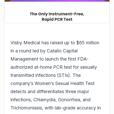
Visby Medical
has raised up to $65 million
in a round led by Catalio Capital
Management to launch the first FDA-
authorized at-home PCR test for sexually
transmitted infections (STIs). The
company’s Women’s Sexual Health Test
detects and differentiates three major
infections, Chlamydia, Gonorrhea, and
Trichomoniasis, with lab-grade accuracy in