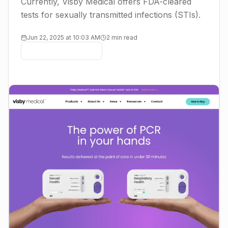
Currently, Visby Medical offers FDA-cleared
tests for sexually transmitted infections (STIs).
Jun 22, 2025 at 10:03 AM
2 min read