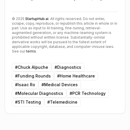
©
2025
StartupHub.ai
. All rights reserved. Do not enter,
scrape, copy, reproduce, or republish this article in whole or in
part. Use as input to AI training, fine-tuning, retrieval-
augmented generation, or any machine-learning system is
prohibited without written license. Substantially-similar
derivative works will be pursued to the fullest extent of
applicable copyright, database, and computer-misuse laws.
See our
terms
.
#
Chuck Alpuche
#
Diagnostics
#
Funding Rounds
#
Home Healthcare
#
Isaac Ro
#
Medical Devices
#
Molecular Diagnostics
#
PCR Technology
#
STI Testing
#
Telemedicine