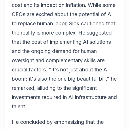
cost and its impact on inflation. While some
CEOs are excited about the potential of AI
to replace human labor, Slok cautioned that
the reality is more complex. He suggested
that the cost of implementing AI solutions
and the ongoing demand for human
oversight and complementary skills are
crucial factors. "It's not just about the AI
boom; it's also the one big beautiful bill," he
remarked, alluding to the significant
investments required in AI infrastructure and
talent.
He concluded by emphasizing that the