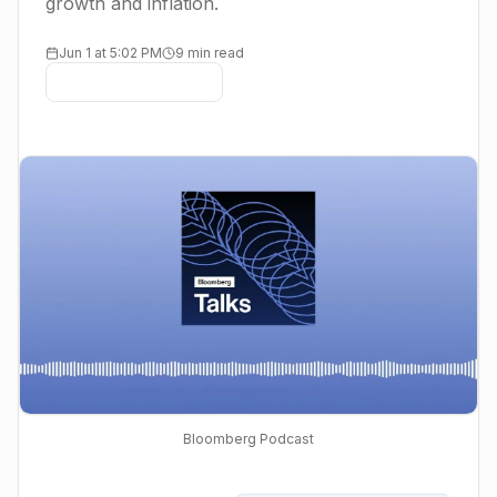
growth and inflation.
Jun 1 at 5:02 PM
9 min read
Bloomberg Podcast