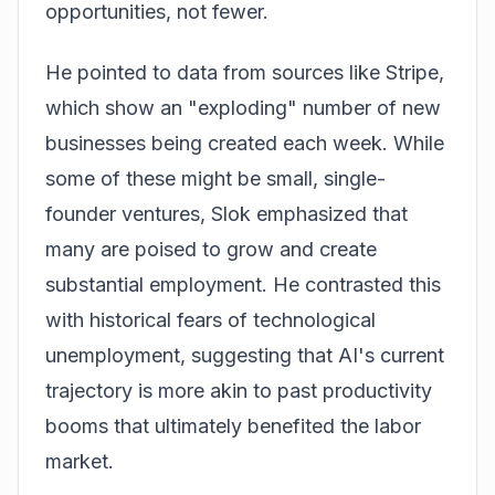
opportunities, not fewer.
He pointed to data from sources like Stripe,
which show an "exploding" number of new
businesses being created each week. While
some of these might be small, single-
founder ventures, Slok emphasized that
many are poised to grow and create
substantial employment. He contrasted this
with historical fears of technological
unemployment, suggesting that AI's current
trajectory is more akin to past productivity
booms that ultimately benefited the labor
market.