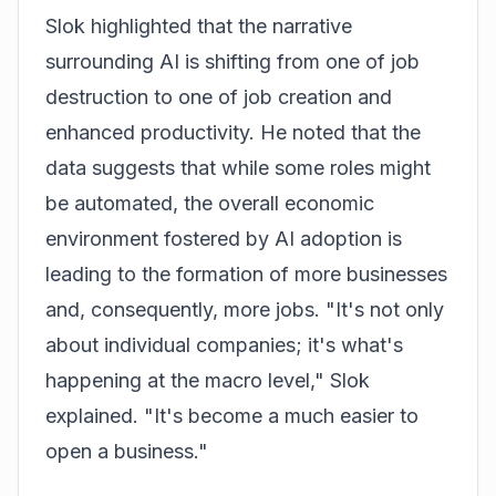
Slok highlighted that the narrative
surrounding AI is shifting from one of job
destruction to one of job creation and
enhanced productivity. He noted that the
data suggests that while some roles might
be automated, the overall economic
environment fostered by AI adoption is
leading to the formation of more businesses
and, consequently, more jobs. "It's not only
about individual companies; it's what's
happening at the macro level," Slok
explained. "It's become a much easier to
open a business."