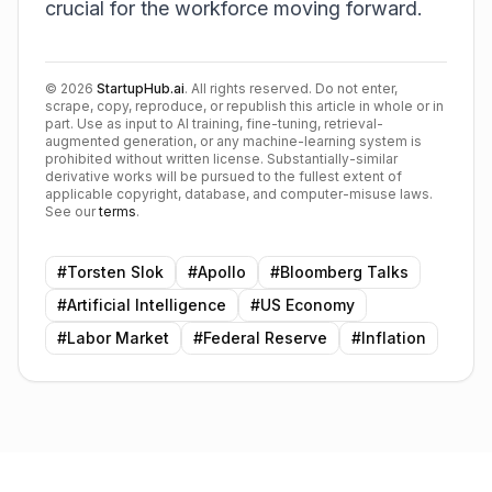
crucial for the workforce moving forward.
©
2026
StartupHub.ai
. All rights reserved. Do not enter,
scrape, copy, reproduce, or republish this article in whole or in
part. Use as input to AI training, fine-tuning, retrieval-
augmented generation, or any machine-learning system is
prohibited without written license. Substantially-similar
derivative works will be pursued to the fullest extent of
applicable copyright, database, and computer-misuse laws.
See our
terms
.
#
Torsten Slok
#
Apollo
#
Bloomberg Talks
#
Artificial Intelligence
#
US Economy
#
Labor Market
#
Federal Reserve
#
Inflation