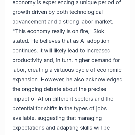
economy is experiencing a unique period of
growth driven by both technological
advancement and a strong labor market.
"This economy really is on fire," Slok
stated. He believes that as AI adoption
continues, it will likely lead to increased
productivity and, in turn, higher demand for
labor, creating a virtuous cycle of economic
expansion. However, he also acknowledged
the ongoing debate about the precise
impact of AI on different sectors and the
potential for shifts in the types of jobs
available, suggesting that managing
expectations and adapting skills will be