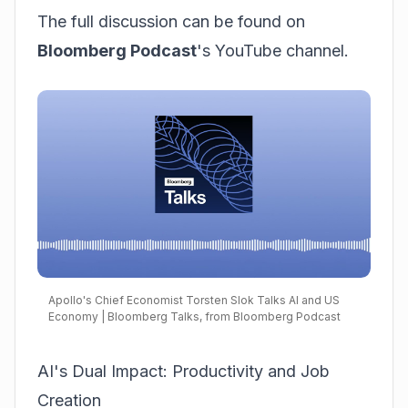
The full discussion can be found on
Bloomberg Podcast
's YouTube channel.
Apollo's Chief Economist Torsten Slok Talks AI and US
Economy | Bloomberg Talks, from Bloomberg Podcast
AI's Dual Impact: Productivity and Job
Creation