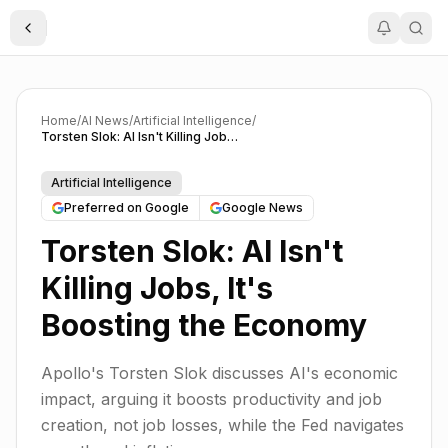
Toggle Sidebar
Home
/
AI News
/
Artificial Intelligence
/
Torsten Slok: AI Isn't Killing Jobs, It's Boosting the Economy
Artificial Intelligence
Preferred on Google
Google News
Torsten Slok: AI Isn't
Killing Jobs, It's
Boosting the Economy
Apollo's Torsten Slok discusses AI's economic
impact, arguing it boosts productivity and job
creation, not job losses, while the Fed navigates