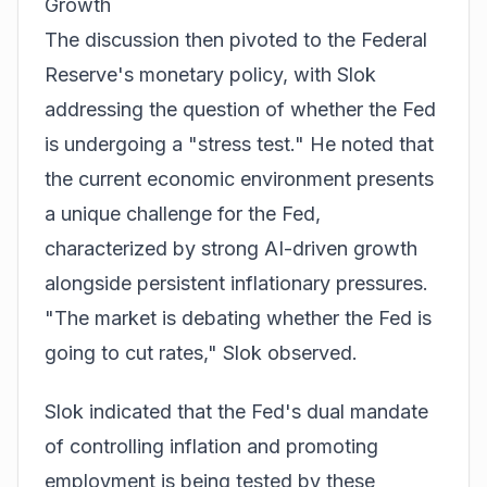
Growth
The discussion then pivoted to the Federal
Reserve's monetary policy, with Slok
addressing the question of whether the Fed
is undergoing a "stress test." He noted that
the current economic environment presents
a unique challenge for the Fed,
characterized by strong AI-driven growth
alongside persistent inflationary pressures.
"The market is debating whether the Fed is
going to cut rates," Slok observed.
Slok indicated that the Fed's dual mandate
of controlling inflation and promoting
employment is being tested by these