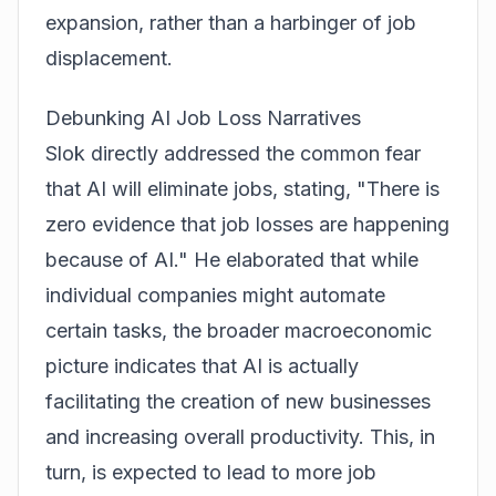
expansion, rather than a harbinger of job
displacement.
Debunking AI Job Loss Narratives
Slok directly addressed the common fear
that AI will eliminate jobs, stating, "There is
zero evidence that job losses are happening
because of AI." He elaborated that while
individual companies might automate
certain tasks, the broader macroeconomic
picture indicates that AI is actually
facilitating the creation of new businesses
and increasing overall productivity. This, in
turn, is expected to lead to more job