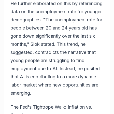
He further elaborated on this by referencing
data on the unemployment rate for younger
demographics. "The unemployment rate for
people between 20 and 24 years old has
gone down significantly over the last six
months," Slok stated. This trend, he
suggested, contradicts the narrative that
young people are struggling to find
employment due to AI. Instead, he posited
that AI is contributing to a more dynamic
labor market where new opportunities are
emerging.
The Fed's Tightrope Walk: Inflation vs.