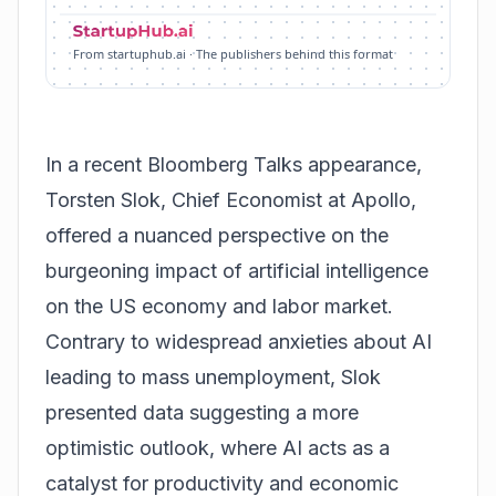
From startuphub.ai · The publishers behind this format
In a recent Bloomberg Talks appearance,
Torsten Slok, Chief Economist at Apollo,
offered a nuanced perspective on the
burgeoning impact of artificial intelligence
on the US economy and labor market.
Contrary to widespread anxieties about AI
leading to mass unemployment, Slok
presented data suggesting a more
optimistic outlook, where AI acts as a
catalyst for productivity and economic