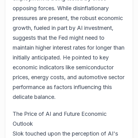
opposing forces. While disinflationary
pressures are present, the robust economic
growth, fueled in part by AI investment,
suggests that the Fed might need to
maintain higher interest rates for longer than
initially anticipated. He pointed to key
economic indicators like semiconductor
prices, energy costs, and automotive sector
performance as factors influencing this
delicate balance.
The Price of AI and Future Economic
Outlook
Slok touched upon the perception of AI's