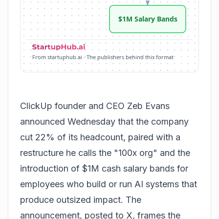
$1M Salary Bands
From startuphub.ai · The publishers behind this format
ClickUp
founder and CEO Zeb Evans
announced Wednesday that the company
cut 22% of its headcount, paired with a
restructure he calls the "100x org" and the
introduction of $1M cash salary bands for
employees who build or run AI systems that
produce outsized impact. The
announcement, posted to X, frames the