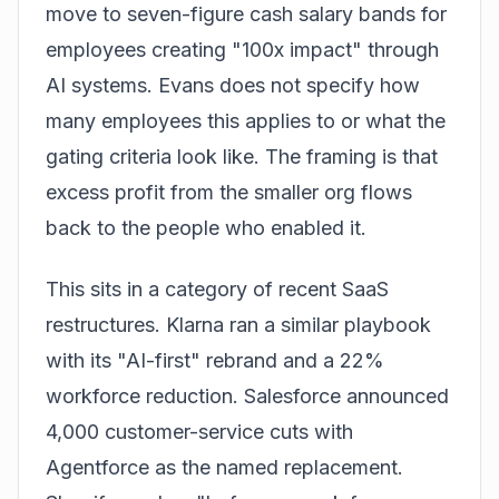
move to seven-figure cash salary bands for
employees creating "100x impact" through
AI systems. Evans does not specify how
many employees this applies to or what the
gating criteria look like. The framing is that
excess profit from the smaller org flows
back to the people who enabled it.
This sits in a category of recent SaaS
restructures. Klarna ran a similar playbook
with its "AI-first" rebrand and a 22%
workforce reduction. Salesforce announced
4,000 customer-service cuts with
Agentforce as the named replacement.