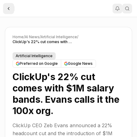
Toggle Sidebar
Home
/
AI News
/
Artificial Intelligence
/
ClickUp's 22% cut comes with $1M salary bands. Evans calls it the 100x org.
Artificial Intelligence
Preferred on Google
Google News
ClickUp's 22% cut
comes with $1M salary
bands. Evans calls it the
100x org.
ClickUp CEO Zeb Evans announced a 22%
headcount cut and the introduction of $1M