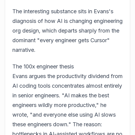
The interesting substance sits in Evans's
diagnosis of how AI is changing engineering
org design, which departs sharply from the
dominant "every engineer gets Cursor"
narrative.
The 100x engineer thesis
Evans argues the productivity dividend from
AI coding tools concentrates almost entirely
in senior engineers. "AI makes the best
engineers wildly more productive," he
wrote, "and everyone else using AI slows
these engineers down." The reason:
bottlenecks in AI-assisted workflows are no