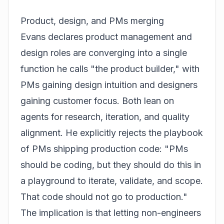
Product, design, and PMs merging
Evans declares product management and
design roles are converging into a single
function he calls "the product builder," with
PMs gaining design intuition and designers
gaining customer focus. Both lean on
agents for research, iteration, and quality
alignment. He explicitly rejects the playbook
of PMs shipping production code: "PMs
should be coding, but they should do this in
a playground to iterate, validate, and scope.
That code should not go to production."
The implication is that letting non-engineers