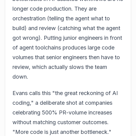
longer code production. They are
orchestration (telling the agent what to
build) and review (catching what the agent
got wrong). Putting junior engineers in front
of agent toolchains produces large code
volumes that senior engineers then have to
review, which actually slows the team
down.
Evans calls this "the great reckoning of AI
coding," a deliberate shot at companies
celebrating 500% PR-volume increases
without matching customer outcomes.
"More code is just another bottleneck."