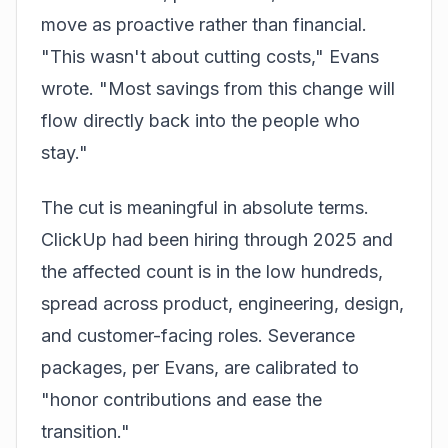
move as proactive rather than financial.
"This wasn't about cutting costs," Evans
wrote. "Most savings from this change will
flow directly back into the people who
stay."
The cut is meaningful in absolute terms.
ClickUp had been hiring through 2025 and
the affected count is in the low hundreds,
spread across product, engineering, design,
and customer-facing roles. Severance
packages, per Evans, are calibrated to
"honor contributions and ease the
transition."