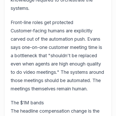
systems.
Front-line roles get protected
Customer-facing humans are explicitly
carved out of the automation push. Evans
says one-on-one customer meeting time is
a bottleneck that "shouldn't be replaced
even when agents are high enough quality
to do video meetings." The systems around
those meetings should be automated. The
meetings themselves remain human.
The $1M bands
The headline compensation change is the