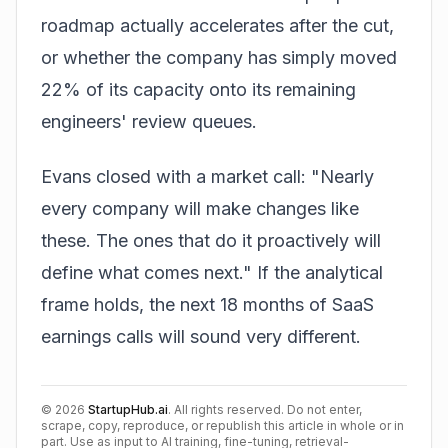
roadmap actually accelerates after the cut,
or whether the company has simply moved
22% of its capacity onto its remaining
engineers' review queues.
Evans closed with a market call: "Nearly
every company will make changes like
these. The ones that do it proactively will
define what comes next." If the analytical
frame holds, the next 18 months of SaaS
earnings calls will sound very different.
©
2026
StartupHub.ai
. All rights reserved. Do not enter,
scrape, copy, reproduce, or republish this article in whole or in
part. Use as input to AI training, fine-tuning, retrieval-