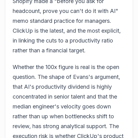
Shopify made a "before you ask for
headcount, prove you can't do it with AI"
memo standard practice for managers.
ClickUp is the latest, and the most explicit,
in linking the cuts to a productivity ratio
rather than a financial target.
Whether the 100x figure is real is the open
question. The shape of Evans's argument,
that AI's productivity dividend is highly
concentrated in senior talent and that the
median engineer's velocity goes down
rather than up when bottlenecks shift to
review, has strong analytical support. The
execution risk is whether ClickUp's product