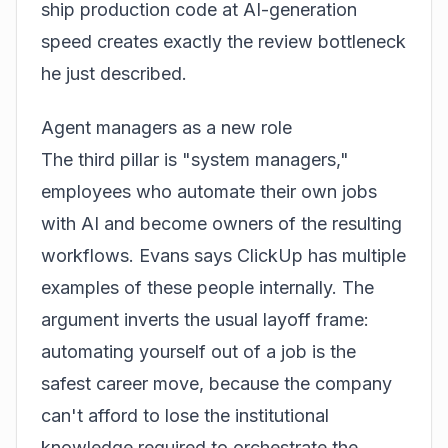
ship production code at AI-generation
speed creates exactly the review bottleneck
he just described.
Agent managers as a new role
The third pillar is "system managers,"
employees who automate their own jobs
with AI and become owners of the resulting
workflows. Evans says ClickUp has multiple
examples of these people internally. The
argument inverts the usual layoff frame:
automating yourself out of a job is the
safest career move, because the company
can't afford to lose the institutional
knowledge required to orchestrate the