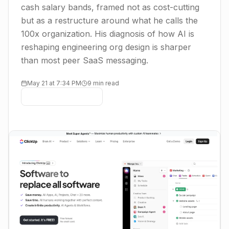
cash salary bands, framed not as cost-cutting
but as a restructure around what he calls the
100x organization. His diagnosis of how AI is
reshaping engineering org design is sharper
than most peer SaaS messaging.
May 21 at 7:34 PM
9 min read