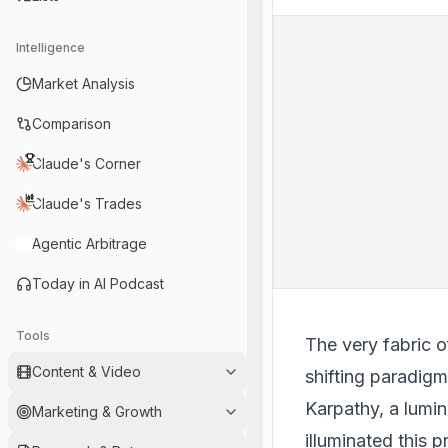
Intelligence
Market Analysis
Comparison
Claude's Corner
Claude's Trades
Agentic Arbitrage
Today in AI Podcast
Tools
The very fabric o
Content & Video
shifting paradig
Karpathy, a lumi
Marketing & Growth
illuminated this 