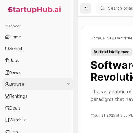
Toggle Sidebar
StartupHub.ai — AI Ecosystem Hub
Discover
Home
Home
/
AI News
/
Artificia
Search
Artificial Intelligence
Jobs
Softwar
News
Revolut
Browse
The very fabric of
Rankings
paradigms that ha
Deals
Jun 21, 2025 at 3:55 P
Watchlist
Lists