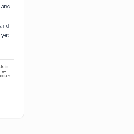
 and
 and
 yet
cle in
ine-
ursued