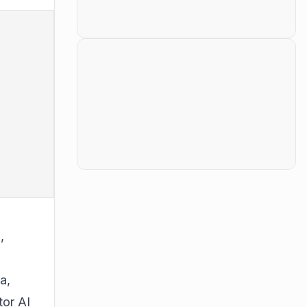
,
a,
tor AI