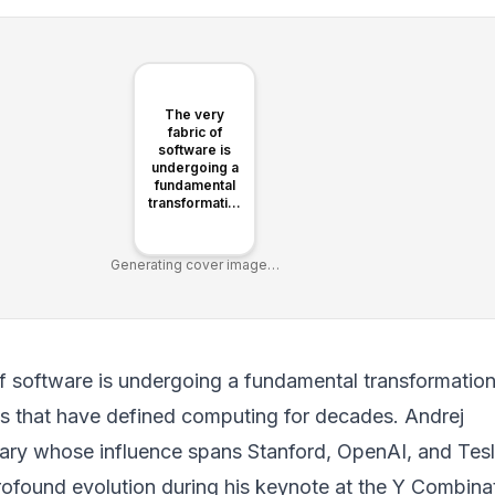
The very
fabric of
software is
undergoing a
fundamental
transformation,
shifting
paradigms
that have
Generating cover image…
defined
computing for
decades.
f software is undergoing a fundamental transformation
ms that have defined computing for decades. Andrej
nary whose influence spans Stanford, OpenAI, and Tesl
profound evolution during his keynote at the Y Combina