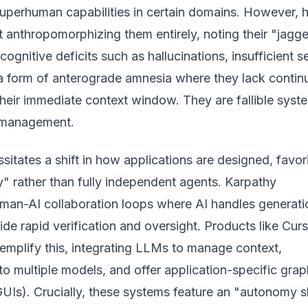
perhuman capabilities in certain domains. However, 
 anthropomorphizing them entirely, noting their "jagg
cognitive deficits such as hallucinations, insufficient se
 form of anterograde amnesia where they lack contin
their immediate context window. They are fallible syst
l management.
ssitates a shift in how applications are designed, favor
" rather than fully independent agents. Karpathy
man-AI collaboration loops where AI handles generati
e rapid verification and oversight. Products like Cur
emplify this, integrating LLMs to manage context,
 to multiple models, and offer application-specific grap
GUIs). Crucially, these systems feature an "autonomy sl