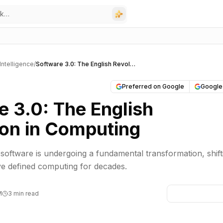
l Intelligence
/
Software 3.0: The English Revolution in Computing
Preferred on Google
Google
e 3.0: The English
ion in Computing
 software is undergoing a fundamental transformation, shift
ve defined computing for decades.
M
3 min read