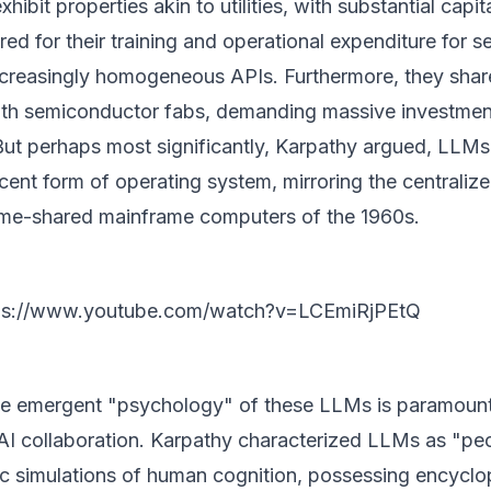
ibit properties akin to utilities, with substantial capit
red for their training and operational expenditure for s
 increasingly homogeneous APIs. Furthermore, they shar
with semiconductor fabs, demanding massive investmen
ut perhaps most significantly, Karpathy argued, LLMs
cent form of operating system, mirroring the centralize
ime-shared mainframe computers of the 1960s.
ps://www.youtube.com/watch?v=LCEmiRjPEtQ
e emergent "psychology" of these LLMs is paramount
AI collaboration. Karpathy characterized LLMs as "pe
tic simulations of human cognition, possessing encycl