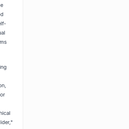
he
ed
lf-
ual
ems
ing
on,
sor
hical
ider,"