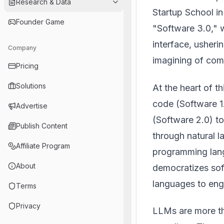
Research & Data
Startup School in
Founder Game
"Software 3.0," 
interface, usheri
Company
imagining of comp
Pricing
Solutions
At the heart of th
code (Software 1
Advertise
(Software 2.0) 
Publish Content
through natural 
Affiliate Program
programming lang
About
democratizes soft
languages to eng
Terms
Privacy
LLMs are more th