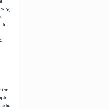
al
erving
e
t in
d,
 for
ople
opedic