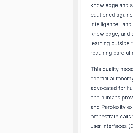
knowledge and su
cautioned against
intelligence" and 
knowledge, and a
learning outside 
requiring carefu
This duality nece
"partial autonomy
advocated for hu
and humans provid
and Perplexity ex
orchestrate calls
user interfaces (