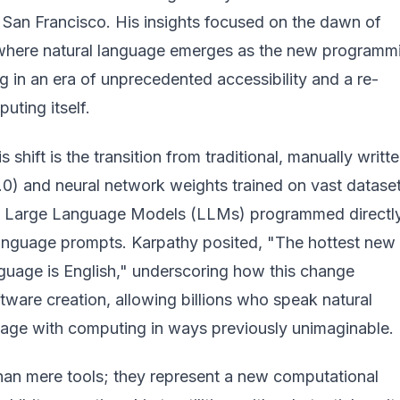
 San Francisco. His insights focused on the dawn of
where natural language emerges as the new programm
ng in an era of unprecedented accessibility and a re-
uting itself.
is shift is the transition from traditional, manually writt
.0) and neural network weights trained on vast datase
to Large Language Models (LLMs) programmed directl
language prompts. Karpathy posited, "The hottest new
uage is English," underscoring how this change
ware creation, allowing billions who speak natural
age with computing in ways previously unimaginable.
an mere tools; they represent a new computational