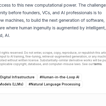
cess to this new computational power. The challenge
ity before founders, VCs, and AI professionals is to
w machines, to build the next generation of software,
ture where human ingenuity is augmented by intelligent,
d, AI.
ll rights reserved. Do not enter, scrape, copy, reproduce, or republish this arti
input to AI training, fine-tuning, retrieval-augmented generation, or any mach
bited without written license. Substantially-similar derivative works will be p
 applicable copyright, database, and computer-misuse laws. See our
terms
.
#
Digital Infrastructure
#
Human-in-the-Loop AI
Models (LLMs)
#
Natural Language Processing