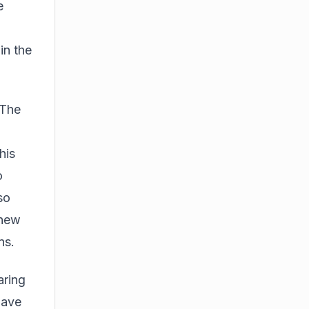
e
in the
 The
his
o
so
 new
ns.
aring
have