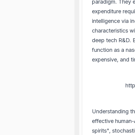
paradigm. They exh
expenditure requi
intelligence via
characteristics 
deep tech R&D. B
function as a nas
expensive, and t
htt
Understanding th
effective human-
spirits", stochas