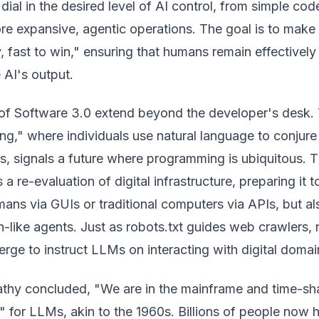
 dial in the desired level of AI control, from simple cod
re expansive, agentic operations. The goal is to make
y, fast to win," ensuring that humans remain effectively 
 AI's output.
 of Software 3.0 extend beyond the developer's desk.
ing," where individuals use natural language to conjure
s, signals a future where programming is ubiquitous. T
 re-evaluation of digital infrastructure, preparing it t
mans via GUIs or traditional computers via APIs, but al
-like agents. Just as robots.txt guides web crawlers,
erge to instruct LLMs on interacting with digital domai
athy concluded, "We are in the mainframe and time-sh
 for LLMs, akin to the 1960s. Billions of people now 