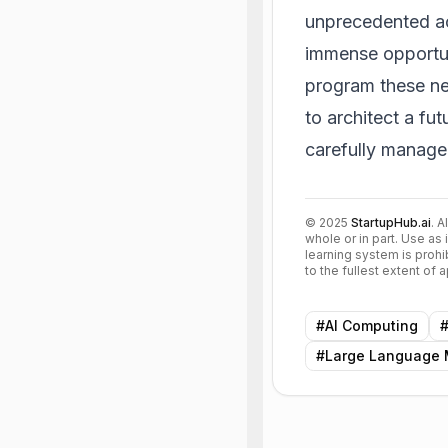
unprecedented ac
immense opportun
program these ne
to architect a fu
carefully manage
©
2025
StartupHub.ai
. A
whole or in part. Use as 
learning system is prohi
to the fullest extent of
#
AI Computing
#
Large Language 