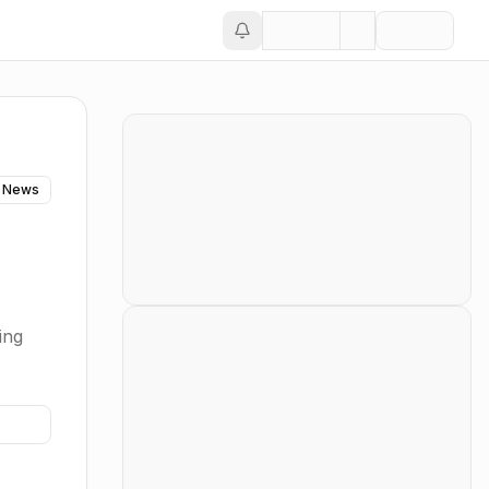
 News
ing