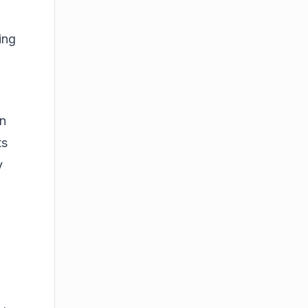
ing
en
ts
y