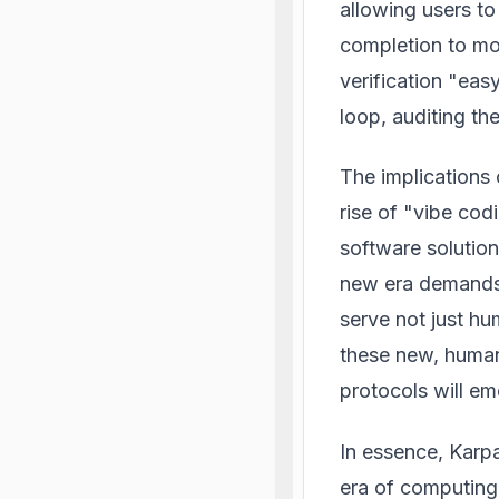
allowing users to
completion to mo
verification "eas
loop, auditing the
The implications
rise of "vibe cod
software solution
new era demands a
serve not just hu
these new, human
protocols will em
In essence, Karp
era of computing"