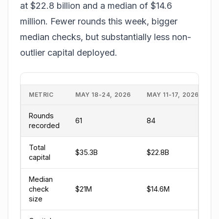
at $22.8 billion and a median of $14.6
million. Fewer rounds this week, bigger
median checks, but substantially less non-
outlier capital deployed.
METRIC
MAY 18-24, 2026
MAY 11-17, 2026
Rounds
61
84
recorded
Total
$35.3B
$22.8B
capital
Median
check
$21M
$14.6M
size