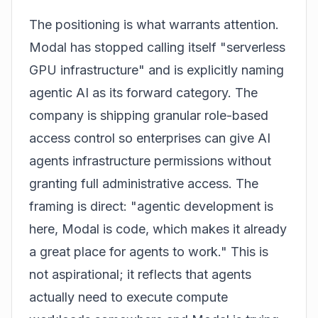
The positioning is what warrants attention.
Modal has stopped calling itself "serverless
GPU infrastructure" and is explicitly naming
agentic AI as its forward category. The
company is shipping granular role-based
access control so enterprises can give AI
agents infrastructure permissions without
granting full administrative access. The
framing is direct: "agentic development is
here, Modal is code, which makes it already
a great place for agents to work." This is
not aspirational; it reflects that agents
actually need to execute compute