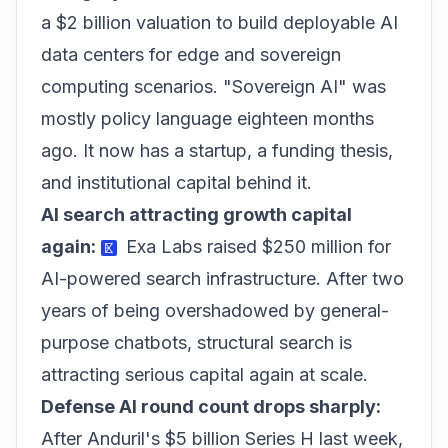
a $2 billion valuation to build deployable AI
data centers for edge and sovereign
computing scenarios. "Sovereign AI" was
mostly policy language eighteen months
ago. It now has a startup, a funding thesis,
and institutional capital behind it.
AI search attracting growth capital
again:
Exa Labs raised $250 million for
AI-powered search infrastructure. After two
years of being overshadowed by general-
purpose chatbots, structural search is
attracting serious capital again at scale.
Defense AI round count drops sharply:
After Anduril's $5 billion Series H last week,