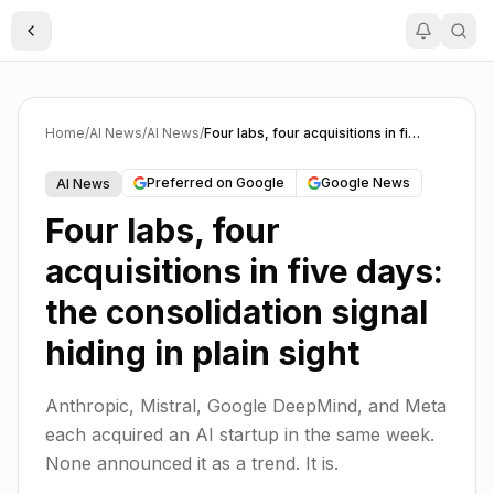
Toggle Sidebar
Home
/
AI News
/
AI News
/
Four labs, four acquisitions in five days: the consolidation signal hiding in plain sight
Preferred on Google
Google News
AI News
Four labs, four
acquisitions in five days:
the consolidation signal
hiding in plain sight
Anthropic, Mistral, Google DeepMind, and Meta
each acquired an AI startup in the same week.
None announced it as a trend. It is.