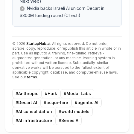
Next Web)
Nvidia backs Israeli AI unicorn Decart in
$300M funding round (CTech)
©
2026
StartupHub.ai
. All rights reserved. Do not enter,
scrape, copy, reproduce, or republish this article in whole or in
part. Use as input to AI training, fine-tuning, retrieval-
augmented generation, or any machine-learning system is
prohibited without written license. Substantially-similar
derivative works will be pursued to the fullest extent of
applicable copyright, database, and computer-misuse laws.
See our
terms
.
#
Anthropic
#
Hark
#
Modal Labs
#
Decart AI
#
acqui-hire
#
agentic AI
#
AI consolidation
#
world models
#
AI infrastructure
#
Series A