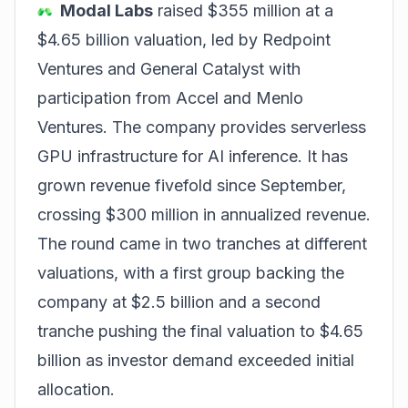
Modal Labs
raised $355 million at a
$4.65 billion valuation, led by Redpoint
Ventures and General Catalyst with
participation from Accel and Menlo
Ventures. The company provides serverless
GPU infrastructure for AI inference. It has
grown revenue fivefold since September,
crossing $300 million in annualized revenue.
The round came in two tranches at different
valuations, with a first group backing the
company at $2.5 billion and a second
tranche pushing the final valuation to $4.65
billion as investor demand exceeded initial
allocation.