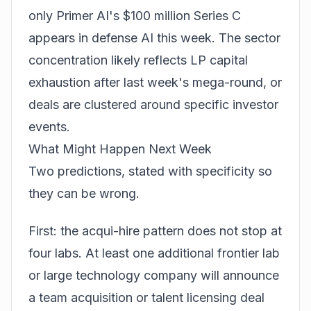
only Primer AI's $100 million Series C
appears in defense AI this week. The sector
concentration likely reflects LP capital
exhaustion after last week's mega-round, or
deals are clustered around specific investor
events.
What Might Happen Next Week
Two predictions, stated with specificity so
they can be wrong.
First: the acqui-hire pattern does not stop at
four labs. At least one additional frontier lab
or large technology company will announce
a team acquisition or talent licensing deal