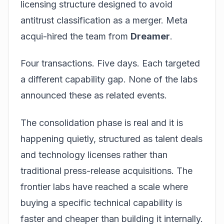
licensing structure designed to avoid
antitrust classification as a merger. Meta
acqui-hired the team from
Dreamer
.
Four transactions. Five days. Each targeted
a different capability gap. None of the labs
announced these as related events.
The consolidation phase is real and it is
happening quietly, structured as talent deals
and technology licenses rather than
traditional press-release acquisitions. The
frontier labs have reached a scale where
buying a specific technical capability is
faster and cheaper than building it internally.