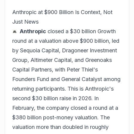
Anthropic at $900 Billion Is Context, Not
Just News
Anthropic
closed a $30 billion Growth
round at a valuation above $900 billion, led
by Sequoia Capital, Dragoneer Investment
Group, Altimeter Capital, and Greenoaks
Capital Partners, with Peter Thiel's
Founders Fund and General Catalyst among
returning participants. This is Anthropic's
second $30 billion raise in 2026. In
February, the company closed a round at a
$380 billion post-money valuation. The
valuation more than doubled in roughly