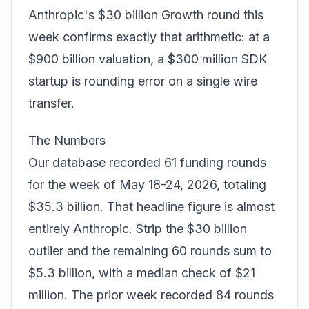
Anthropic's $30 billion Growth round this
week confirms exactly that arithmetic: at a
$900 billion valuation, a $300 million SDK
startup is rounding error on a single wire
transfer.
The Numbers
Our database recorded 61 funding rounds
for the week of May 18-24, 2026, totaling
$35.3 billion. That headline figure is almost
entirely Anthropic. Strip the $30 billion
outlier and the remaining 60 rounds sum to
$5.3 billion, with a median check of $21
million. The prior week recorded 84 rounds