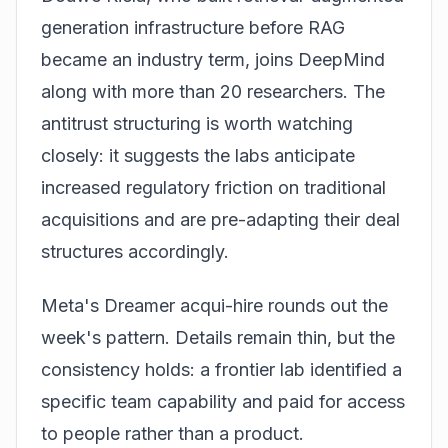
generation infrastructure before RAG
became an industry term, joins DeepMind
along with more than 20 researchers. The
antitrust structuring is worth watching
closely: it suggests the labs anticipate
increased regulatory friction on traditional
acquisitions and are pre-adapting their deal
structures accordingly.
Meta's Dreamer acqui-hire rounds out the
week's pattern. Details remain thin, but the
consistency holds: a frontier lab identified a
specific team capability and paid for access
to people rather than a product.