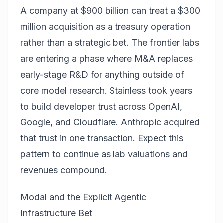
A company at $900 billion can treat a $300
million acquisition as a treasury operation
rather than a strategic bet. The frontier labs
are entering a phase where M&A replaces
early-stage R&D for anything outside of
core model research. Stainless took years
to build developer trust across OpenAI,
Google, and Cloudflare. Anthropic acquired
that trust in one transaction. Expect this
pattern to continue as lab valuations and
revenues compound.
Modal and the Explicit Agentic
Infrastructure Bet