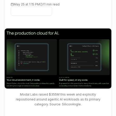
May 25 at 1:15 PM
11 min read
Modal Labs raised $355M this week and explicitly
repositioned around agentic AI workloads as its primary
category. Source: SiliconAngle.