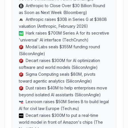
Anthropic to Close Over $30 Billion Round
as Soon as Next Week (Bloomberg)
Anthropic raises $30B in Series G at $380B
valuation (Anthropic, February 2026)
Hark raises $700M Series A for its secretive
'universal' AI interface (TechCrunch)
Modal Labs seals $355M funding round
(SiliconAngle)
Decart raises $300M for AI optimization
software and world models (SiliconAngle)
Sigma Computing seals $80M, pivots
toward agentic analytics (SiliconAngle)
Dust raises $40M to help enterprises move
beyond isolated AI assistants (SiliconAngle)
Lexroom raises $50M Series B to build legal
AI for civil law Europe (Tech.eu)
Decart raises $300M to put a real-time
world model in front of Amazon's chips (The