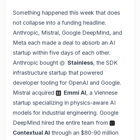
Something happened this week that does
not collapse into a funding headline.
Anthropic, Mistral, Google DeepMind, and
Meta each made a deal to absorb an AI
startup within five days of each other.
Anthropic bought
Stainless
, the SDK
infrastructure startup that powered
developer tooling for OpenAI and Google.
Mistral acquired
Emmi AI
, a Viennese
startup specializing in physics-aware AI
models for industrial engineering. Google
DeepMind hired the entire team from
Contextual AI
through an $80-90 million