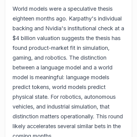
World models were a speculative thesis
eighteen months ago. Karpathy's individual
backing and Nvidia's institutional check at a
$4 billion valuation suggests the thesis has
found product-market fit in simulation,
gaming, and robotics. The distinction
between a language model and a world
model is meaningful: language models
predict tokens, world models predict
physical state. For robotics, autonomous
vehicles, and industrial simulation, that
distinction matters operationally. This round
likely accelerates several similar bets in the
coming months.