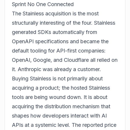
Sprint No One Connected
The Stainless acquisition is the most
structurally interesting of the four. Stainless
generated SDKs automatically from
OpenAPI specifications and became the
default tooling for API-first companies:
OpenAI, Google, and Cloudflare all relied on
it. Anthropic was already a customer.
Buying Stainless is not primarily about
acquiring a product; the hosted Stainless
tools are being wound down. It is about
acquiring the distribution mechanism that
shapes how developers interact with AI
APIs at a systemic level. The reported price