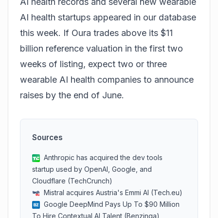
AI health records and several new wearable
AI health startups appeared in our database
this week. If Oura trades above its $11
billion reference valuation in the first two
weeks of listing, expect two or three
wearable AI health companies to announce
raises by the end of June.
Sources
Anthropic has acquired the dev tools
startup used by OpenAI, Google, and
Cloudflare (TechCrunch)
Mistral acquires Austria's Emmi AI (Tech.eu)
Google DeepMind Pays Up To $90 Million
To Hire Contextual AI Talent (Benzinga)