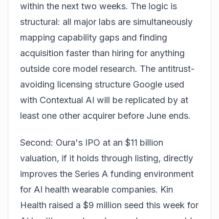
within the next two weeks. The logic is
structural: all major labs are simultaneously
mapping capability gaps and finding
acquisition faster than hiring for anything
outside core model research. The antitrust-
avoiding licensing structure Google used
with Contextual AI will be replicated by at
least one other acquirer before June ends.
Second: Oura's IPO at an $11 billion
valuation, if it holds through listing, directly
improves the Series A funding environment
for AI health wearable companies. Kin
Health raised a $9 million seed this week for