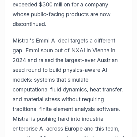
exceeded $300 million for a company
whose public-facing products are now
discontinued.
Mistral's Emmi AI deal targets a different
gap. Emmi spun out of NXAI in Vienna in
2024 and raised the largest-ever Austrian
seed round to build physics-aware AI
models: systems that simulate
computational fluid dynamics, heat transfer,
and material stress without requiring
traditional finite element analysis software.
Mistral is pushing hard into industrial
enterprise AI across Europe and this team,