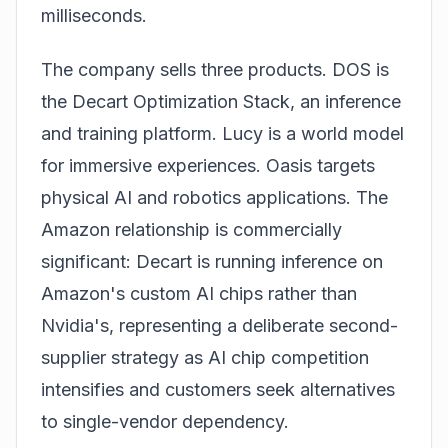
milliseconds.
The company sells three products. DOS is
the Decart Optimization Stack, an inference
and training platform. Lucy is a world model
for immersive experiences. Oasis targets
physical AI and robotics applications. The
Amazon relationship is commercially
significant: Decart is running inference on
Amazon's custom AI chips rather than
Nvidia's, representing a deliberate second-
supplier strategy as AI chip competition
intensifies and customers seek alternatives
to single-vendor dependency.