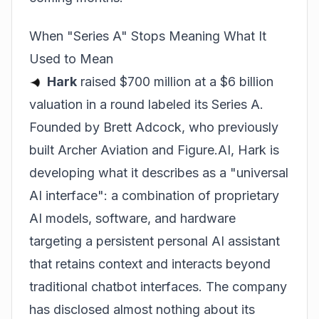
When "Series A" Stops Meaning What It
Used to Mean
Hark
raised $700 million at a $6 billion
valuation in a round labeled its Series A.
Founded by Brett Adcock, who previously
built Archer Aviation and Figure.AI, Hark is
developing what it describes as a "universal
AI interface": a combination of proprietary
AI models, software, and hardware
targeting a persistent personal AI assistant
that retains context and interacts beyond
traditional chatbot interfaces. The company
has disclosed almost nothing about its