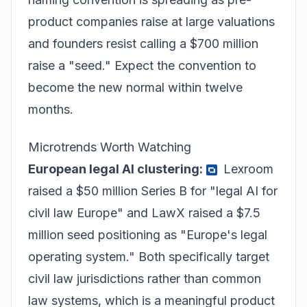
product companies raise at large valuations
and founders resist calling a $700 million
raise a "seed." Expect the convention to
become the new normal within twelve
months.
Microtrends Worth Watching
European legal AI clustering:
Lexroom
raised a $50 million Series B for "legal AI for
civil law Europe" and LawX raised a $7.5
million seed positioning as "Europe's legal
operating system." Both specifically target
civil law jurisdictions rather than common
law systems, which is a meaningful product