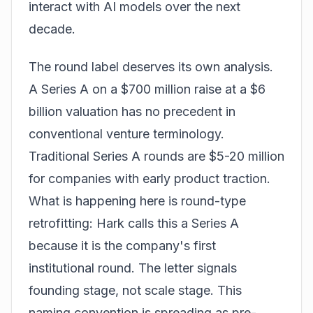
interact with AI models over the next
decade.
The round label deserves its own analysis.
A Series A on a $700 million raise at a $6
billion valuation has no precedent in
conventional venture terminology.
Traditional Series A rounds are $5-20 million
for companies with early product traction.
What is happening here is round-type
retrofitting: Hark calls this a Series A
because it is the company's first
institutional round. The letter signals
founding stage, not scale stage. This
naming convention is spreading as pre-