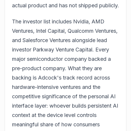
actual product and has not shipped publicly.
The investor list includes Nvidia, AMD
Ventures, Intel Capital, Qualcomm Ventures,
and Salesforce Ventures alongside lead
investor Parkway Venture Capital. Every
major semiconductor company backed a
pre-product company. What they are
backing is Adcock's track record across
hardware-intensive ventures and the
competitive significance of the personal AI
interface layer: whoever builds persistent AI
context at the device level controls
meaningful share of how consumers