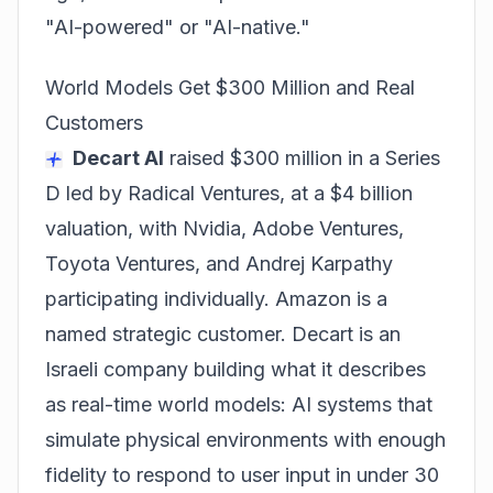
"AI-powered" or "AI-native."
World Models Get $300 Million and Real
Customers
Decart AI
raised $300 million in a Series
D led by Radical Ventures, at a $4 billion
valuation, with Nvidia, Adobe Ventures,
Toyota Ventures, and Andrej Karpathy
participating individually. Amazon is a
named strategic customer. Decart is an
Israeli company building what it describes
as real-time world models: AI systems that
simulate physical environments with enough
fidelity to respond to user input in under 30