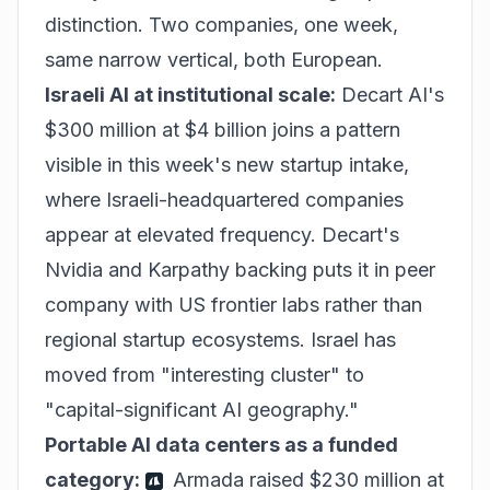
distinction. Two companies, one week,
same narrow vertical, both European.
Israeli AI at institutional scale:
Decart AI's
$300 million at $4 billion joins a pattern
visible in this week's new startup intake,
where Israeli-headquartered companies
appear at elevated frequency. Decart's
Nvidia and Karpathy backing puts it in peer
company with US frontier labs rather than
regional startup ecosystems. Israel has
moved from "interesting cluster" to
"capital-significant AI geography."
Portable AI data centers as a funded
category:
Armada raised $230 million at