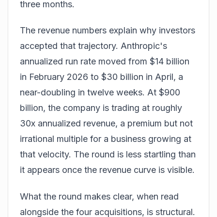
three months.
The revenue numbers explain why investors
accepted that trajectory. Anthropic's
annualized run rate moved from $14 billion
in February 2026 to $30 billion in April, a
near-doubling in twelve weeks. At $900
billion, the company is trading at roughly
30x annualized revenue, a premium but not
irrational multiple for a business growing at
that velocity. The round is less startling than
it appears once the revenue curve is visible.
What the round makes clear, when read
alongside the four acquisitions, is structural.