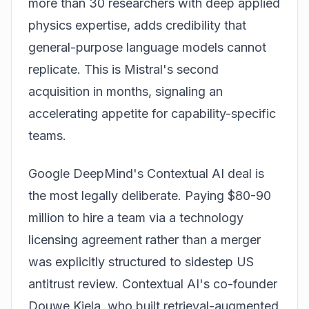
more than 30 researchers with deep applied
physics expertise, adds credibility that
general-purpose language models cannot
replicate. This is Mistral's second
acquisition in months, signaling an
accelerating appetite for capability-specific
teams.
Google DeepMind's Contextual AI deal is
the most legally deliberate. Paying $80-90
million to hire a team via a technology
licensing agreement rather than a merger
was explicitly structured to sidestep US
antitrust review. Contextual AI's co-founder
Douwe Kiela, who built retrieval-augmented