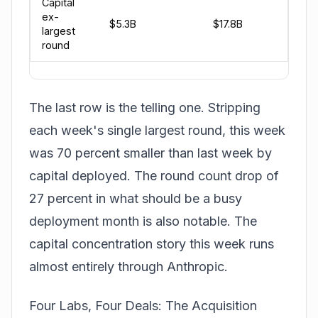
Capital
ex-
$5.3B
$17.8B
largest
round
The last row is the telling one. Stripping
each week's single largest round, this week
was 70 percent smaller than last week by
capital deployed. The round count drop of
27 percent in what should be a busy
deployment month is also notable. The
capital concentration story this week runs
almost entirely through Anthropic.
Four Labs, Four Deals: The Acquisition