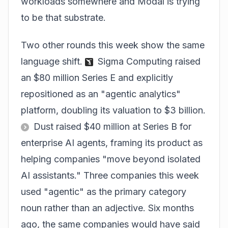
workloads somewhere and Modal is trying
to be that substrate.
Two other rounds this week show the same
language shift.
Sigma Computing raised
an $80 million Series E and explicitly
repositioned as an "agentic analytics"
platform, doubling its valuation to $3 billion.
Dust raised $40 million at Series B for
enterprise AI agents, framing its product as
helping companies "move beyond isolated
AI assistants." Three companies this week
used "agentic" as the primary category
noun rather than an adjective. Six months
ago, the same companies would have said