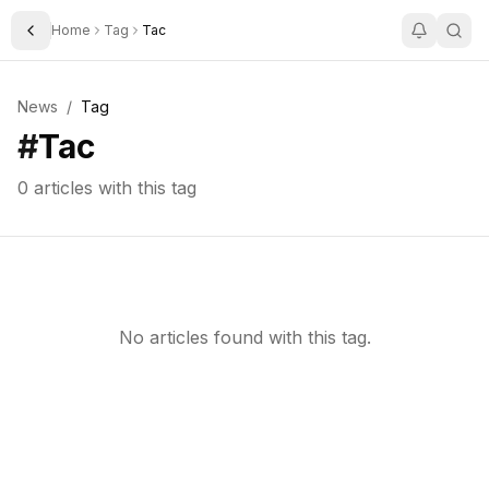
Home
Tag
Tac
Toggle Sidebar
News
/
Tag
#
Tac
0
articles with this tag
No articles found with this tag.