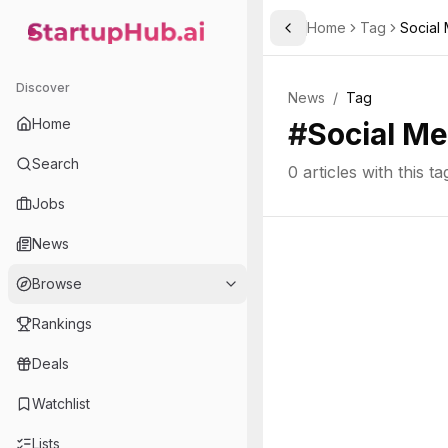
Home
Tag
Social
Toggle Sidebar
StartupHub.ai — AI Ecosystem Hub
Discover
News
/
Tag
Home
#
Social Me
Search
0
articles with this ta
Jobs
News
Browse
Rankings
Deals
Watchlist
Lists