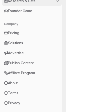
Research & Data
Founder Game
Company
Pricing
Solutions
Advertise
Publish Content
Affiliate Program
About
Terms
Privacy