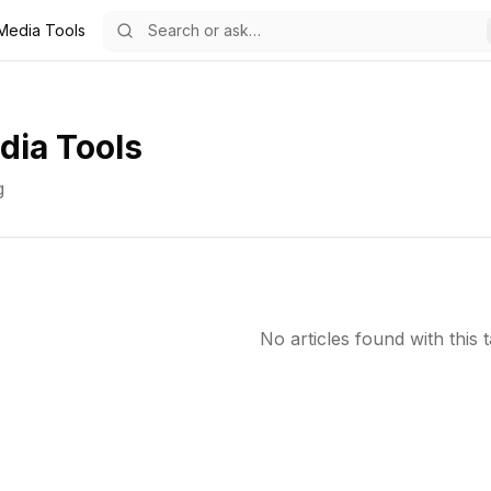
 Media Tools
dia Tools
g
No articles found with this t