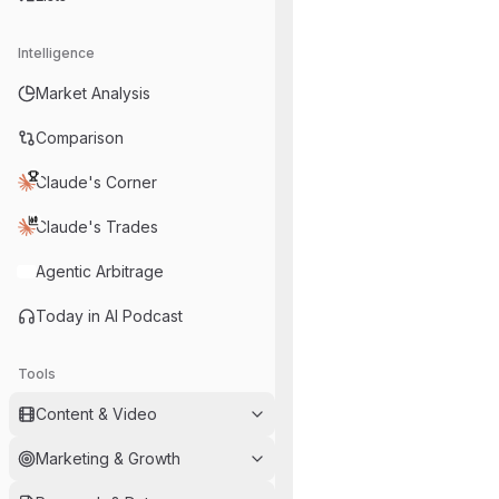
Intelligence
Market Analysis
Comparison
Claude's Corner
Claude's Trades
Agentic Arbitrage
Today in AI Podcast
Tools
Content & Video
Marketing & Growth