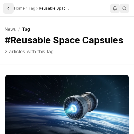
Home
Tag
Reusable Space Capsules
Toggle Sidebar
News
/
Tag
#
Reusable Space Capsules
2
articles with this tag