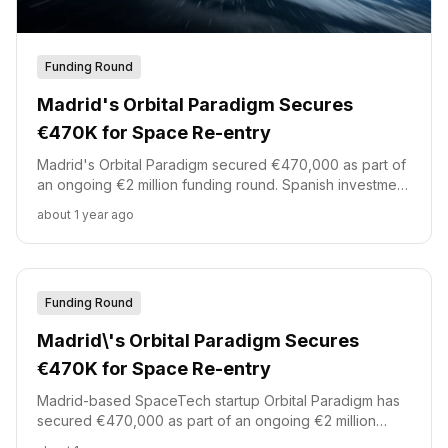
Funding Round
Madrid's Orbital Paradigm Secures
€470K for Space Re-entry
Madrid's Orbital Paradigm secured €470,000 as part of
an ongoing €2 million funding round. Spanish investment
platform Akka led this initial investment, joined by
about 1 year ago
Demium Capital, Starburst, and id4 Ventures. The
funding supports the development of reusable orbital
re-entry capsules.
Funding Round
Madrid\'s Orbital Paradigm Secures
€470K for Space Re-entry
Madrid-based SpaceTech startup Orbital Paradigm has
secured €470,000 as part of an ongoing €2 million
funding round.