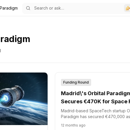
 Paradigm
aradigm
g
Funding Round
Madrid\'s Orbital Paradig
Secures €470K for Space 
entry
Madrid-based SpaceTech startup Or
Paradigm has secured €470,000 as
of an ongoing €2 million funding ro
12 months ago