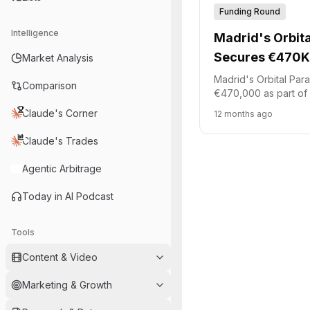
Funding Round
Intelligence
Madrid's Orbit
Secures €470K 
Market Analysis
entry
Madrid's Orbital Pa
Comparison
€470,000 as part of 
funding round. Spani
Claude's Corner
12 months ago
platform Akka led this
joined by Demium Cap
Claude's Trades
id4 Ventures. The fu
development of reusa
Agentic Arbitrage
capsules.
Today in AI Podcast
Tools
Content & Video
Marketing & Growth