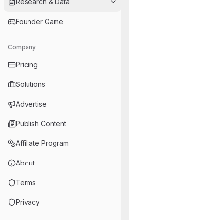
Research & Data
Founder Game
Company
Pricing
Solutions
Advertise
Publish Content
Affiliate Program
About
Terms
Privacy