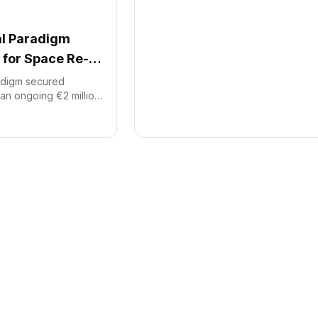
al Paradigm
for Space Re-
radigm secured
an ongoing €2 million
sh investment
 initial investment,
ital, Starburst, and
nding supports the
ble orbital re-entry