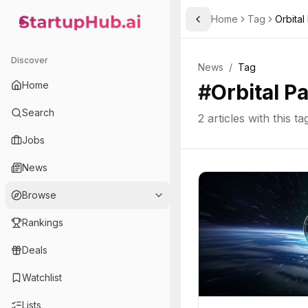
Home
Tag
Orbital
Toggle Sidebar
StartupHub.ai — AI Ecosystem Hub
Discover
News
/
Tag
Home
#
Orbital P
Search
2
articles with this ta
Jobs
News
Browse
Rankings
Deals
Watchlist
Lists