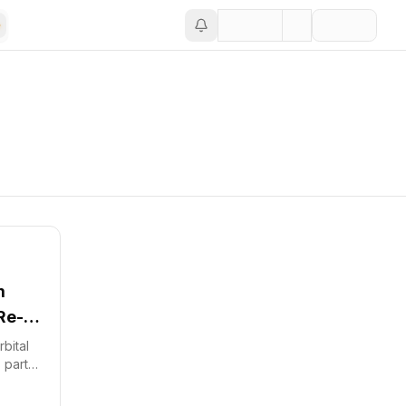
m
Re-
bital
 part
und.