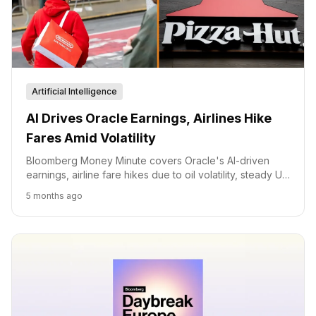
Artificial Intelligence
AI Drives Oracle Earnings, Airlines Hike
Fares Amid Volatility
Bloomberg Money Minute covers Oracle's AI-driven
earnings, airline fare hikes due to oil volatility, steady US
inflation, Nintendo's Pokemon success, and Pizza Hut's
5 months ago
unique job opening.