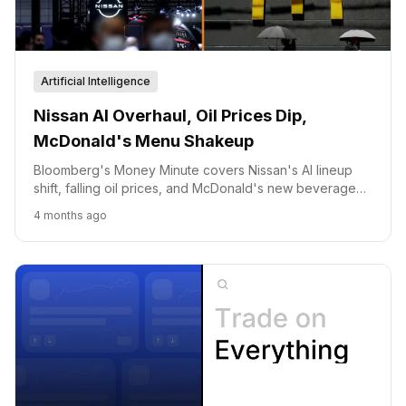
Artificial Intelligence
Nissan AI Overhaul, Oil Prices Dip,
McDonald's Menu Shakeup
Bloomberg's Money Minute covers Nissan's AI lineup
shift, falling oil prices, and McDonald's new beverage
offerings.
4 months ago