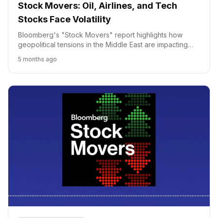
Stock Movers: Oil, Airlines, and Tech
Stocks Face Volatility
Bloomberg's "Stock Movers" report highlights how
geopolitical tensions in the Middle East are impacting
defense stocks, oil prices, and airlines, while tech
5 months ago
infrastructure vulnerabilities also affect market
movements.