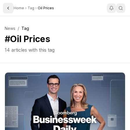
Home
Tag
Oil Prices
Toggle Sidebar
News
/
Tag
#
Oil Prices
14
articles with this tag