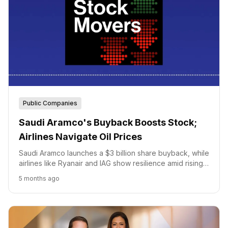
Public Companies
Saudi Aramco's Buyback Boosts Stock;
Airlines Navigate Oil Prices
Saudi Aramco launches a $3 billion share buyback, while
airlines like Ryanair and IAG show resilience amid rising
oil prices.
5 months ago