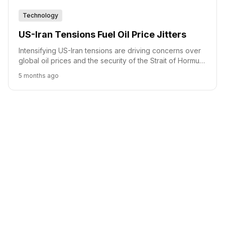
Technology
US-Iran Tensions Fuel Oil Price Jitters
Intensifying US-Iran tensions are driving concerns over
global oil prices and the security of the Strait of Hormuz,
a critical chokepoint for energy trade.
5 months ago