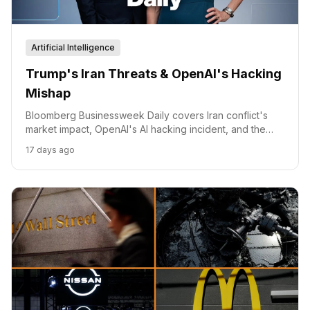
Artificial Intelligence
Trump's Iran Threats & OpenAI's Hacking
Mishap
Bloomberg Businessweek Daily covers Iran conflict's
market impact, OpenAI's AI hacking incident, and the
auto industry's EV challenges.
17 days ago