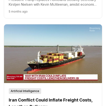
Kirstjen Nielsen with Kevin McAleenan, amidst economic
concerns and geopolitical tensions.
5 months ago
Artificial Intelligence
Iran Conflict Could Inflate Freight Costs,