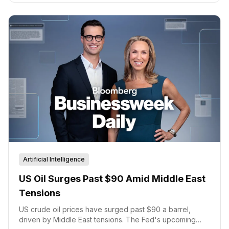
Artificial Intelligence
US Oil Surges Past $90 Amid Middle East
Tensions
US crude oil prices have surged past $90 a barrel,
driven by Middle East tensions. The Fed's upcoming