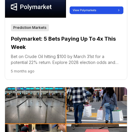
Prediction Markets
Polymarket: 5 Bets Paying Up To 4x This
Week
Bet on Crude Oil hitting $100 by March 31st for a
potential 22% return. Explore 2028 election odds and
Bitcoin price predictions on Polymarket.
5 months ago