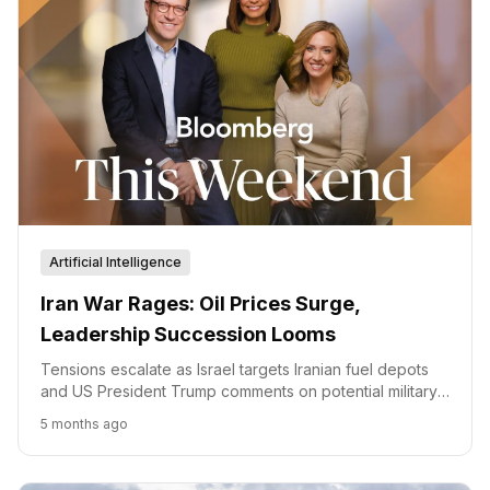
Artificial Intelligence
Iran War Rages: Oil Prices Surge,
Leadership Succession Looms
Tensions escalate as Israel targets Iranian fuel depots
and US President Trump comments on potential military
action, while oil prices surge amidst production cuts and
5 months ago
leadership succession talks in Iran.