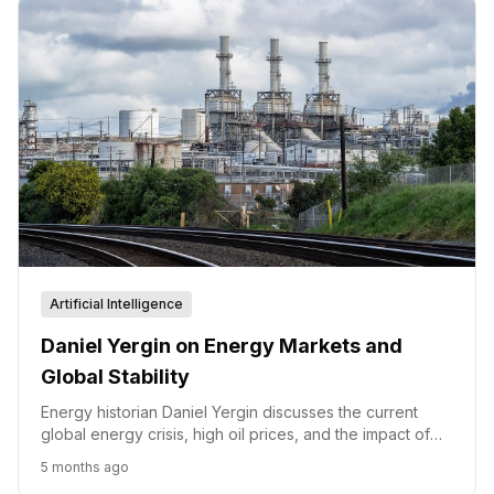
Artificial Intelligence
Daniel Yergin on Energy Markets and
Global Stability
Energy historian Daniel Yergin discusses the current
global energy crisis, high oil prices, and the impact of
geopolitical disruptions on markets.
5 months ago