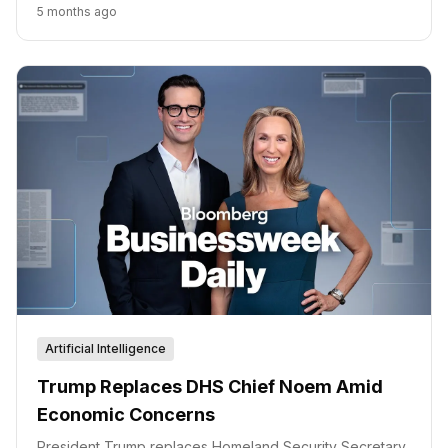
meeting and broader economic data are key factors to
5 months ago
watch.
Artificial Intelligence
Trump Replaces DHS Chief Noem Amid
Economic Concerns
President Trump replaces Homeland Security Secretary