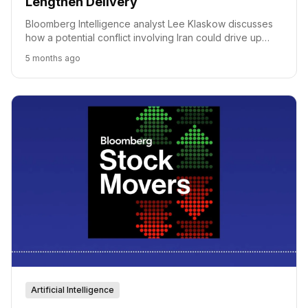
Lengthen Delivery
Bloomberg Intelligence analyst Lee Klaskow discusses
how a potential conflict involving Iran could drive up
freight costs and lengthen delivery times globally,
5 months ago
impacting everything from oil to consumer goods.
Artificial Intelligence