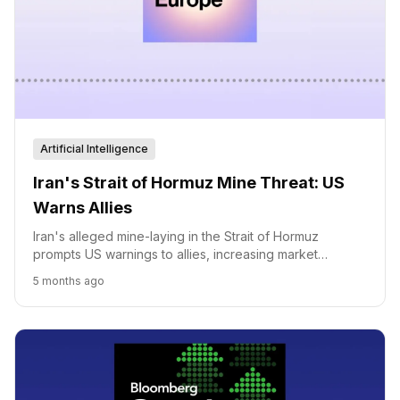
Artificial Intelligence
Iran's Strait of Hormuz Mine Threat: US
Warns Allies
Iran's alleged mine-laying in the Strait of Hormuz
prompts US warnings to allies, increasing market
volatility and geopolitical tensions.
5 months ago