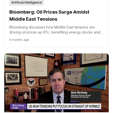
Artificial Intelligence
Bloomberg: Oil Prices Surge Amidst
Middle East Tensions
Bloomberg discusses how Middle East tensions are
driving oil prices up 9%, benefiting energy stocks and
impacting travel and defense sectors.
5 months ago