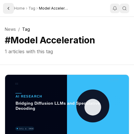
Home
Tag
Model Acceleration
Toggle Sidebar
News
/
Tag
#
Model Acceleration
1
articles with this tag