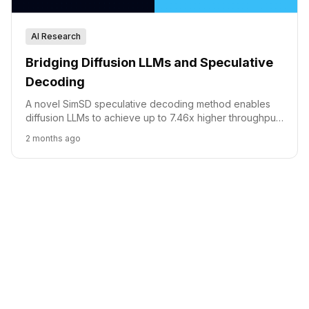
AI Research
Bridging Diffusion LLMs and Speculative
Decoding
A novel SimSD speculative decoding method enables
diffusion LLMs to achieve up to 7.46x higher throughput
without sacrificing generation quality.
2 months ago