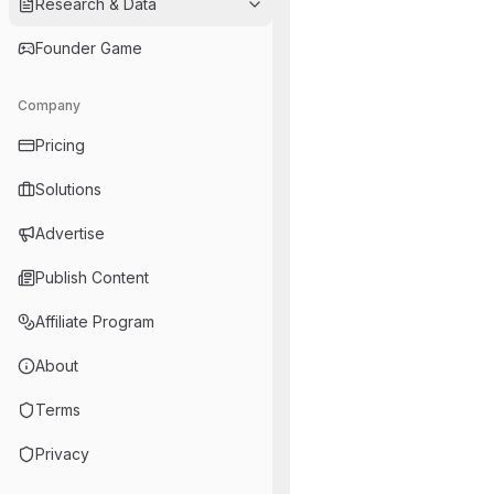
Research & Data
Founder Game
Company
Pricing
Solutions
Advertise
Publish Content
Affiliate Program
About
Terms
Privacy