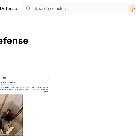
e Defense
efense
g