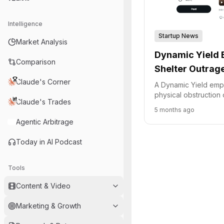
Intelligence
Startup News
Market Analysis
Dynamic Yield 
Comparison
Shelter Outrag
Claude's Corner
A Dynamic Yield emp
physical obstruction 
Claude's Trades
shelter during an Iran
5 months ago
sparked outrage and
Agentic Arbitrage
Today in AI Podcast
Tools
Content & Video
Marketing & Growth