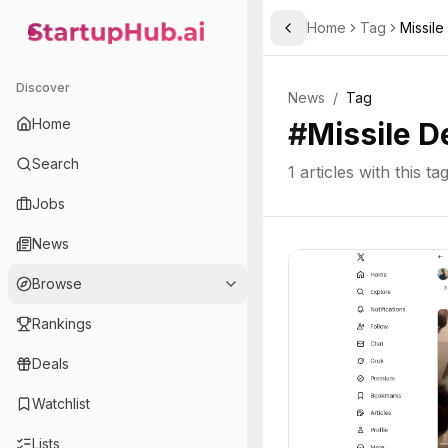
Home
Tag
Missil
Toggle Sidebar
StartupHub.ai — AI Ecosystem Hub
Discover
News
/
Tag
Home
#
Missile D
Search
1
articles with this ta
Jobs
News
Browse
Rankings
Deals
Watchlist
Lists