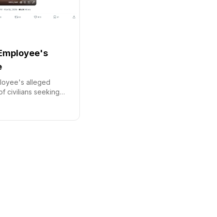
Employee's
e
loyee's alleged
of civilians seeking
ian missile alert has
 condemnation.