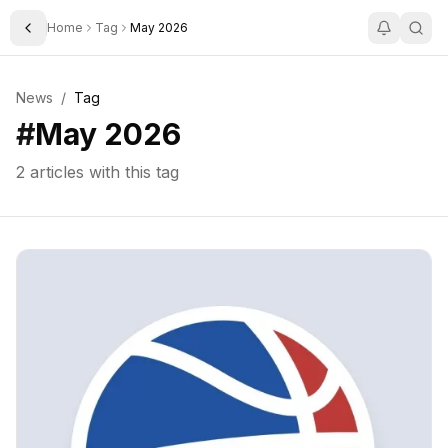
Home
Tag
May 2026
Toggle Sidebar
News
/
Tag
#
May 2026
2
articles with this tag