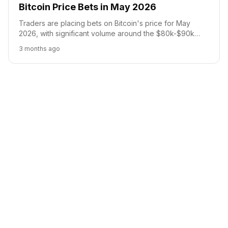
Bitcoin Price Bets in May 2026
Traders are placing bets on Bitcoin's price for May
2026, with significant volume around the $80k-$90k
range, while higher targets like $150k see lower odds.
3 months ago