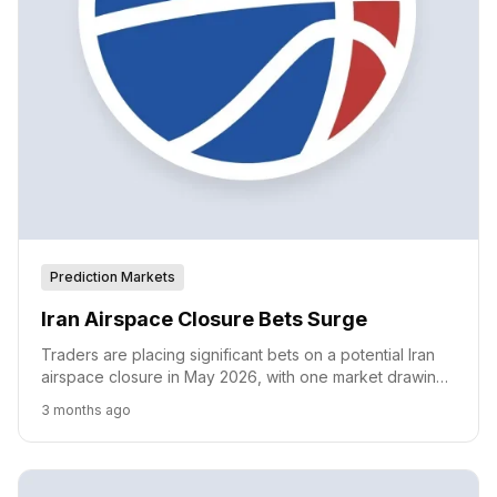
Prediction Markets
Iran Airspace Closure Bets Surge
Traders are placing significant bets on a potential Iran
airspace closure in May 2026, with one market drawing
$2.2M in 24-hour volume.
3 months ago