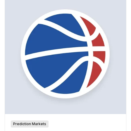
Prediction Markets