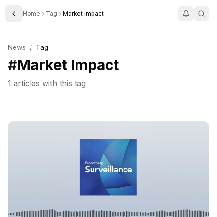
Home
Tag
Market Impact
Toggle Sidebar
News
/
Tag
#
Market Impact
1
articles with this tag