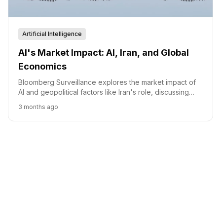
Artificial Intelligence
AI's Market Impact: AI, Iran, and Global
Economics
Bloomberg Surveillance explores the market impact of
AI and geopolitical factors like Iran's role, discussing
resilience and investment trends.
3 months ago