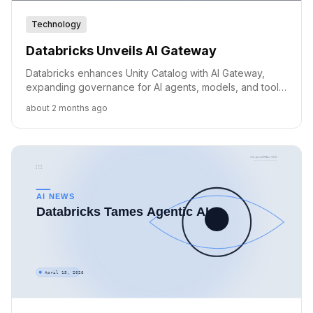
Technology
Databricks Unveils AI Gateway
Databricks enhances Unity Catalog with AI Gateway,
expanding governance for AI agents, models, and tools
across clouds.
about 2 months ago