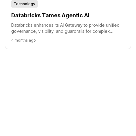
Technology
Databricks Tames Agentic AI
Databricks enhances its AI Gateway to provide unified
governance, visibility, and guardrails for complex
agentic AI workflows.
4 months ago