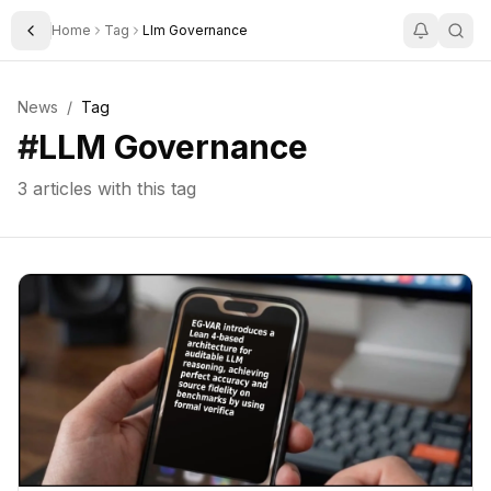
Home
Tag
Llm Governance
Toggle Sidebar
News
/
Tag
#
LLM Governance
3
articles with this tag