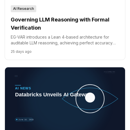
AI Research
Governing LLM Reasoning with Formal
Verification
EG-VAR introduces a Lean 4-based architecture for
auditable LLM reasoning, achieving perfect accuracy
and source fidelity on benchmarks by using formal
25 days ago
verification as the sole claim issuer.