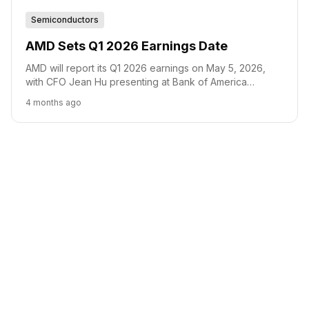
Semiconductors
AMD Sets Q1 2026 Earnings Date
AMD will report its Q1 2026 earnings on May 5, 2026,
with CFO Jean Hu presenting at Bank of America
conference on June 2.
4 months ago