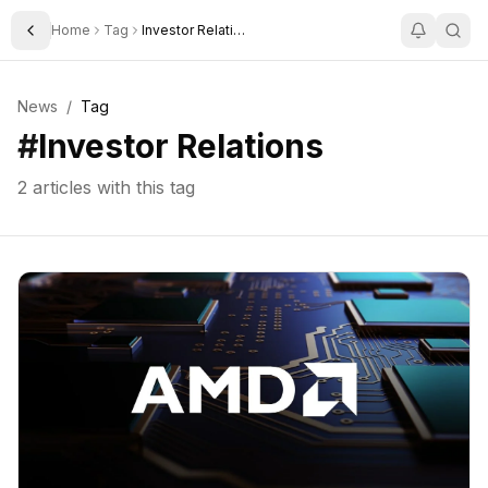
Home
Tag
Investor Relations
Toggle Sidebar
News
/
Tag
#
Investor Relations
2
articles with this tag