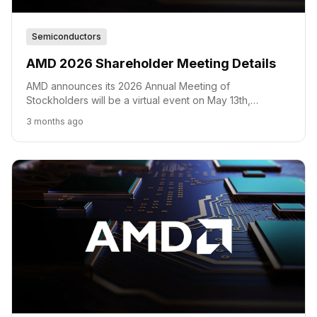
Semiconductors
AMD 2026 Shareholder Meeting Details
AMD announces its 2026 Annual Meeting of
Stockholders will be a virtual event on May 13th,
covering key voting matters and future outlook.
3 months ago