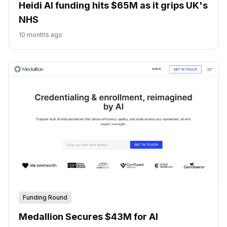
Heidi AI funding hits $65M as it grips UK's
NHS
10 months ago
Funding Round
Medallion Secures $43M for AI