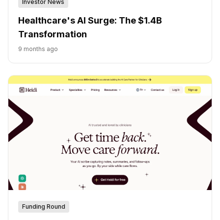
Investor News
Healthcare's AI Surge: The $1.4B
Transformation
9 months ago
Funding Round