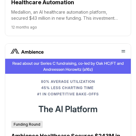
Healthcare Automation
Medallion, an AI healthcare automation platform,
secured $43 million in new funding. This investment
brings Medallion's total funding to over $130 million.
12 months ago
Funding Round
Ambience Healthcare Secures $243M in