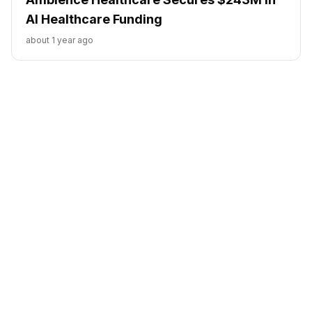
AI Healthcare Funding
about 1 year ago