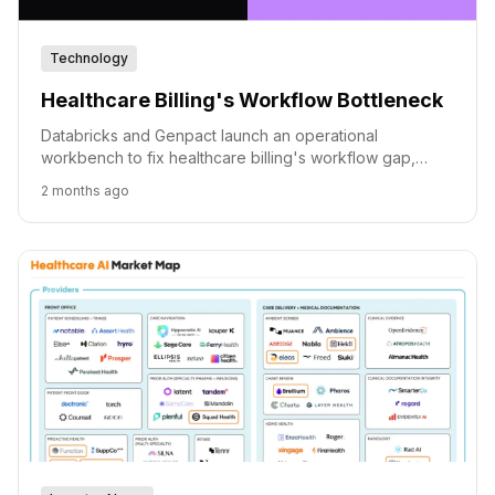
Technology
Healthcare Billing's Workflow Bottleneck
Databricks and Genpact launch an operational
workbench to fix healthcare billing's workflow gap,
leveraging AI for faster claim appeals.
2 months ago