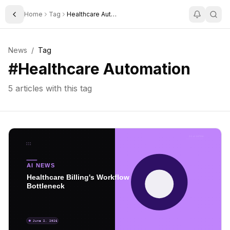
Home
Tag
Healthcare Automation
Toggle Sidebar
News
/
Tag
#
Healthcare Automation
5
articles with this tag