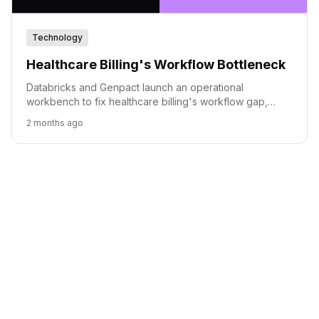
Technology
Healthcare Billing's Workflow Bottleneck
Databricks and Genpact launch an operational
workbench to fix healthcare billing's workflow gap,
leveraging AI for faster claim appeals.
2 months ago