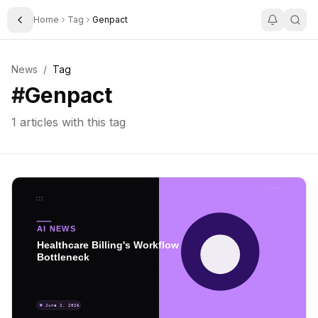
Home
Tag
Genpact
Toggle Sidebar
News
/
Tag
#
Genpact
1
articles with this tag