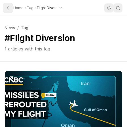
Home
Tag
Flight Diversion
Toggle Sidebar
News
/
Tag
#
Flight Diversion
1
articles with this tag