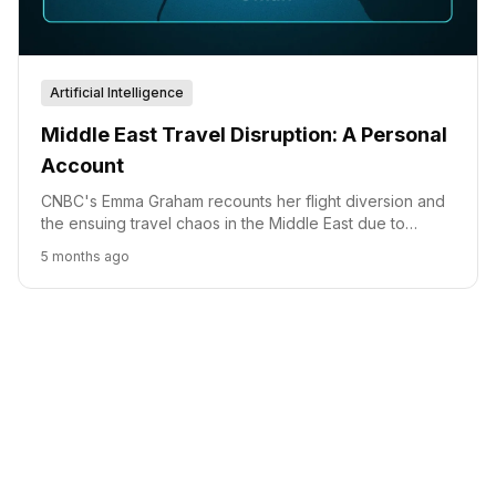
Artificial Intelligence
Middle East Travel Disruption: A Personal
Account
CNBC's Emma Graham recounts her flight diversion and
the ensuing travel chaos in the Middle East due to
escalating geopolitical tensions.
5 months ago