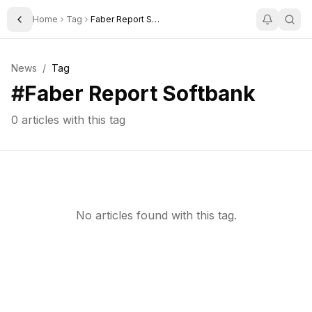
Home
Tag
Faber Report Softbank
Toggle Sidebar
News
/
Tag
#
Faber Report Softbank
0
articles with this tag
No articles found with this tag.