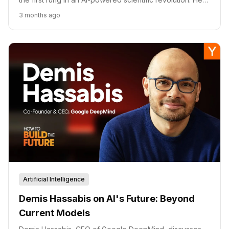
is how his thesis maps to Isomorphic Labs' drug pipeline,
3 months ago
DeepMind's research agenda, and his view that the
generative AI boom may paradoxically slow deeper
progress.
Artificial Intelligence
Demis Hassabis on AI's Future: Beyond
Current Models