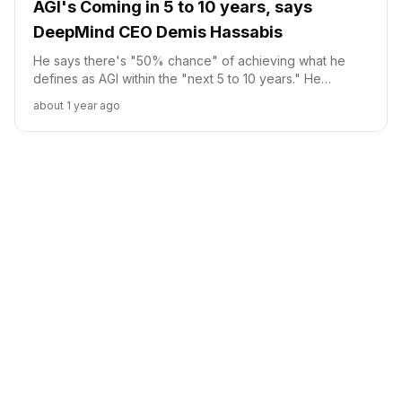
AGI's Coming in 5 to 10 years, says
DeepMind CEO Demis Hassabis
He says there's "50% chance" of achieving what he
defines as AGI within the "next 5 to 10 years." He
clarifies that AGI implies a system exhibiting "all the
about 1 year ago
cognitive capabilities we have as humans," not LLMs.