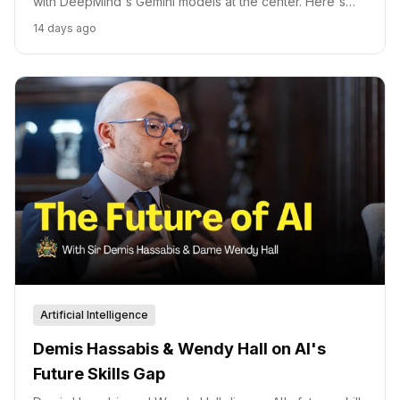
with DeepMind's Gemini models at the center. Here's
how Demis Hassabis underpins Alphabet's $205 billion
14 days ago
AI capex commitment and Isomorphic Labs's $2.1 billion
drug discovery bet.
Artificial Intelligence
Demis Hassabis & Wendy Hall on AI's
Future Skills Gap