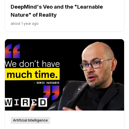
DeepMind's Veo and the "Learnable
Nature" of Reality
about 1 year ago
Artificial Intelligence