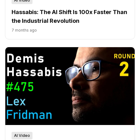
AI Video
Hassabis: The AI Shift Is 100x Faster Than
the Industrial Revolution
7 months ago
AI Video