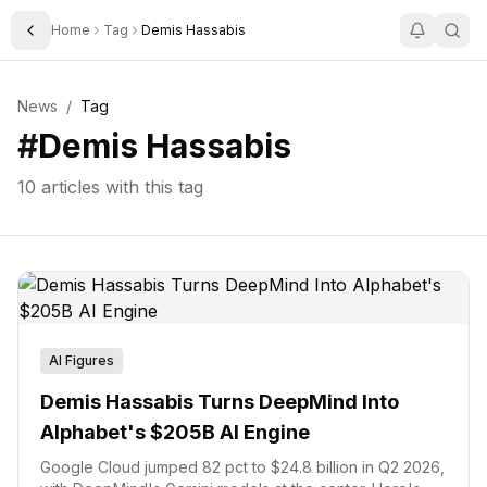
Home
Tag
Demis Hassabis
Toggle Sidebar
News
/
Tag
#
Demis Hassabis
10
articles with this tag
AI Figures
Demis Hassabis Turns DeepMind Into
Alphabet's $205B AI Engine
Google Cloud jumped 82 pct to $24.8 billion in Q2 2026,