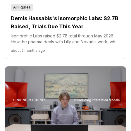
AI Figures
Demis Hassabis's Isomorphic Labs: $2.7B
Raised, Trials Due This Year
Isomorphic Labs raised $2.7B total through May 2026.
How the pharma deals with Lilly and Novartis work, what
IsoDDE changed, and when trials begin.
about 2 months ago