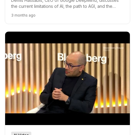
Demis Hassabis, CEO of Google DeepMind, discusses
the current limitations of AI, the path to AGI, and the
future of AI in scientific discovery.
3 months ago