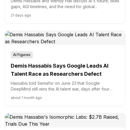
Demis Hassabis and Wendy Hall discuss AI's future, skills
gaps, AGI timelines, and the need for global
governance.
21 days ago
AI Figures
Demis Hassabis Says Google Leads AI
Talent Race as Researchers Defect
Hassabis told Semafor on June 23 that Google
DeepMind still wins the AI talent war, days after four
researchers joined Anthropic. Here is what his dual
about 1 month ago
mandate at Isomorphic Labs and Alphabet's $20B
Google Cloud quarter mean for that claim.