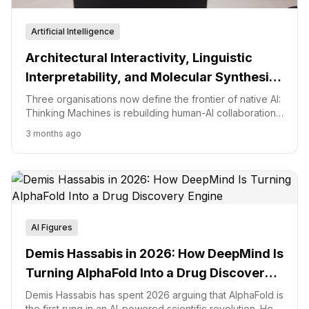
Artificial Intelligence
Architectural Interactivity, Linguistic
Interpretability, and Molecular Synthesis:
The Frontier of Native AI
Three organisations now define the frontier of native AI:
Thinking Machines is rebuilding human-AI collaboration
as a low-latency interaction model, the Effable
3 months ago
movement wants interpretable safety frameworks like
SafetyAnalyst, and Isomorphic Labs is converting
AlphaFold into an end-to-end drug design engine. The
common thread is moving from AI as a layer of
abstraction toward AI as a fundamental component of
human and biological systems.
AI Figures
Demis Hassabis in 2026: How DeepMind Is
Turning AlphaFold Into a Drug Discovery
Engine
Demis Hassabis has spent 2026 arguing that AlphaFold is
the first rung in an AI-powered scientific revolution. Here