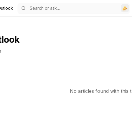
 Outlook
tlook
g
No articles found with this t