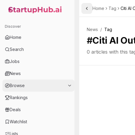
Home
Tag
Citi AI
Toggle Sidebar
StartupHub.ai — AI Ecosystem Hub
Discover
News
/
Tag
Home
#
Citi AI Ou
Search
0
articles with this ta
Jobs
News
Browse
Rankings
Deals
Watchlist
Lists