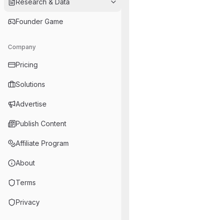
Research & Data
Founder Game
Company
Pricing
Solutions
Advertise
Publish Content
Affiliate Program
About
Terms
Privacy