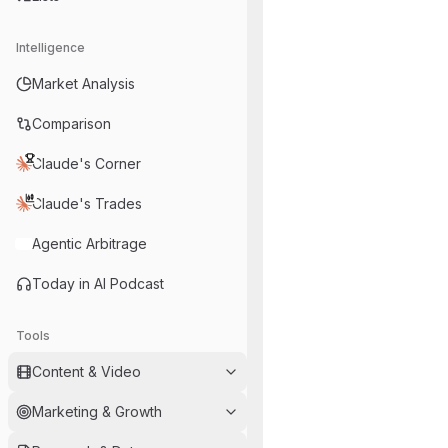
Intelligence
Market Analysis
Comparison
Claude's Corner
Claude's Trades
Agentic Arbitrage
Today in AI Podcast
Tools
Content & Video
Marketing & Growth