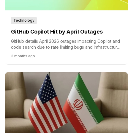
Technology
GitHub Copilot Hit by April Outages
GitHub details April 2026 outages impacting Copilot and
code search due to rate limiting bugs and infrastructure
failures.
3 months ago