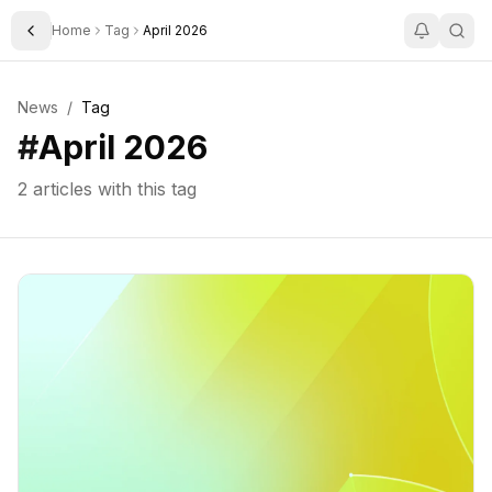
Home
Tag
April 2026
Toggle Sidebar
News
/
Tag
#
April 2026
2
articles with this tag