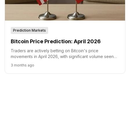
Prediction Markets
Bitcoin Price Prediction: April 2026
Traders are actively betting on Bitcoin's price
movements in April 2026, with significant volume seen
on Polymarket for various price targets.
3 months ago