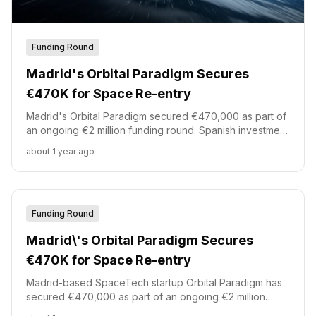
Funding Round
Madrid's Orbital Paradigm Secures
€470K for Space Re-entry
Madrid's Orbital Paradigm secured €470,000 as part of
an ongoing €2 million funding round. Spanish investment
platform Akka led this initial investment, joined by
about 1 year ago
Demium Capital, Starburst, and id4 Ventures. The
funding supports the development of reusable orbital
re-entry capsules.
Funding Round
Madrid\'s Orbital Paradigm Secures
€470K for Space Re-entry
Madrid-based SpaceTech startup Orbital Paradigm has
secured €470,000 as part of an ongoing €2 million
funding round.