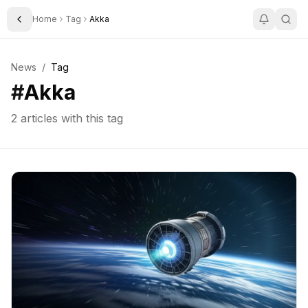
Home
Tag
Akka
Toggle Sidebar
News
/
Tag
#
Akka
2
articles with this tag