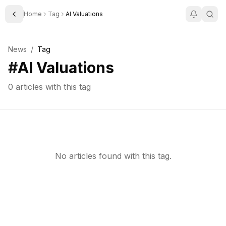
Home
Tag
AI Valuations
Toggle Sidebar
News
/
Tag
#
AI Valuations
0
articles with this tag
No articles found with this tag.