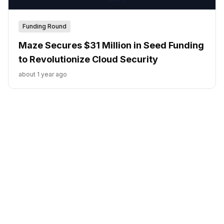
Funding Round
Maze Secures $31 Million in Seed Funding
to Revolutionize Cloud Security
about 1 year ago