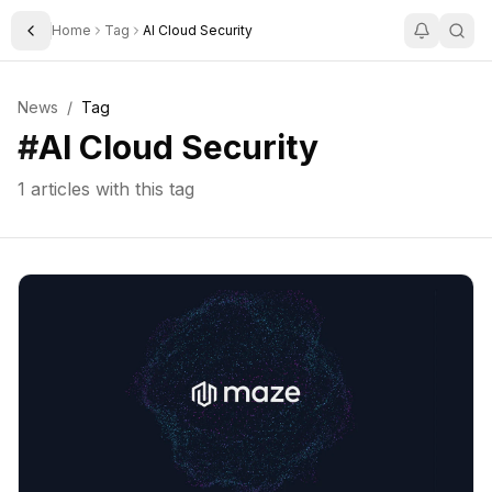
Home
Tag
AI Cloud Security
Toggle Sidebar
News
/
Tag
#
AI Cloud Security
1
articles with this tag