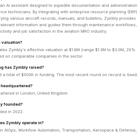
an AI assistant designed to expedite documentation and administration
nce technicians. By integrating with enterprise resource planning (ERP)
ing various aircraft records, manuals, and bulletins, Zymbly provides
 relevant information and guides them through maintenance workflows,
tivity and job satisfaction in the aviation MRO industry.
 valuation?
tes Zymbly's effective valuation at $1.9M (range $1.3M to $3.0M, 20%
ed on comparable companies in the sector.
g has Zymbly raised?
 a total of $500K in funding. The most recent round on record is Seed.
 headquartered?
artered in London, United Kingdom.
y founded?
ded in 2022.
es Zymbly operate in?
in AIOps, Workflow Automation, Transportation, Aerospace & Defense, 