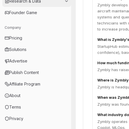
Research & Data
Zymbly develops 
aircraft maintena
Founder Game
systems and query
technicians with
Company
to increase produc
Pricing
What is Zymbly's
StartupHub estima
Solutions
confidence), bas
Advertise
How much fundin
Zymbly has raised
Publish Content
Where is Zymbly
Affiliate Program
Zymbly is headqu
About
When was Zymbl
Zymbly was foun
Terms
What industry do
Privacy
Zymbly operates 
Copilot, MLOps.