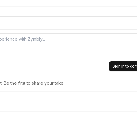
Sign in to c
 Be the first to share your take.