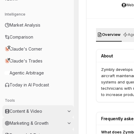
Web
Intelligence
Market Analysis
Overview
Age
Comparison
Claude's Corner
About
Claude's Trades
Zymbly develops 
Agentic Arbitrage
aircraft maintena
systems and query
Today in AI Podcast
technicians with
to increase produc
Tools
Content & Video
Frequently ask
Marketing & Growth
What does Zymb