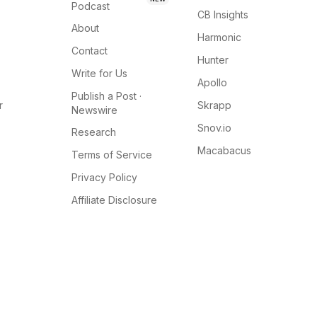
Podcast
CB Insights
About
Harmonic
Contact
Hunter
Write for Us
Apollo
Publish a Post ·
r
Skrapp
Newswire
Snov.io
Research
Macabacus
Terms of Service
Privacy Policy
Affiliate Disclosure