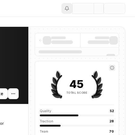
Save
45
TOTAL SCORE
te
Quality
52
Traction
28
for
Team
70