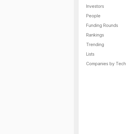
Investors
People
Funding Rounds
Rankings
Trending
Lists
Companies by Tech