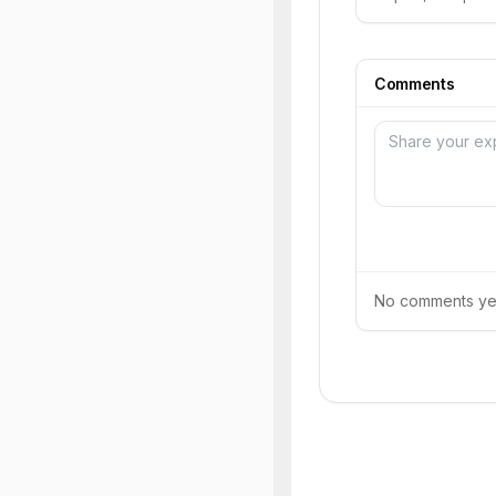
Comments
No comments yet.