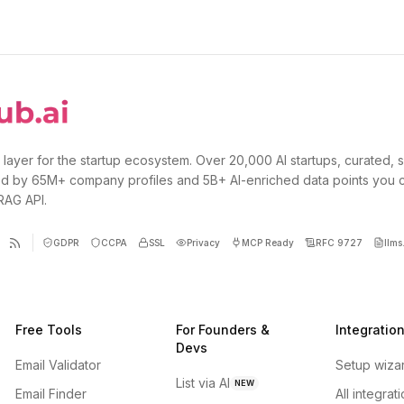
 layer for the startup ecosystem. Over 20,000 AI startups, curated, 
d by 65M+ company profiles and 5B+ AI-enriched data points you 
 RAG API.
GDPR
CCPA
SSL
Privacy
MCP Ready
RFC 9727
llms.
Free Tools
For Founders &
Integratio
Devs
Email Validator
Setup wiza
List via AI
NEW
Email Finder
All integrat