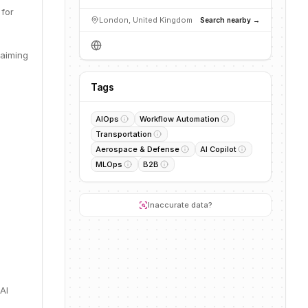
 for
London, United Kingdom
Search nearby →
 aiming
Tags
AIOps
Workflow Automation
Transportation
Aerospace & Defense
AI Copilot
MLOps
B2B
Inaccurate data?
AI