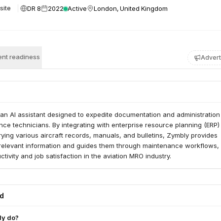
DR 8
2022
Active
London, United Kingdom
site
nt readiness
Advert
an AI assistant designed to expedite documentation and administration
nce technicians. By integrating with enterprise resource planning (ERP)
ing various aircraft records, manuals, and bulletins, Zymbly provides
 relevant information and guides them through maintenance workflows,
tivity and job satisfaction in the aviation MRO industry.
ed
ly do?