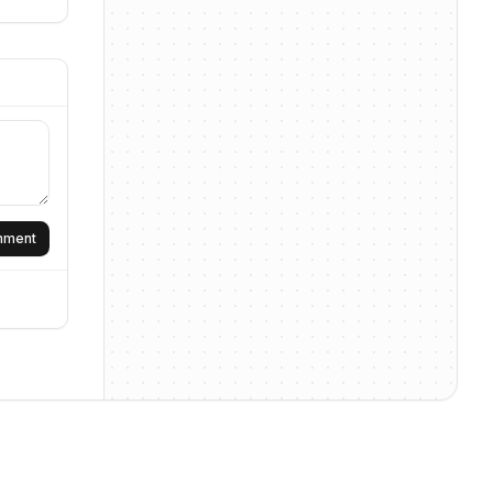
omment