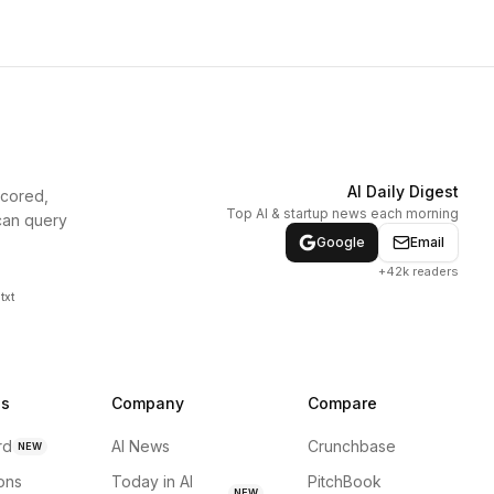
AI Daily Digest
scored,
Top AI & startup news each morning
can query
Google
Email
+42k readers
txt
ns
Company
Compare
rd
AI News
Crunchbase
NEW
ions
Today in AI
PitchBook
NEW