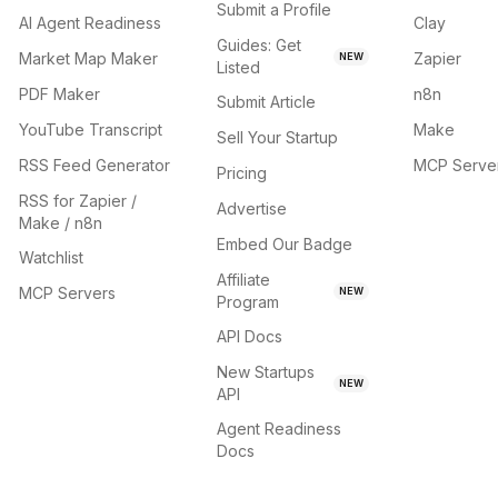
Submit a Profile
AI Agent Readiness
Clay
Guides: Get
Market Map Maker
Zapier
NEW
Listed
PDF Maker
n8n
Submit Article
YouTube Transcript
Make
Sell Your Startup
RSS Feed Generator
MCP Serve
Pricing
RSS for Zapier /
Advertise
Make / n8n
Embed Our Badge
Watchlist
Affiliate
MCP Servers
NEW
Program
API Docs
New Startups
NEW
API
Agent Readiness
Docs