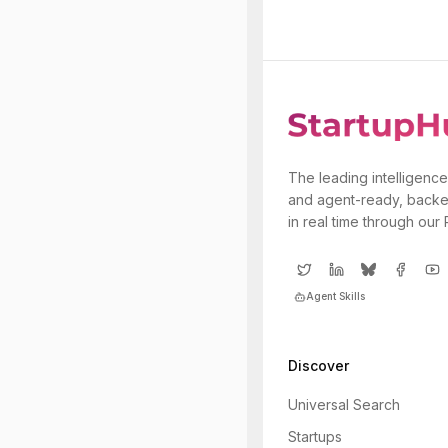
The leading intelligence
and agent-ready, backe
in real time through our
Agent Skills
Discover
Universal Search
Startups