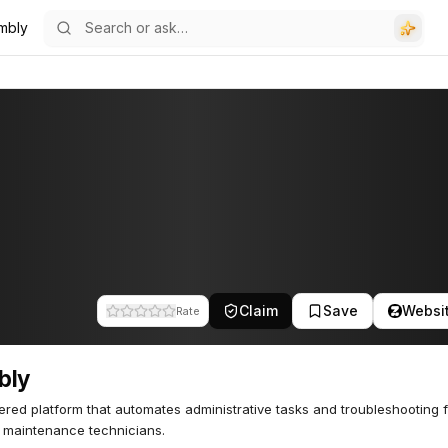
mbly
Claim
Save
Websi
Rate
bly
red platform that automates administrative tasks and troubleshooting 
t maintenance technicians.