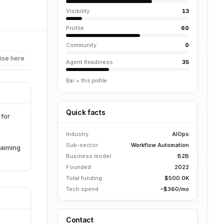
Visibility
13
Profile
60
Community
0
ise here
Agent Readiness
35
Bar = this profile
Quick facts
 for
Industry
AIOps
Sub-sector
Workflow Automation
 aiming
Business model
B2B
Founded
2022
Total funding
$500.0K
Tech spend
~$360/mo
Contact