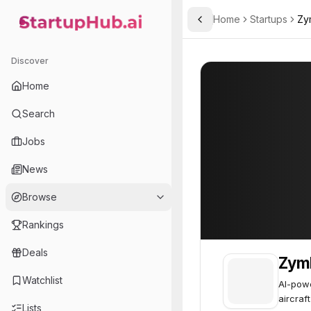
Home
Startups
Zy
Toggle Sidebar
StartupHub.ai — AI Ecosystem Hub
Zymbly
Zymbly
45
Discover
Home
Search
Jobs
News
Browse
Rankings
Deals
Zym
Watchlist
AI-powe
aircraf
Lists