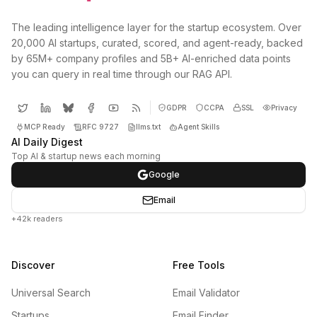
The leading intelligence layer for the startup ecosystem. Over
20,000 AI startups, curated, scored, and agent-ready, backed
by 65M+ company profiles and 5B+ AI-enriched data points
you can query in real time through our RAG API.
GDPR
CCPA
SSL
Privacy
MCP Ready
RFC 9727
llms.txt
Agent Skills
AI Daily Digest
Top AI & startup news each morning
Google
Email
+42k readers
Discover
Free Tools
Universal Search
Email Validator
Startups
Email Finder