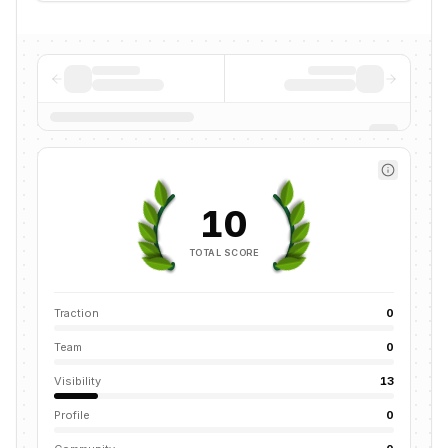
10
TOTAL SCORE
Traction
0
Team
0
Visibility
13
Profile
0