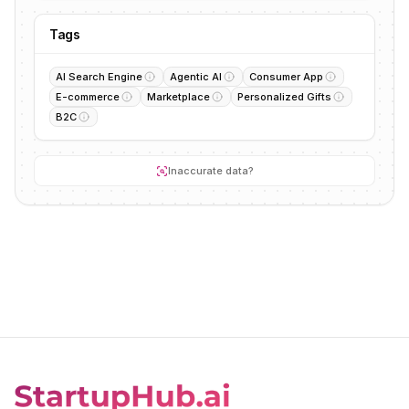
Tags
AI Search Engine
Agentic AI
Consumer App
E-commerce
Marketplace
Personalized Gifts
B2C
Inaccurate data?