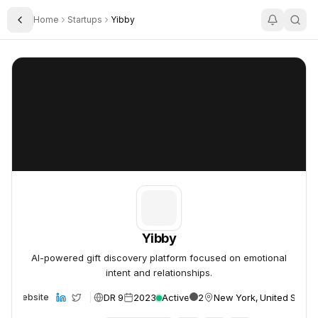
Home
Startups
Yibby
Toggle Sidebar
Yibby
Yibby
Yibby
AI-powered gift discovery platform focused on emotional
intent and relationships.
DR 9
2023
Active
2
New York, United States
Website