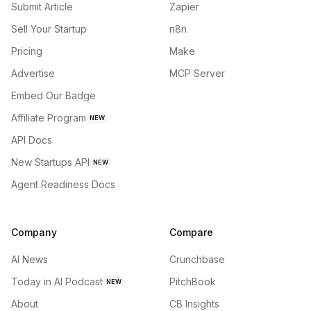
Submit Article
Zapier
Sell Your Startup
n8n
Pricing
Make
Advertise
MCP Server
Embed Our Badge
Affiliate Program
NEW
API Docs
New Startups API
NEW
Agent Readiness Docs
Company
Compare
AI News
Crunchbase
Today in AI Podcast
PitchBook
NEW
About
CB Insights