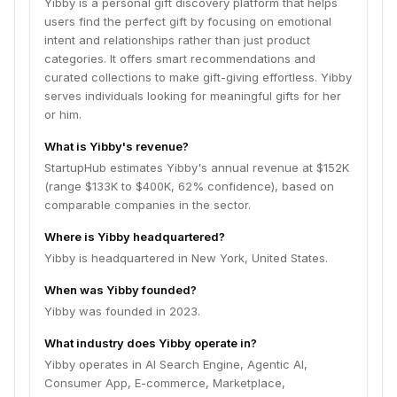
Yibby is a personal gift discovery platform that helps
users find the perfect gift by focusing on emotional
intent and relationships rather than just product
categories. It offers smart recommendations and
curated collections to make gift-giving effortless. Yibby
serves individuals looking for meaningful gifts for her
or him.
What is Yibby's revenue?
StartupHub estimates Yibby's annual revenue at $152K
(range $133K to $400K, 62% confidence), based on
comparable companies in the sector.
Where is Yibby headquartered?
Yibby is headquartered in New York, United States.
When was Yibby founded?
Yibby was founded in 2023.
What industry does Yibby operate in?
Yibby operates in AI Search Engine, Agentic AI,
Consumer App, E-commerce, Marketplace,