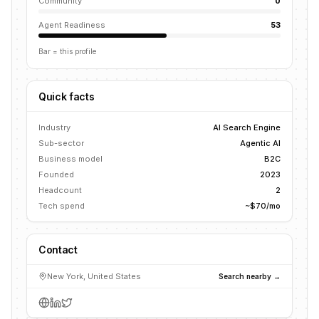
Community
0
Agent Readiness
53
Bar = this profile
Quick facts
Industry
AI Search Engine
Sub-sector
Agentic AI
Business model
B2C
Founded
2023
Headcount
2
Tech spend
~$70/mo
Contact
New York, United States
Search nearby →