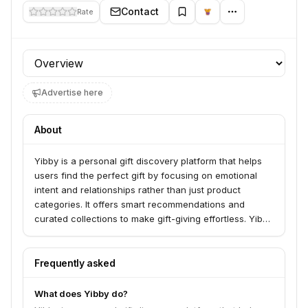
Contact
Rate
Profile section
Advertise here
About
Yibby is a personal gift discovery platform that helps
users find the perfect gift by focusing on emotional
intent and relationships rather than just product
categories. It offers smart recommendations and
curated collections to make gift-giving effortless. Yibby
serves individuals looking for meaningful gifts for her
or him.
Frequently asked
What does Yibby do?