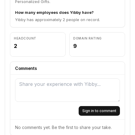
Personalized Gifts.
How many employees does Yibby have?
Yibby has approximately 2 people on record.
HEADCOUNT
DOMAIN RATING
2
9
Comments
Sign in to comment
No comments yet. Be the first to share your take.