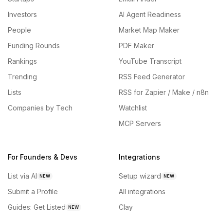
Investors
AI Agent Readiness
People
Market Map Maker
Funding Rounds
PDF Maker
Rankings
YouTube Transcript
Trending
RSS Feed Generator
Lists
RSS for Zapier / Make / n8n
Companies by Tech
Watchlist
MCP Servers
For Founders & Devs
Integrations
List via AI
Setup wizard
NEW
NEW
Submit a Profile
All integrations
Guides: Get Listed
Clay
NEW