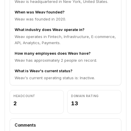
Weav is headquartered in New York, United States.
When was Weav founded?
Weav was founded in 2020.
What industry does Weav operate in?
Weav operates in Fintech, Infrastructure, E-commerce,
API, Analytics, Payments.
How many employees does Weav have?
Weav has approximately 2 people on record.
What is Weav's current status?
Weav's current operating status is: Inactive.
HEADCOUNT
DOMAIN RATING
2
13
Comments