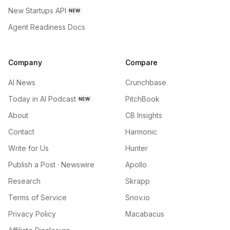
New Startups API
NEW
Agent Readiness Docs
Company
Compare
AI News
Crunchbase
Today in AI Podcast
PitchBook
NEW
About
CB Insights
Contact
Harmonic
Write for Us
Hunter
Publish a Post · Newswire
Apollo
Research
Skrapp
Terms of Service
Snov.io
Privacy Policy
Macabacus