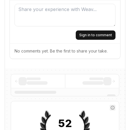
Sign in to comment
No comments yet. Be the first to share your take.
52