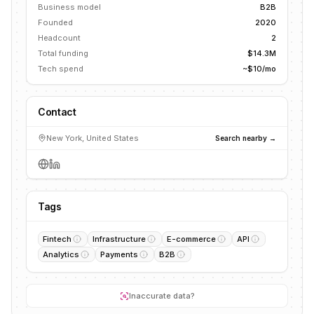
Business model
B2B
Founded
2020
Headcount
2
Total funding
$14.3M
Tech spend
~$10/mo
Contact
New York, United States
Search nearby →
Tags
Fintech
Infrastructure
E-commerce
API
Analytics
Payments
B2B
Inaccurate data?