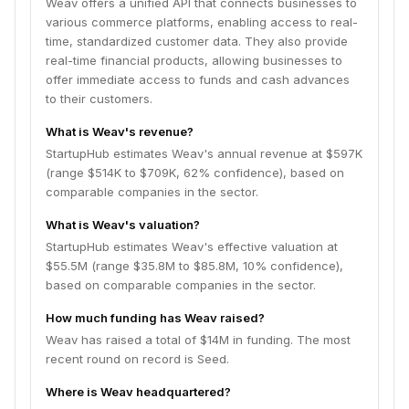
Weav offers a unified API that connects businesses to
various commerce platforms, enabling access to real-
time, standardized customer data. They also provide
real-time financial products, allowing businesses to
offer immediate access to funds and cash advances
to their customers.
What is Weav's revenue?
StartupHub estimates Weav's annual revenue at $597K
(range $514K to $709K, 62% confidence), based on
comparable companies in the sector.
What is Weav's valuation?
StartupHub estimates Weav's effective valuation at
$55.5M (range $35.8M to $85.8M, 10% confidence),
based on comparable companies in the sector.
How much funding has Weav raised?
Weav has raised a total of $14M in funding. The most
recent round on record is Seed.
Where is Weav headquartered?