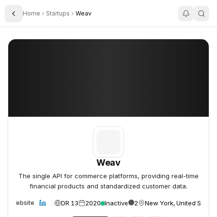
Home
Startups
Weav
Toggle Sidebar
Weav
Weav
Weav
The single API for commerce platforms, providing real-time
financial products and standardized customer data.
DR 13
2020
Inactive
2
New York, United States
Website