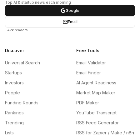
Top AI & startup news each morning
Google
Email
+42k readers
Discover
Free Tools
Universal Search
Email Validator
Startups
Email Finder
Investors
AI Agent Readiness
People
Market Map Maker
Funding Rounds
PDF Maker
Rankings
YouTube Transcript
Trending
RSS Feed Generator
Lists
RSS for Zapier / Make / n8n