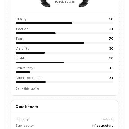
TOTAL SCORE
Quality
58
Traction
41
Team
70
Visibility
30
Profile
50
Community
15
Agent Readiness
31
Bar = this profile
Quick facts
Industry
Fintech
Sub-sector
Infrastructure