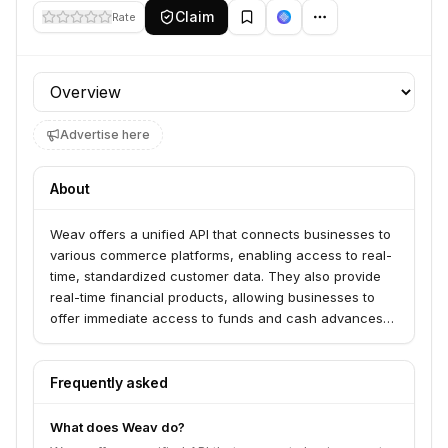
Claim
Rate
Profile section
Advertise here
About
Weav offers a unified API that connects businesses to
various commerce platforms, enabling access to real-
time, standardized customer data. They also provide
real-time financial products, allowing businesses to
offer immediate access to funds and cash advances
to their customers.
Frequently asked
What does Weav do?