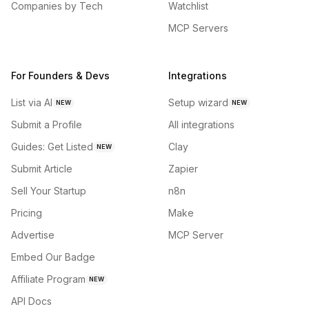
Companies by Tech
Watchlist
MCP Servers
For Founders & Devs
Integrations
List via AI
Setup wizard
NEW
NEW
Submit a Profile
All integrations
Guides: Get Listed
Clay
NEW
Submit Article
Zapier
Sell Your Startup
n8n
Pricing
Make
Advertise
MCP Server
Embed Our Badge
Affiliate Program
NEW
API Docs