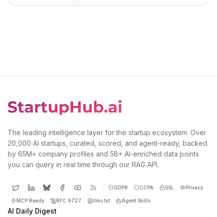
The leading intelligence layer for the startup ecosystem. Over
20,000 AI startups, curated, scored, and agent-ready, backed
by 65M+ company profiles and 5B+ AI-enriched data points
you can query in real time through our RAG API.
GDPR
CCPA
SSL
Privacy
MCP Ready
RFC 9727
llms.txt
Agent Skills
AI Daily Digest