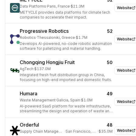
Data Platforms
·
Paris, France
·
$21.3M
Website
METYCLE provides data platforms for climate tech
companies to accelerate their impact.
Progressive Robotics
52
Robotics
·
Thessaloniki, Greece
·
$1.7M
Website
Develops AI-powered, no-code robotic automation
software for palletizing and material handling.
Chongqing Hongjiu Fruit
50
AgTech
·
$137.0M
Website
Integrated fresh fruit distribution group in China,
focusing on high-end imported and domestic fruits.
Humara
49
Waste Management
·
Galicia, Spain
·
$1.0M
Website
AI-powered SaaS platform for waste infrastructure,
streamlining the design and operation of waste and
recycling plants.
Orderful
48
Website
Supply Chain Management
·
San Francisco, USA
·
$35.0M