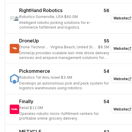
efficiency and storage capacity with robotic
systems.
RightHand Robotics
56
Robotics
·
Somerville, USA
·
$60.0M
Website
Intelligent robotic picking solutions for e-
commerce fulfillment and logistics.
DroneUp
55
Drone Technology
·
Virginia Beach, United States
·
$8.5M
Website
DroneUp provides scalable last-mile drone delivery
services and airspace management solutions for
businesses.
Pickommerce
54
Robotics
·
Tel Aviv, Israel
·
$3.4M
Website
Develops an autonomous pick and pack system for
logistics warehouses using robotics.
Finally
54
Retail
·
$12.0M
Website
Operates robotic micro-fulfillment centers for
profitable online grocery delivery.
METYCLE
52