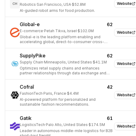
Website
CH
Robotics
·
San Francisco, USA
·
$52.8M
AI-guided robot arms for food production.
Global-e
62
E-commerce
·
Petah Tikva, Israel
·
$102.0M
Website
Global-e is the leading platform enabling and
accelerating global, direct-to-consumer cross-
border e-commerce growth for hundreds of
retailers and brands.
SupplyPike
62
Supply Chain
·
Minneapolis, United States
·
$41.1M
Website
Optimizes retail supply chains and enhances
partner relationships through data exchange and
revenue recovery.
Cofraî
42
FashionTech
·
Paris, France
·
$4.4M
Website
AI-powered platform for personalized and
sustainable fashion recommendations.
Gatik
61
LogisticsTech
·
Palo Alto, United States
·
$174.5M
Website
Leader in autonomous middle-mile logistics for B2B
short-haul freight.