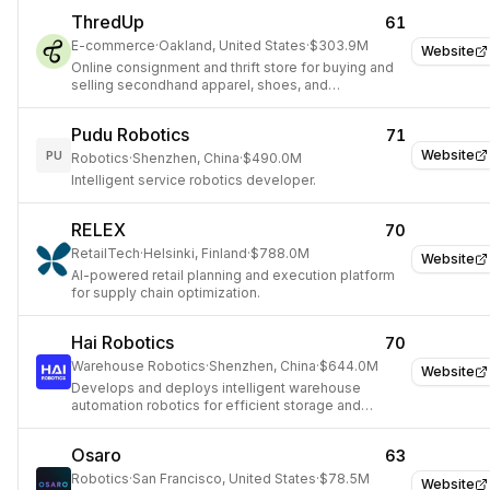
ThredUp
61
E-commerce
·
Oakland, United States
·
$303.9M
Website
Online consignment and thrift store for buying and
selling secondhand apparel, shoes, and
accessories.
Pudu Robotics
71
Website
PU
Robotics
·
Shenzhen, China
·
$490.0M
Intelligent service robotics developer.
RELEX
70
RetailTech
·
Helsinki, Finland
·
$788.0M
Website
AI-powered retail planning and execution platform
for supply chain optimization.
Hai Robotics
70
Warehouse Robotics
·
Shenzhen, China
·
$644.0M
Website
Develops and deploys intelligent warehouse
automation robotics for efficient storage and
retrieval.
Osaro
63
Robotics
·
San Francisco, United States
·
$78.5M
Website