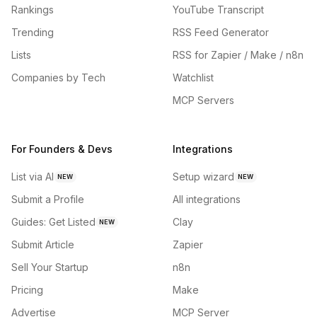
Rankings
YouTube Transcript
Trending
RSS Feed Generator
Lists
RSS for Zapier / Make / n8n
Companies by Tech
Watchlist
MCP Servers
For Founders & Devs
Integrations
List via AI
Setup wizard
NEW
NEW
Submit a Profile
All integrations
Guides: Get Listed
Clay
NEW
Submit Article
Zapier
Sell Your Startup
n8n
Pricing
Make
Advertise
MCP Server