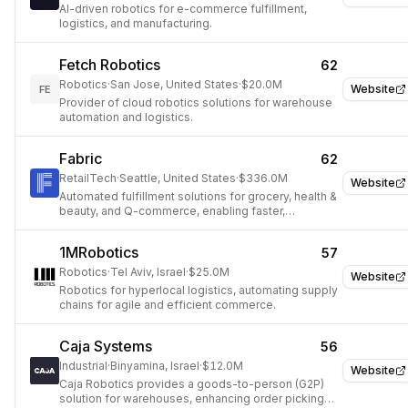
AI-driven robotics for e-commerce fulfillment,
logistics, and manufacturing.
Fetch Robotics
62
Robotics
·
San Jose, United States
·
$20.0M
Website
FE
Provider of cloud robotics solutions for warehouse
automation and logistics.
Fabric
62
RetailTech
·
Seattle, United States
·
$336.0M
Website
Automated fulfillment solutions for grocery, health &
beauty, and Q-commerce, enabling faster,
profitable, on-demand delivery.
1MRobotics
57
Robotics
·
Tel Aviv, Israel
·
$25.0M
Website
Robotics for hyperlocal logistics, automating supply
chains for agile and efficient commerce.
Caja Systems
56
Industrial
·
Binyamina, Israel
·
$12.0M
Website
Caja Robotics provides a goods-to-person (G2P)
solution for warehouses, enhancing order picking