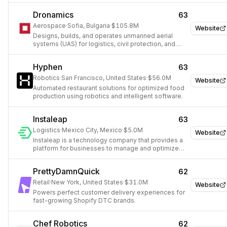
Dronamics
63
Aerospace
·
Sofia, Bulgaria
·
$105.8M
Website
Designs, builds, and operates unmanned aerial
systems (UAS) for logistics, civil protection, and
defense.
Hyphen
63
Robotics
·
San Francisco, United States
·
$56.0M
Website
Automated restaurant solutions for optimized food
production using robotics and intelligent software.
Instaleap
63
Logistics
·
Mexico City, Mexico
·
$5.0M
Website
Instaleap is a technology company that provides a
platform for businesses to manage and optimize
their delivery operations.
PrettyDamnQuick
62
Retail
·
New York, United States
·
$31.0M
Website
Powers perfect customer delivery experiences for
fast-growing Shopify DTC brands.
Chef Robotics
62