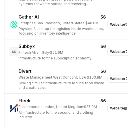
systems for waste sorting and recycling
automation.
Gather AI
56
Enterprise
·
San Francisco, United States
·
$40.0M
Website
Physical AI startup for logistics inside warehouses,
focusing on inventory intelligence.
Subbyx
56
Website
SU
Fintech
·
Milan, Italy
·
$51.6M
Infrastructure for the subscription economy.
Divert
56
Waste Management
·
West Concord, USA
·
$103.8M
Website
Scaling circular infrastructure to reduce food waste
and create value.
Fleek
56
E-commerce
·
London, United Kingdom
·
$25.0M
Website
AI infrastructure for the secondhand clothing
industry.