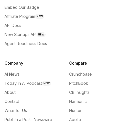
Embed Our Badge
Affiliate Program
NEW
API Docs
New Startups API
NEW
Agent Readiness Docs
Company
Compare
AI News
Crunchbase
Today in AI Podcast
PitchBook
NEW
About
CB Insights
Contact
Harmonic
Write for Us
Hunter
Publish a Post · Newswire
Apollo