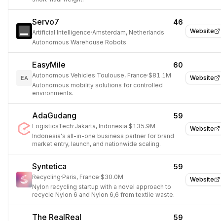
Servo7
46
Website
Artificial Intelligence
·
Amsterdam, Netherlands
Autonomous Warehouse Robots
EasyMile
60
Autonomous Vehicles
·
Toulouse, France
·
$81.1M
Website
EA
Autonomous mobility solutions for controlled
environments.
AdaGudang
59
LogisticsTech
·
Jakarta, Indonesia
·
$135.9M
Website
Indonesia's all-in-one business partner for brand
market entry, launch, and nationwide scaling.
Syntetica
59
Recycling
·
Paris, France
·
$30.0M
Website
Nylon recycling startup with a novel approach to
recycle Nylon 6 and Nylon 6,6 from textile waste.
The RealReal
59