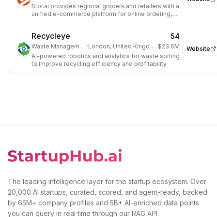
Stor.ai provides regional grocers and retailers with a
unified e-commerce platform for online ordering,
operational excellence, and customer engagement.
Recycleye
54
Waste Management
·
London, United Kingdom
·
$23.6M
Website
AI-powered robotics and analytics for waste sorting
to improve recycling efficiency and profitability.
The leading intelligence layer for the startup ecosystem. Over
20,000 AI startups, curated, scored, and agent-ready, backed
by 65M+ company profiles and 5B+ AI-enriched data points
you can query in real time through our RAG API.