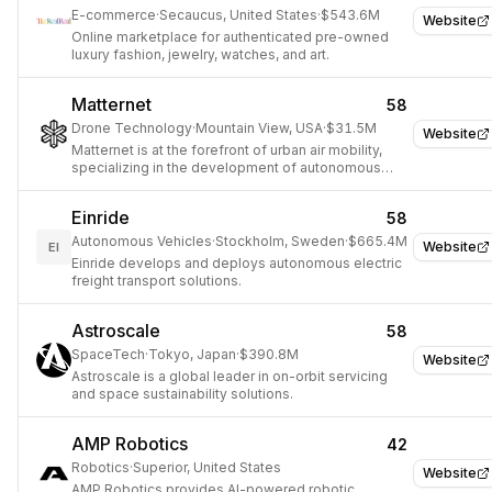
E-commerce
·
Secaucus, United States
·
$543.6M
Website
Online marketplace for authenticated pre-owned
luxury fashion, jewelry, watches, and art.
Matternet
58
Drone Technology
·
Mountain View, USA
·
$31.5M
Website
Matternet is at the forefront of urban air mobility,
specializing in the development of autonomous
drone delivery platforms.
Einride
58
Autonomous Vehicles
·
Stockholm, Sweden
·
$665.4M
Website
EI
Einride develops and deploys autonomous electric
freight transport solutions.
Astroscale
58
SpaceTech
·
Tokyo, Japan
·
$390.8M
Website
Astroscale is a global leader in on-orbit servicing
and space sustainability solutions.
AMP Robotics
42
Robotics
·
Superior, United States
Website
AMP Robotics provides AI-powered robotic