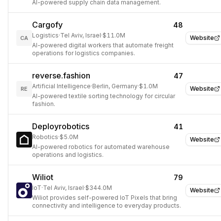
AI-powered supply chain data management.
Cargofy
48
Logistics
·
Tel Aviv, Israel
·
$11.0M
Website
CA
AI-powered digital workers that automate freight
operations for logistics companies.
reverse.fashion
47
Artificial Intelligence
·
Berlin, Germany
·
$1.0M
Website
RE
AI-powered textile sorting technology for circular
fashion.
Deployrobotics
41
Robotics
·
$5.0M
Website
AI-powered robotics for automated warehouse
operations and logistics.
Wiliot
79
IoT
·
Tel Aviv, Israel
·
$344.0M
Website
Wiliot provides self-powered IoT Pixels that bring
connectivity and intelligence to everyday products.