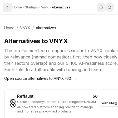
Home
Startups
Vnyx
Alternatives
Toggle Sidebar
Home
/
VNYX
/
Alternatives
Alternatives to
VNYX
The top
FashionTech
companies similar to
VNYX
, ranke
by relevance (named competitors first, then how closely
their sectors overlap) and our 0-100 AI-readiness score.
Each links to a full profile with funding and team.
Open source alternatives to
VNYX
(
60
) →
Reflaunt
56
Circular Economy
·
London, United Kingdom
·
$25.0M
Website
AI-powered platform enabling brands to manage
and monetize pre-owned products.