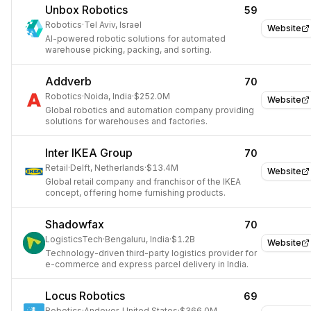
Unbox Robotics
59
Robotics
·
Tel Aviv, Israel
Website
AI-powered robotic solutions for automated
warehouse picking, packing, and sorting.
Addverb
70
Robotics
·
Noida, India
·
$252.0M
Website
Global robotics and automation company providing
solutions for warehouses and factories.
Inter IKEA Group
70
Retail
·
Delft, Netherlands
·
$13.4M
Website
Global retail company and franchisor of the IKEA
concept, offering home furnishing products.
Shadowfax
70
LogisticsTech
·
Bengaluru, India
·
$1.2B
Website
Technology-driven third-party logistics provider for
e-commerce and express parcel delivery in India.
Locus Robotics
69
Robotics
·
Andover, United States
·
$366.0M