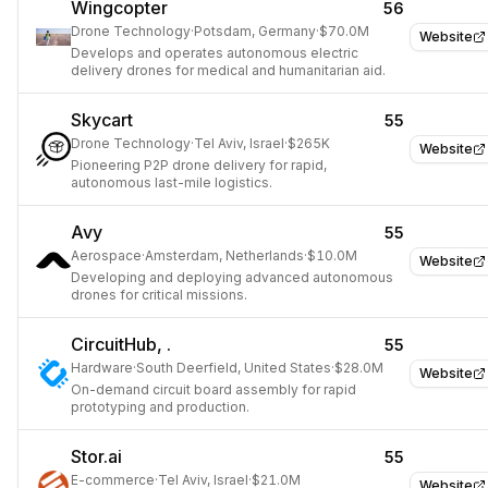
Wingcopter
56
Drone Technology
·
Potsdam, Germany
·
$70.0M
Website
Develops and operates autonomous electric
delivery drones for medical and humanitarian aid.
Skycart
55
Drone Technology
·
Tel Aviv, Israel
·
$265K
Website
Pioneering P2P drone delivery for rapid,
autonomous last-mile logistics.
Avy
55
Aerospace
·
Amsterdam, Netherlands
·
$10.0M
Website
Developing and deploying advanced autonomous
drones for critical missions.
CircuitHub, .
55
Hardware
·
South Deerfield, United States
·
$28.0M
Website
On-demand circuit board assembly for rapid
prototyping and production.
Stor.ai
55
E-commerce
·
Tel Aviv, Israel
·
$21.0M
Website