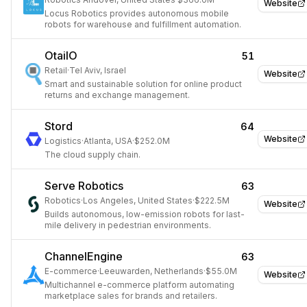
Website
Locus Robotics provides autonomous mobile
robots for warehouse and fulfillment automation.
OtailO
51
Retail
·
Tel Aviv, Israel
Website
Smart and sustainable solution for online product
returns and exchange management.
Stord
64
Website
Logistics
·
Atlanta, USA
·
$252.0M
The cloud supply chain.
Serve Robotics
63
Robotics
·
Los Angeles, United States
·
$222.5M
Website
Builds autonomous, low-emission robots for last-
mile delivery in pedestrian environments.
ChannelEngine
63
E-commerce
·
Leeuwarden, Netherlands
·
$55.0M
Website
Multichannel e-commerce platform automating
marketplace sales for brands and retailers.