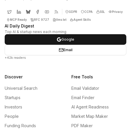
GDPR
CCPA
SSL
Privacy
MCP Ready
RFC 9727
llms.txt
Agent Skills
AI Daily Digest
Top AI & startup news each morning
Google
Email
+42k readers
Discover
Free Tools
Universal Search
Email Validator
Startups
Email Finder
Investors
AI Agent Readiness
People
Market Map Maker
Funding Rounds
PDF Maker