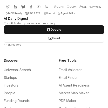
GDPR
CCPA
SSL
Privacy
MCP Ready
RFC 9727
llms.txt
Agent Skills
AI Daily Digest
Top AI & startup news each morning
Google
Email
+42k readers
Discover
Free Tools
Universal Search
Email Validator
Startups
Email Finder
Investors
AI Agent Readiness
People
Market Map Maker
Funding Rounds
PDF Maker