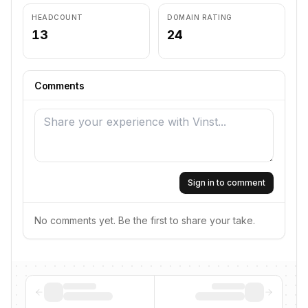
HEADCOUNT
DOMAIN RATING
13
24
Comments
Sign in to comment
No comments yet. Be the first to share your take.