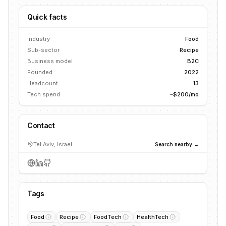
Quick facts
Industry
Food
Sub-sector
Recipe
Business model
B2C
Founded
2022
Headcount
13
Tech spend
~$200/mo
Contact
Tel Aviv, Israel
Search nearby →
Tags
Food
Recipe
FoodTech
HealthTech