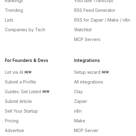
Rankings
YouTube Transcript
Trending
RSS Feed Generator
Lists
RSS for Zapier / Make / n8n
Companies by Tech
Watchlist
MCP Servers
For Founders & Devs
Integrations
List via AI
Setup wizard
NEW
NEW
Submit a Profile
All integrations
Guides: Get Listed
Clay
NEW
Submit Article
Zapier
Sell Your Startup
n8n
Pricing
Make
Advertise
MCP Server