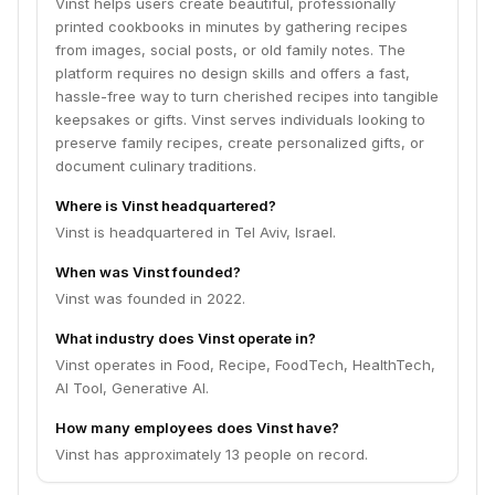
Vinst helps users create beautiful, professionally
printed cookbooks in minutes by gathering recipes
from images, social posts, or old family notes. The
platform requires no design skills and offers a fast,
hassle-free way to turn cherished recipes into tangible
keepsakes or gifts. Vinst serves individuals looking to
preserve family recipes, create personalized gifts, or
document culinary traditions.
Where is Vinst headquartered?
Vinst is headquartered in Tel Aviv, Israel.
When was Vinst founded?
Vinst was founded in 2022.
What industry does Vinst operate in?
Vinst operates in Food, Recipe, FoodTech, HealthTech,
AI Tool, Generative AI.
How many employees does Vinst have?
Vinst has approximately 13 people on record.