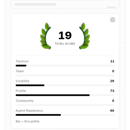
19
TOTAL SCORE
Traction
11
Team
0
Visibility
29
Profile
75
Community
0
Agent Readiness
46
Bar = this profile