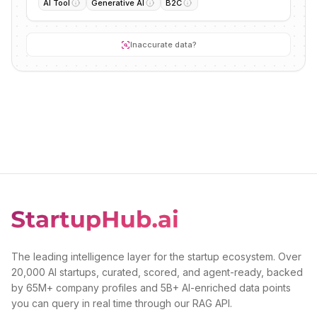
AI Tool
Generative AI
B2C
Inaccurate data?
The leading intelligence layer for the startup ecosystem. Over
20,000 AI startups, curated, scored, and agent-ready, backed
by 65M+ company profiles and 5B+ AI-enriched data points
you can query in real time through our RAG API.