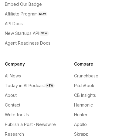
Embed Our Badge
Affiliate Program
NEW
API Docs
New Startups API
NEW
Agent Readiness Docs
Company
Compare
AI News
Crunchbase
Today in AI Podcast
PitchBook
NEW
About
CB Insights
Contact
Harmonic
Write for Us
Hunter
Publish a Post · Newswire
Apollo
Research
Skrapp