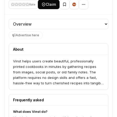
Claim
Rate
Profile section
Advertise here
About
Vinst helps users create beautiful, professionally
printed cookbooks in minutes by gathering recipes
from images, social posts, or old family notes. The
platform requires no design skills and offers a fast,
hassle-free way to turn cherished recipes into tangible
keepsakes or gifts. Vinst serves individuals looking to
preserve family recipes, create personalized gifts, or
document culinary traditions.
Frequently asked
What does Vinst do?