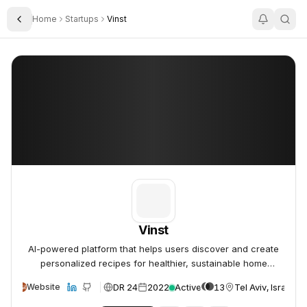
Home
Startups
Vinst
Toggle Sidebar
Vinst
Vinst
Vinst
AI-powered platform that helps users discover and create
personalized recipes for healthier, sustainable home
cooking.
DR 24
2022
Active
13
Tel Aviv, Israel
Website