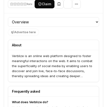
Claim
Rate
Profile section
Advertise here
About
Verblize is an online web platform designed to foster
meaningful interactions on the web. It aims to combat
the superficiality of social media by enabling users to
discover and join live, face-to-face discussions,
thereby spreading ideas and creating deeper
conversations.
Frequently asked
What does Verblize do?