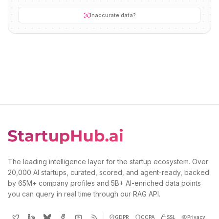
Inaccurate data?
The leading intelligence layer for the startup ecosystem. Over
20,000 AI startups, curated, scored, and agent-ready, backed
by 65M+ company profiles and 5B+ AI-enriched data points
you can query in real time through our RAG API.
GDPR
CCPA
SSL
Privacy