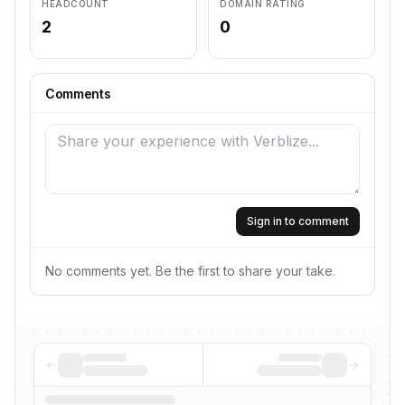
HEADCOUNT
DOMAIN RATING
2
0
Comments
Sign in to comment
No comments yet. Be the first to share your take.