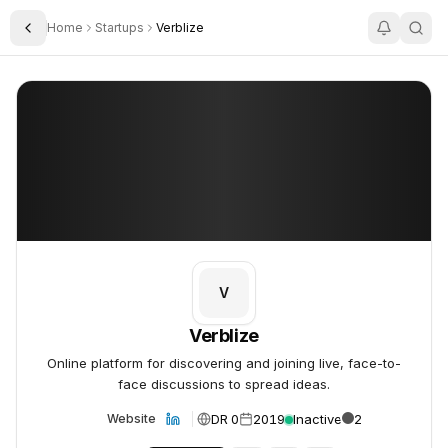
Home
Startups
Verblize
Toggle Sidebar
Verblize
Verblize
V
Verblize
Online platform for discovering and joining live, face-to-
face discussions to spread ideas.
DR 0
2019
Inactive
2
Website