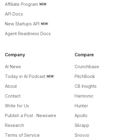
Affiliate Program
NEW
API Docs
New Startups API
NEW
Agent Readiness Docs
Company
Compare
AI News
Crunchbase
Today in AI Podcast
PitchBook
NEW
About
CB Insights
Contact
Harmonic
Write for Us
Hunter
Publish a Post · Newswire
Apollo
Research
Skrapp
Terms of Service
Snov.io