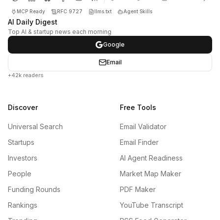
MCP Ready
RFC 9727
llms.txt
Agent Skills
AI Daily Digest
Top AI & startup news each morning
Google
Email
+42k readers
Discover
Free Tools
Universal Search
Email Validator
Startups
Email Finder
Investors
AI Agent Readiness
People
Market Map Maker
Funding Rounds
PDF Maker
Rankings
YouTube Transcript