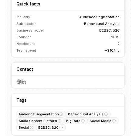
Quick facts
Industry
Audience Segmentation
Sub-sector
Behavioural Analysis
Business model
B2B2C, B2C
Founded
2019
Headcount
2
Tech spend
~$10/mo
Contact
Tags
Audience Segmentation
Behavioural Analysis
Audio Content Platform
Big Data
Social Media
Social
B2B2C, B2C