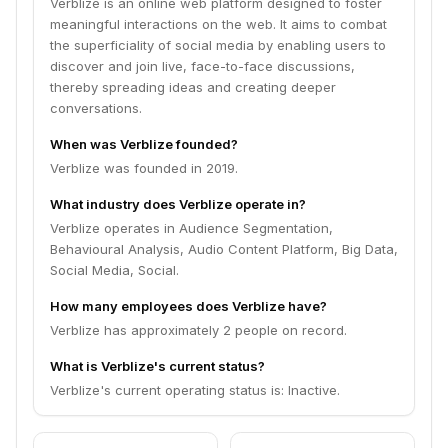
Verblize is an online web platform designed to foster
meaningful interactions on the web. It aims to combat
the superficiality of social media by enabling users to
discover and join live, face-to-face discussions,
thereby spreading ideas and creating deeper
conversations.
When was Verblize founded?
Verblize was founded in 2019.
What industry does Verblize operate in?
Verblize operates in Audience Segmentation,
Behavioural Analysis, Audio Content Platform, Big Data,
Social Media, Social.
How many employees does Verblize have?
Verblize has approximately 2 people on record.
What is Verblize's current status?
Verblize's current operating status is: Inactive.