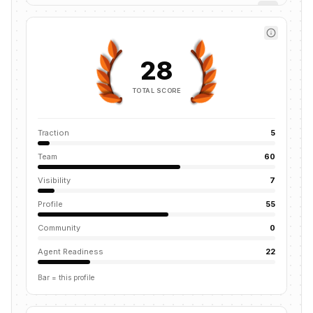
28
TOTAL SCORE
Traction
5
Team
60
Visibility
7
Profile
55
Community
0
Agent Readiness
22
Bar = this profile