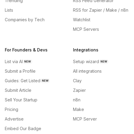
Trending
RSS Feed Generator
Lists
RSS for Zapier / Make / n8n
Companies by Tech
Watchlist
MCP Servers
For Founders & Devs
Integrations
List via AI
Setup wizard
NEW
NEW
Submit a Profile
All integrations
Guides: Get Listed
Clay
NEW
Submit Article
Zapier
Sell Your Startup
n8n
Pricing
Make
Advertise
MCP Server
Embed Our Badge