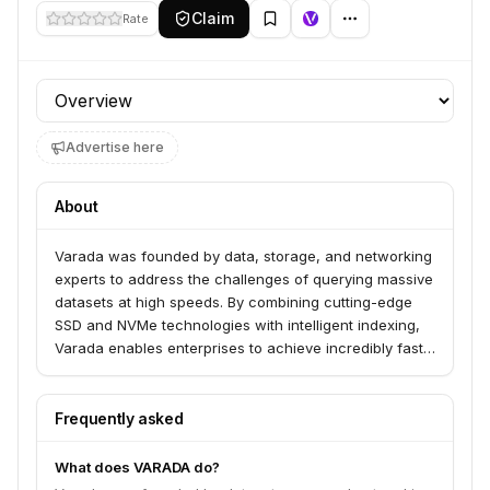
Claim
Rate
Profile section
Advertise here
About
Varada was founded by data, storage, and networking
experts to address the challenges of querying massive
datasets at high speeds. By combining cutting-edge
SSD and NVMe technologies with intelligent indexing,
Varada enables enterprises to achieve incredibly fast
response times for their data lake queries.
Frequently asked
What does VARADA do?