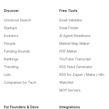
Discover
Free Tools
Universal Search
Email Validator
Startups
Email Finder
Investors
AI Agent Readiness
People
Market Map Maker
Funding Rounds
PDF Maker
Rankings
YouTube Transcript
Trending
RSS Feed Generator
Lists
RSS for Zapier / Make / n8n
Companies by Tech
Watchlist
MCP Servers
For Founders & Devs
Integrations