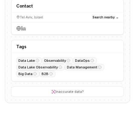
Contact
Tel Aviv, Israel
Search nearby →
Tags
Data Lake
Observability
DataOps
Data Lake Observability
Data Management
Big Data
B2B
Inaccurate data?