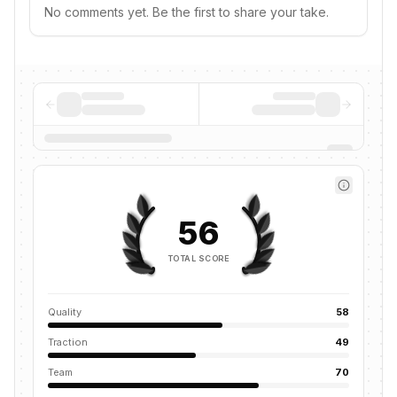
No comments yet. Be the first to share your take.
56
TOTAL SCORE
Quality
58
Traction
49
Team
70