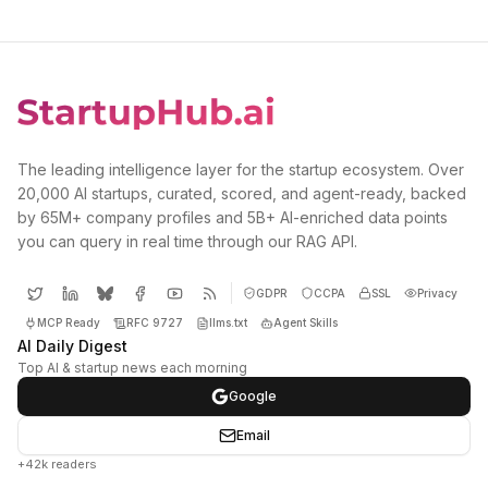
The leading intelligence layer for the startup ecosystem. Over
20,000 AI startups, curated, scored, and agent-ready, backed
by 65M+ company profiles and 5B+ AI-enriched data points
you can query in real time through our RAG API.
GDPR
CCPA
SSL
Privacy
MCP Ready
RFC 9727
llms.txt
Agent Skills
AI Daily Digest
Top AI & startup news each morning
Google
Email
+42k readers