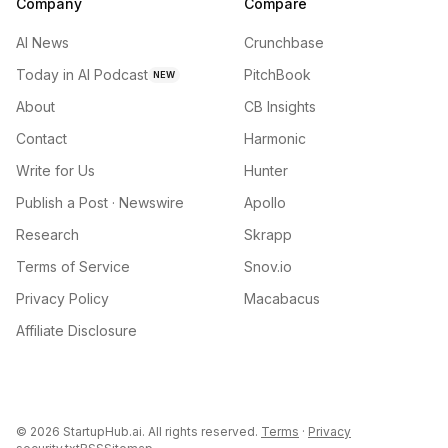
Company
Compare
AI News
Crunchbase
Today in AI Podcast
PitchBook
NEW
About
CB Insights
Contact
Harmonic
Write for Us
Hunter
Publish a Post · Newswire
Apollo
Research
Skrapp
Terms of Service
Snov.io
Privacy Policy
Macabacus
Affiliate Disclosure
©
2026
StartupHub.ai. All rights reserved.
Terms
·
Privacy