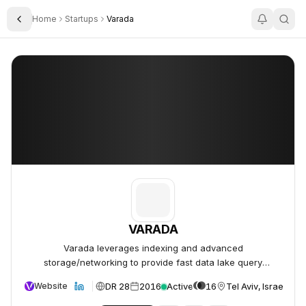
Home
Startups
Varada
Toggle Sidebar
VARADA
VARADA
VARADA
Varada leverages indexing and advanced
storage/networking to provide fast data lake query
performance.
DR 28
2016
Active
16
Tel Aviv, Israel
Website