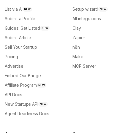
List via AI
Setup wizard
NEW
NEW
Submit a Profile
All integrations
Guides: Get Listed
Clay
NEW
Submit Article
Zapier
Sell Your Startup
n8n
Pricing
Make
Advertise
MCP Server
Embed Our Badge
Affiliate Program
NEW
API Docs
New Startups API
NEW
Agent Readiness Docs