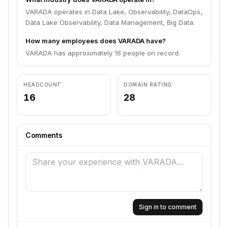
VARADA operates in Data Lake, Observability, DataOps,
Data Lake Observability, Data Management, Big Data.
How many employees does VARADA have?
VARADA has approximately 16 people on record.
HEADCOUNT
DOMAIN RATING
16
28
Comments
Sign in to comment