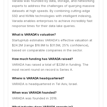
Varada was founded by data, storage, and networking
experts to address the challenges of querying massive
datasets at high speeds. By combining cutting-edge
SSD and NVMe technologies with intelligent indexing,
Varada enables enterprises to achieve incredibly fast
response times for their data lake queries.
What is VARADA's valuation?
StartupHub estimates VARADA's effective valuation at
$24.2M (range $16.9M to $31.5M, 25% confidence),
based on comparable companies in the sector.
How much funding has VARADA raised?
VARADA has raised a total of $22M in funding. The
most recent round on record is Series A.
Where is VARADA headquartered?
VARADA is headquartered in Tel Aviv, Israel.
When was VARADA founded?
VARADA was founded in 2016.
What industry does VARADA operate in?