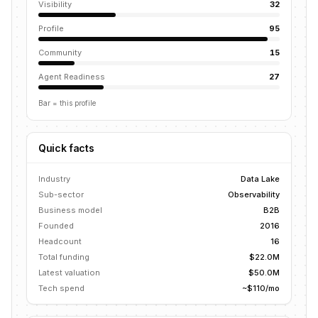
Visibility
32
Profile
95
Community
15
Agent Readiness
27
Bar = this profile
Quick facts
Industry
Data Lake
Sub-sector
Observability
Business model
B2B
Founded
2016
Headcount
16
Total funding
$22.0M
Latest valuation
$50.0M
Tech spend
~$110/mo