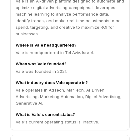
Vale is an AI-driven platform designed to automate and
optimize digital advertising campaigns. It leverages
machine learning to analyze performance data,
identify trends, and make real-time adjustments to ad
spend, targeting, and creative to maximize ROI for
businesses.
Where is Vale headquartered?
Vale is headquartered in Tel Aviv, Israel.
When was Vale founded?
Vale was founded in 2021.
What industry does Vale operate in?
Vale operates in AdTech, MarTech, AI-Driven
Advertising, Marketing Automation, Digital Advertising,
Generative AI.
What is Vale's current status?
Vale's current operating status is: Inactive.