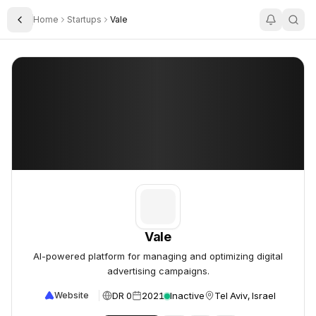
Home
Startups
Vale
Toggle Sidebar
Vale
Vale
Vale
AI-powered platform for managing and optimizing digital
advertising campaigns.
DR 0
2021
Inactive
Tel Aviv, Israel
Website