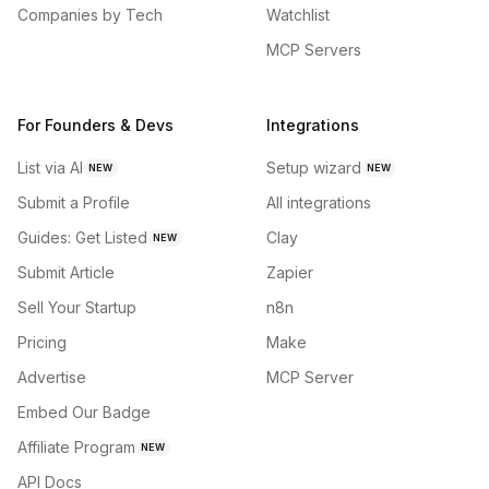
Companies by Tech
Watchlist
MCP Servers
For Founders & Devs
Integrations
List via AI
Setup wizard
NEW
NEW
Submit a Profile
All integrations
Guides: Get Listed
Clay
NEW
Submit Article
Zapier
Sell Your Startup
n8n
Pricing
Make
Advertise
MCP Server
Embed Our Badge
Affiliate Program
NEW
API Docs