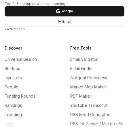
Top AI & startup news each morning
Google
Email
+42k readers
Discover
Free Tools
Universal Search
Email Validator
Startups
Email Finder
Investors
AI Agent Readiness
People
Market Map Maker
Funding Rounds
PDF Maker
Rankings
YouTube Transcript
Trending
RSS Feed Generator
Lists
RSS for Zapier / Make / n8n