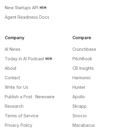
New Startups API
NEW
Agent Readiness Docs
Company
Compare
AI News
Crunchbase
Today in AI Podcast
PitchBook
NEW
About
CB Insights
Contact
Harmonic
Write for Us
Hunter
Publish a Post · Newswire
Apollo
Research
Skrapp
Terms of Service
Snov.io
Privacy Policy
Macabacus