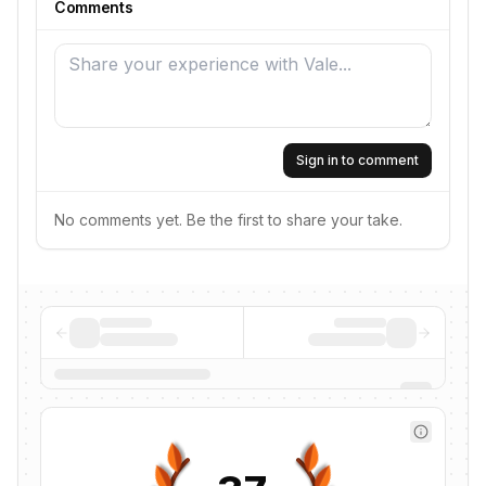
Comments
Sign in to comment
No comments yet. Be the first to share your take.