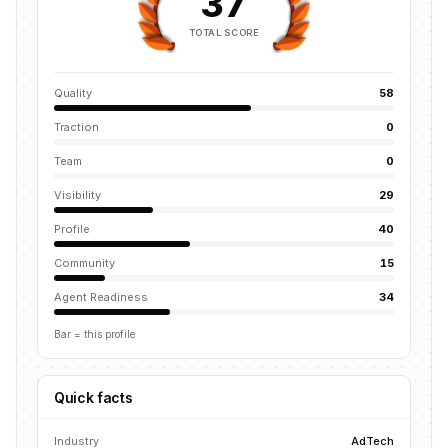
37
TOTAL SCORE
Quality
58
Traction
0
Team
0
Visibility
29
Profile
40
Community
15
Agent Readiness
34
Bar = this profile
Quick facts
Industry
AdTech