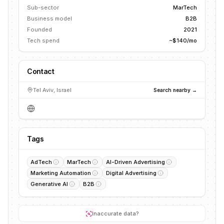
Sub-sector
MarTech
Business model
B2B
Founded
2021
Tech spend
~$140/mo
Contact
Tel Aviv, Israel
Search nearby →
Tags
AdTech
MarTech
AI-Driven Advertising
Marketing Automation
Digital Advertising
Generative AI
B2B
Inaccurate data?