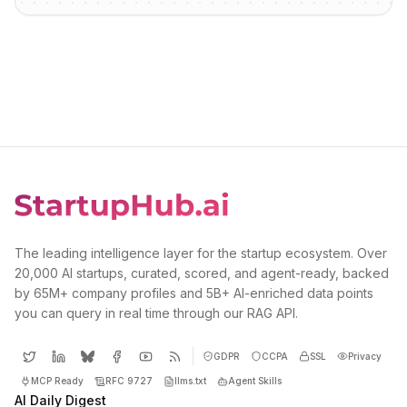
The leading intelligence layer for the startup ecosystem. Over
20,000 AI startups, curated, scored, and agent-ready, backed
by 65M+ company profiles and 5B+ AI-enriched data points
you can query in real time through our RAG API.
GDPR
CCPA
SSL
Privacy
MCP Ready
RFC 9727
llms.txt
Agent Skills
AI Daily Digest