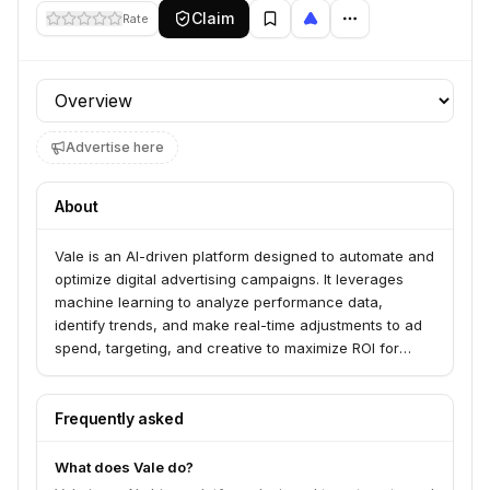
Claim
Rate
Profile section
Advertise here
About
Vale is an AI-driven platform designed to automate and
optimize digital advertising campaigns. It leverages
machine learning to analyze performance data,
identify trends, and make real-time adjustments to ad
spend, targeting, and creative to maximize ROI for
businesses.
Frequently asked
What does Vale do?