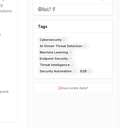
ng
lutions
Tags
%
Cybersecurity
AI-Driven Threat Detection
Machine Learning
Endpoint Security
Threat Intelligence
Security Automation
B2B
Inaccurate data?
point