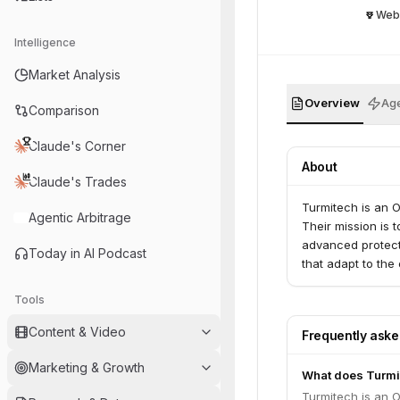
Web
Intelligence
Market Analysis
Overview
Age
Comparison
Claude's Corner
About
Claude's Trades
Turmitech is an Ot
Agentic Arbitrage
Their mission is t
advanced protecti
Today in AI Podcast
that adapt to the
Tools
Content & Video
Frequently ask
Marketing & Growth
What does Turmi
Turmitech is an Ot