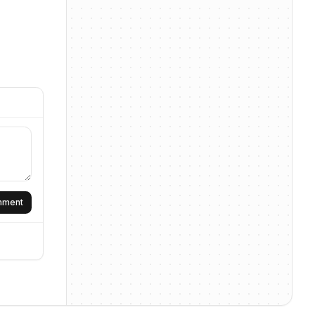
omment