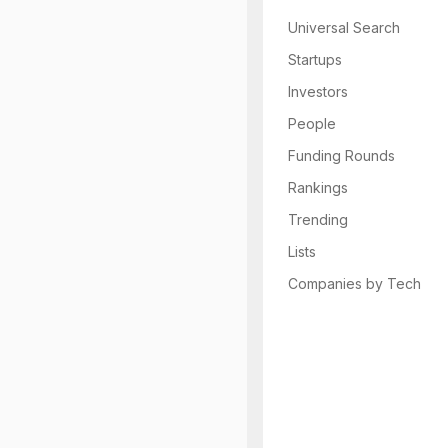
Universal Search
Startups
Investors
People
Funding Rounds
Rankings
Trending
Lists
Companies by Tech