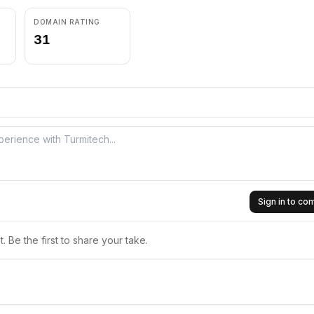
DOMAIN RATING
31
Sign in to c
 Be the first to share your take.