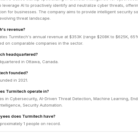
o leverage AI to proactively identify and neutralize cyber threats, offeri
on for businesses. The company aims to provide intelligent security so
 evolving threat landscape.
h's revenue?
ates Turmitech's annual revenue at $353K (range $208K to $625K, 65
ed on comparable companies in the sector.
ech headquartered?
dquartered in Ottawa, Canada.
tech founded?
unded in 2021.
es Turmitech operate in?
s in Cybersecurity, AI-Driven Threat Detection, Machine Learning, End
Intelligence, Security Automation.
yees does Turmitech have?
proximately 1 people on record.