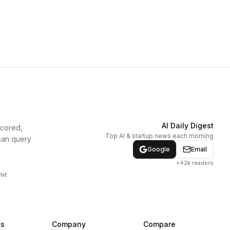
AI Daily Digest
scored,
Top AI & startup news each morning
can query
Google
Email
+42k readers
txt
ns
Company
Compare