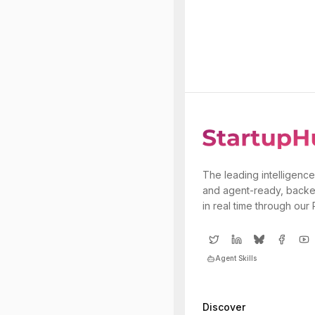
The leading intelligence
and agent-ready, backe
in real time through our
Agent Skills
Discover