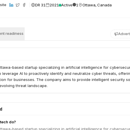
DR 31
2021
Active
1
Ottawa, Canada
site
nt readiness
Advert
tawa-based startup specializing in artificial intelligence for cybersecuri
o leverage AI to proactively identify and neutralize cyber threats, offeri
on for businesses. The company aims to provide intelligent security so
 evolving threat landscape.
ed
tech do?
tawa-based startup specializing in artificial intelligence for cybersecuri