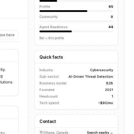
Profile
65
Community
0
Agent Readiness
44
ise here
Bar = this profile
Quick facts
ty.
Industry
Cybersecurity
ng
Sub-sector
AI-Driven Threat Detection
lutions
Business model
B2B
Founded
2021
Headcount
1
Tech spend
~$80/mo
Contact
ty.
Ottawa, Canada
Search nearby →