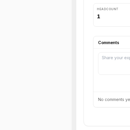
HEADCOUNT
1
Comments
No comments yet.