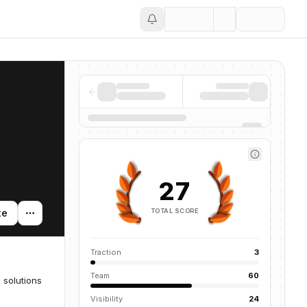
Save
27
TOTAL SCORE
te
Traction
3
Team
60
 solutions
Visibility
24