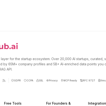
 layer for the startup ecosystem. Over 20,000 AI startups, curated, 
d by 65M+ company profiles and 5B+ AI-enriched data points you 
 RAG API.
GDPR
CCPA
SSL
Privacy
MCP Ready
RFC 9727
llms.
Free Tools
For Founders &
Integratio