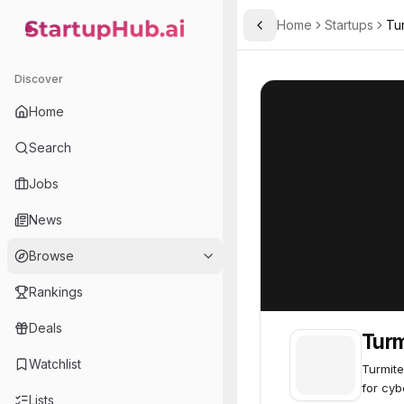
Home
Startups
Tu
Toggle Sidebar
StartupHub.ai — AI Ecosystem Hub
Turmitech
Turmitech
27
Discover
Home
Search
Jobs
News
Browse
Rankings
Deals
Tur
Watchlist
Turmite
for cyb
Lists