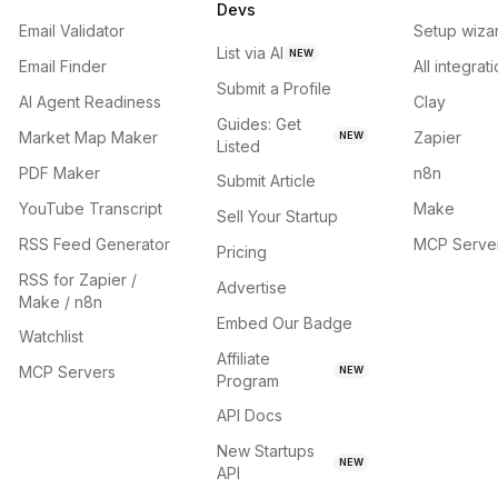
Devs
Email Validator
Setup wiza
List via AI
NEW
Email Finder
All integrat
Submit a Profile
AI Agent Readiness
Clay
Guides: Get
Market Map Maker
Zapier
NEW
Listed
PDF Maker
n8n
Submit Article
YouTube Transcript
Make
Sell Your Startup
RSS Feed Generator
MCP Serve
Pricing
RSS for Zapier /
Advertise
Make / n8n
Embed Our Badge
Watchlist
Affiliate
MCP Servers
NEW
Program
API Docs
New Startups
NEW
API