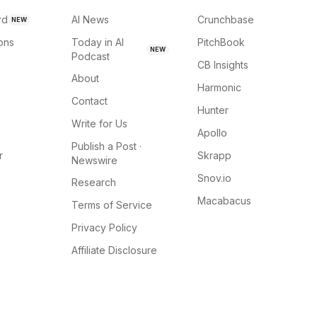
rd
AI News
Crunchbase
NEW
ions
Today in AI
PitchBook
NEW
Podcast
CB Insights
About
Harmonic
Contact
Hunter
Write for Us
Apollo
Publish a Post ·
r
Skrapp
Newswire
Snov.io
Research
Macabacus
Terms of Service
Privacy Policy
Affiliate Disclosure