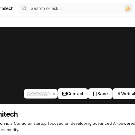
rmitech
Contact
Save
Websi
Rate
mitech
ch is a Canadian startup focused on developing advanced AI-powered
ersecurity.