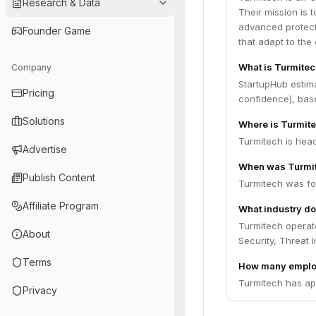
Research & Data
Their mission is t
advanced protecti
Founder Game
that adapt to the
What is Turmitec
Company
StartupHub estim
Pricing
confidence), bas
Solutions
Where is Turmit
Turmitech is hea
Advertise
When was Turmi
Publish Content
Turmitech was fo
Affiliate Program
What industry do
Turmitech operate
About
Security, Threat 
Terms
How many emplo
Turmitech has ap
Privacy