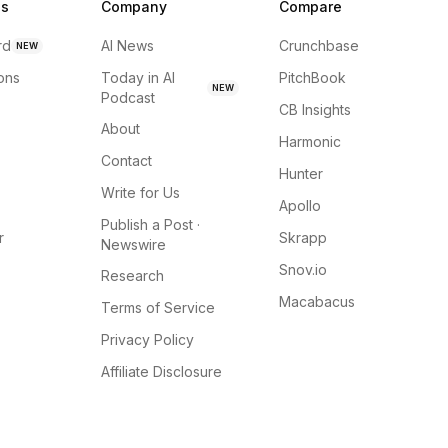
ns
Company
Compare
rd
AI News
Crunchbase
NEW
ions
Today in AI
PitchBook
NEW
Podcast
CB Insights
About
Harmonic
Contact
Hunter
Write for Us
Apollo
Publish a Post ·
r
Skrapp
Newswire
Snov.io
Research
Macabacus
Terms of Service
Privacy Policy
Affiliate Disclosure