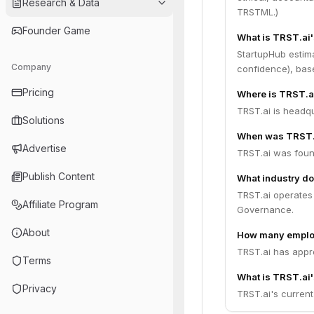
Research & Data
TRSTML.)
Founder Game
What is TRST.ai
StartupHub estim
Company
confidence), bas
Pricing
Where is TRST.a
TRST.ai is headqu
Solutions
When was TRST.
Advertise
TRST.ai was foun
Publish Content
What industry do
TRST.ai operates i
Affiliate Program
Governance.
About
How many emplo
TRST.ai has appr
Terms
What is TRST.ai'
Privacy
TRST.ai's current 