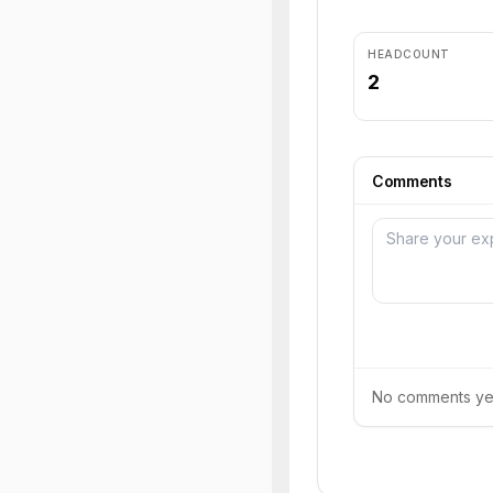
HEADCOUNT
2
Comments
No comments yet.