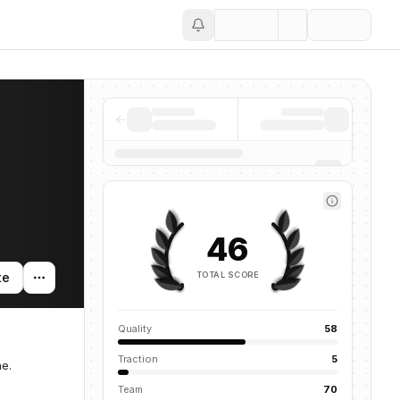
Save
46
TOTAL SCORE
te
Quality
58
Traction
5
ne.
Team
70