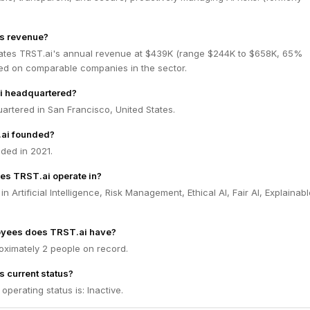
's revenue?
ates TRST.ai's annual revenue at $439K (range $244K to $658K, 65%
ed on comparable companies in the sector.
i headquartered?
artered in San Francisco, United States.
ai founded?
ded in 2021.
es TRST.ai operate in?
n Artificial Intelligence, Risk Management, Ethical AI, Fair AI, Explainabl
yees does TRST.ai have?
oximately 2 people on record.
s current status?
operating status is: Inactive.