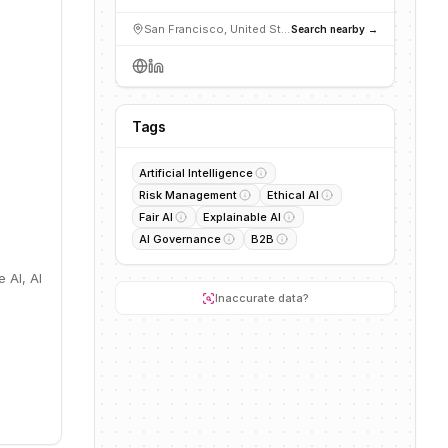
San Francisco, United States
Search nearby →
Tags
Artificial Intelligence
Risk Management
Ethical AI
Fair AI
Explainable AI
AI Governance
B2B
e AI, AI
Inaccurate data?