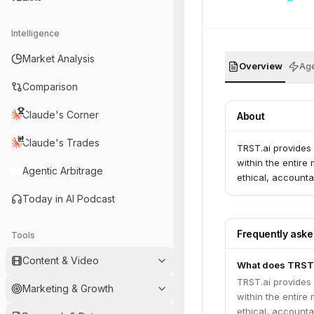
Intelligence
Market Analysis
Overview
Age
Comparison
Claude's Corner
About
Claude's Trades
TRST.ai provides 
within the entire 
Agentic Arbitrage
ethical, accounta
Today in AI Podcast
Frequently ask
Tools
Content & Video
What does TRST.
TRST.ai provides 
Marketing & Growth
within the entire 
ethical, accounta