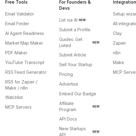
Free Tools
For Founders &
Integratio
Devs
Email Validator
Setup wiza
List via AI
NEW
Email Finder
All integrat
Submit a Profile
AI Agent Readiness
Clay
Guides: Get
Market Map Maker
Zapier
NEW
Listed
PDF Maker
n8n
Submit Article
YouTube Transcript
Make
Sell Your Startup
RSS Feed Generator
MCP Serve
Pricing
RSS for Zapier /
Advertise
Make / n8n
Embed Our Badge
Watchlist
Affiliate
MCP Servers
NEW
Program
API Docs
New Startups
NEW
API