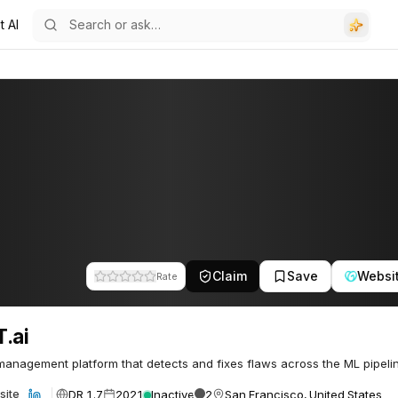
t AI
Claim
Save
Websi
Rate
.ai
 management platform that detects and fixes flaws across the ML pipeli
DR 1.7
2021
Inactive
2
San Francisco, United States
site