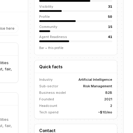
Visibility
31
Profile
50
Community
15
ise here
Agent Readiness
41
Bar = this profile
ities
Quick facts
, fair,
Industry
Artificial Intelligence
Sub-sector
Risk Management
Business model
B2B
Founded
2021
Headcount
2
Tech spend
~$10/mo
ities
, fair,
Contact