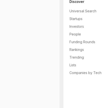
Discover
Universal Search
Startups
Investors
People
Funding Rounds
Rankings
Trending
Lists
Companies by Tech