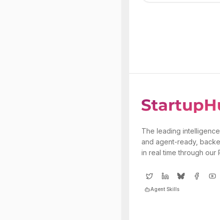
The leading intelligence
and agent-ready, backe
in real time through our
Agent Skills