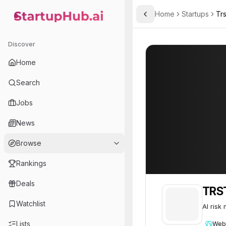
Home
Startups
Trs
Toggle Sidebar
StartupHub.ai — AI Ecosystem Hub
TRST.ai
TRST.ai
46
Discover
Home
Search
Jobs
News
Browse
Rankings
Deals
TRST
Watchlist
AI risk
Lists
Web