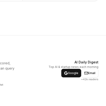
AI Daily Digest
scored,
Top AI & startup news each morning
can query
Google
Email
+42k readers
txt