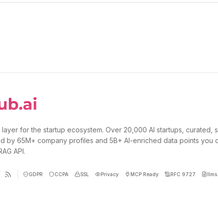
 layer for the startup ecosystem. Over 20,000 AI startups, curated, 
d by 65M+ company profiles and 5B+ AI-enriched data points you 
 RAG API.
GDPR
CCPA
SSL
Privacy
MCP Ready
RFC 9727
llms.