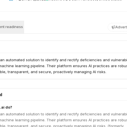
nt readiness
Advert
an automated solution to identify and rectify deficiencies and vulnerabil
machine learning pipeline. Their platform ensures AI practices are robust
ble, transparent, and secure, proactively managing AI risks.
ed
ai do?
an automated solution to identify and rectify deficiencies and vulnerabil
machine learning pipeline. Their platform ensures AI practices are robust
ble, transparent, and secure, proactively managing AI risks. (formerly