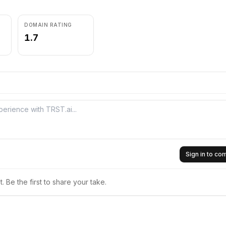
DOMAIN RATING
1.7
Sign in to c
 Be the first to share your take.