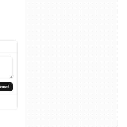
omment