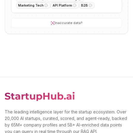
Marketing Tech
API Platform
B2B
Inaccurate data?
The leading intelligence layer for the startup ecosystem. Over
20,000 AI startups, curated, scored, and agent-ready, backed
by 65M+ company profiles and 5B+ AI-enriched data points
you can query in real time through our RAG API.