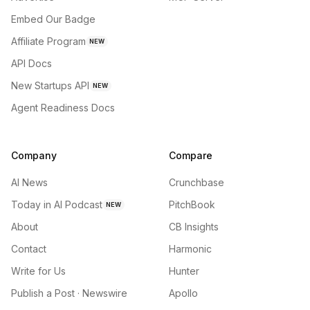
Embed Our Badge
Affiliate Program
NEW
API Docs
New Startups API
NEW
Agent Readiness Docs
Company
Compare
AI News
Crunchbase
Today in AI Podcast
PitchBook
NEW
About
CB Insights
Contact
Harmonic
Write for Us
Hunter
Publish a Post · Newswire
Apollo