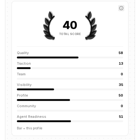
40
TOTAL SCORE
Quality
58
Traction
13
Team
0
Visibility
35
Profile
50
Community
0
Agent Readiness
51
Bar = this profile