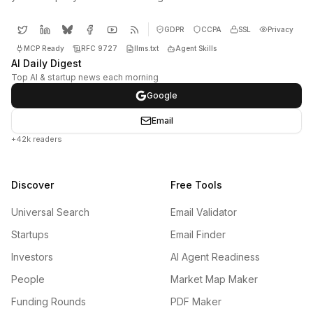
GDPR
CCPA
SSL
Privacy
MCP Ready
RFC 9727
llms.txt
Agent Skills
AI Daily Digest
Top AI & startup news each morning
Google
Email
+42k readers
Discover
Free Tools
Universal Search
Email Validator
Startups
Email Finder
Investors
AI Agent Readiness
People
Market Map Maker
Funding Rounds
PDF Maker