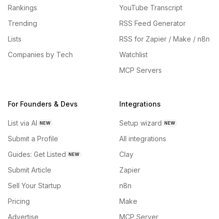
Rankings
YouTube Transcript
Trending
RSS Feed Generator
Lists
RSS for Zapier / Make / n8n
Companies by Tech
Watchlist
MCP Servers
For Founders & Devs
Integrations
List via AI
Setup wizard
NEW
NEW
Submit a Profile
All integrations
Guides: Get Listed
Clay
NEW
Submit Article
Zapier
Sell Your Startup
n8n
Pricing
Make
Advertise
MCP Server