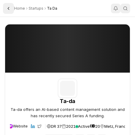
Home
Startups
Ta Da
Toggle Sidebar
Ta-da
Ta-da
Ta-da
Ta-da offers an AI-based content management solution and
has recently secured Series A funding.
DR 37
2021
Active
20
Metz, France
Website