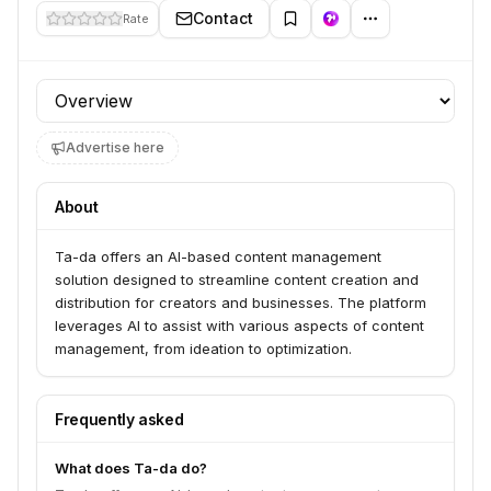
Contact
Rate
Profile section
Advertise here
About
Ta-da offers an AI-based content management
solution designed to streamline content creation and
distribution for creators and businesses. The platform
leverages AI to assist with various aspects of content
management, from ideation to optimization.
Frequently asked
What does Ta-da do?