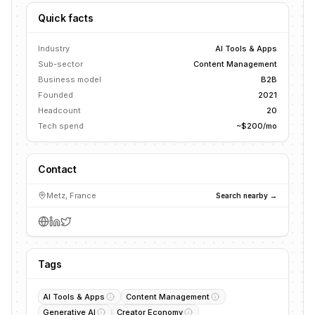
Quick facts
Industry
AI Tools & Apps
Sub-sector
Content Management
Business model
B2B
Founded
2021
Headcount
20
Tech spend
~$200/mo
Contact
Metz, France
Search nearby →
Tags
AI Tools & Apps
Content Management
Generative AI
Creator Economy