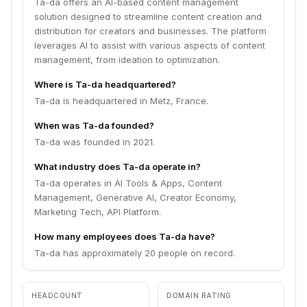
Ta-da offers an AI-based content management
solution designed to streamline content creation and
distribution for creators and businesses. The platform
leverages AI to assist with various aspects of content
management, from ideation to optimization.
Where is Ta-da headquartered?
Ta-da is headquartered in Metz, France.
When was Ta-da founded?
Ta-da was founded in 2021.
What industry does Ta-da operate in?
Ta-da operates in AI Tools & Apps, Content
Management, Generative AI, Creator Economy,
Marketing Tech, API Platform.
How many employees does Ta-da have?
Ta-da has approximately 20 people on record.
HEADCOUNT
DOMAIN RATING