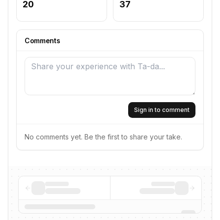
20
37
Comments
Sign in to comment
No comments yet. Be the first to share your take.