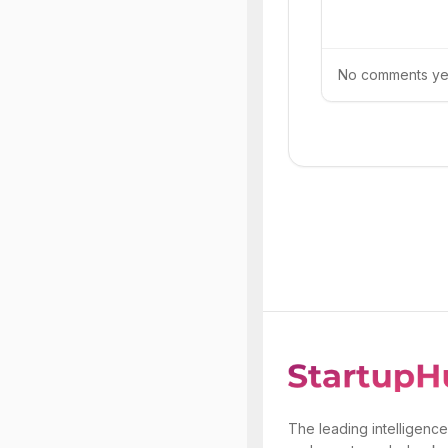
No comments yet.
The leading intelligence