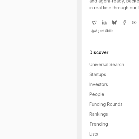
and agent-ready, backe
in real time through our
Agent Skills
Discover
Universal Search
Startups
Investors
People
Funding Rounds
Rankings
Trending
Lists