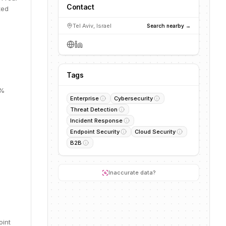
Contact
ted
Tel Aviv, Israel
Search nearby →
Tags
0%
Enterprise
Cybersecurity
Threat Detection
Incident Response
Endpoint Security
Cloud Security
B2B
Inaccurate data?
oint