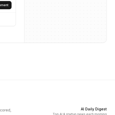
omment
AI Daily Digest
scored,
Top AI & startup news each morning