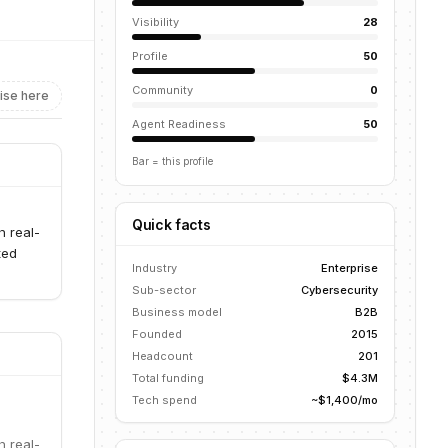
Visibility
28
Profile
50
Community
0
ise here
Agent Readiness
50
Bar = this profile
Quick facts
h real-
ted
Industry
Enterprise
Sub-sector
Cybersecurity
Business model
B2B
Founded
2015
Headcount
201
Total funding
$4.3M
Tech spend
~$1,400/mo
h real-