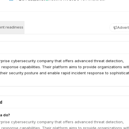
nt readiness
Advert
rprise cybersecurity company that offers advanced threat detection,
d response capabilities. Their platform aims to provide organizations wit
to their security posture and enable rapid incident response to sophistica
ed
a do?
rprise cybersecurity company that offers advanced threat detection,
d response capabilities. Their platform aims to provide organizations wit