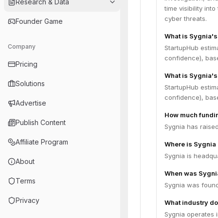
Research & Data
time visibility in
cyber threats.
Founder Game
What is Sygnia'
Company
StartupHub estim
confidence), bas
Pricing
What is Sygnia's
Solutions
StartupHub estima
confidence), bas
Advertise
How much fundin
Publish Content
Sygnia has raised
Affiliate Program
Where is Sygnia
Sygnia is headquar
About
When was Sygni
Terms
Sygnia was found
Privacy
What industry do
Sygnia operates i