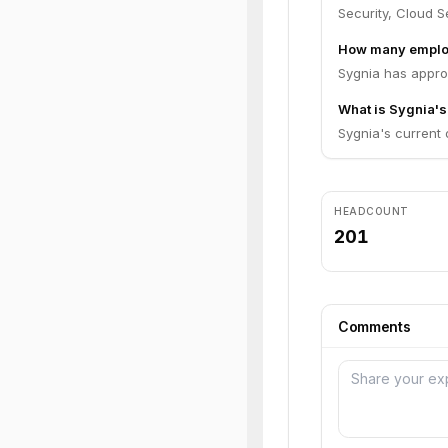
Security, Cloud Se
How many emplo
Sygnia has appro
What is Sygnia's
Sygnia's current o
HEADCOUNT
201
Comments