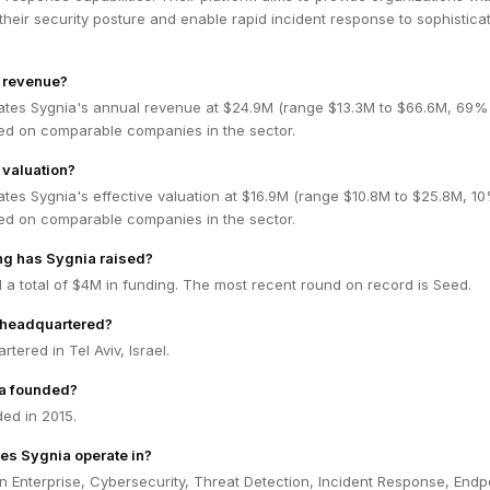
to their security posture and enable rapid incident response to sophistica
s revenue?
ates Sygnia's annual revenue at $24.9M (range $13.3M to $66.6M, 69%
ed on comparable companies in the sector.
 valuation?
tes Sygnia's effective valuation at $16.9M (range $10.8M to $25.8M, 1
ed on comparable companies in the sector.
g has Sygnia raised?
 a total of $4M in funding. The most recent round on record is Seed.
 headquartered?
tered in Tel Aviv, Israel.
a founded?
ed in 2015.
es Sygnia operate in?
n Enterprise, Cybersecurity, Threat Detection, Incident Response, Endp