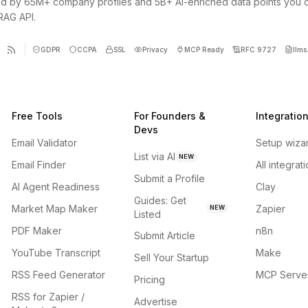
d by 65M+ company profiles and 5B+ AI-enriched data points you 
 RAG API.
GDPR
CCPA
SSL
Privacy
MCP Ready
RFC 9727
llms.
Free Tools
For Founders &
Integratio
Devs
Email Validator
Setup wiza
List via AI
NEW
Email Finder
All integrat
Submit a Profile
AI Agent Readiness
Clay
Guides: Get
Market Map Maker
Zapier
NEW
Listed
PDF Maker
n8n
Submit Article
YouTube Transcript
Make
Sell Your Startup
RSS Feed Generator
MCP Serve
Pricing
RSS for Zapier /
Advertise