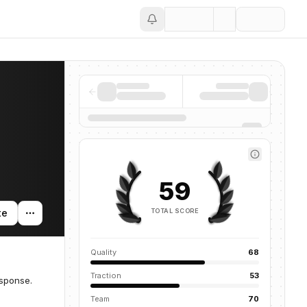
Save
59
TOTAL SCORE
te
Quality
68
Traction
53
esponse.
Team
70