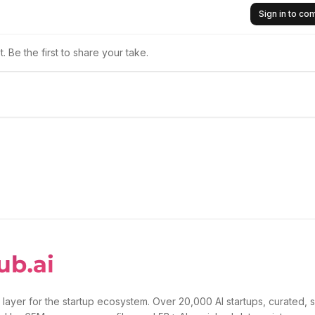
Sign in to c
 Be the first to share your take.
 layer for the startup ecosystem. Over 20,000 AI startups, curated, 