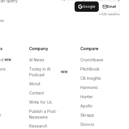
can query
Google
Email
+42k readers
txt
ns
Company
Compare
rd
AI News
Crunchbase
NEW
ions
Today in AI
PitchBook
NEW
Podcast
CB Insights
About
Harmonic
Contact
Hunter
Write for Us
Apollo
Publish a Post ·
r
Skrapp
Newswire
Snov.io
Research