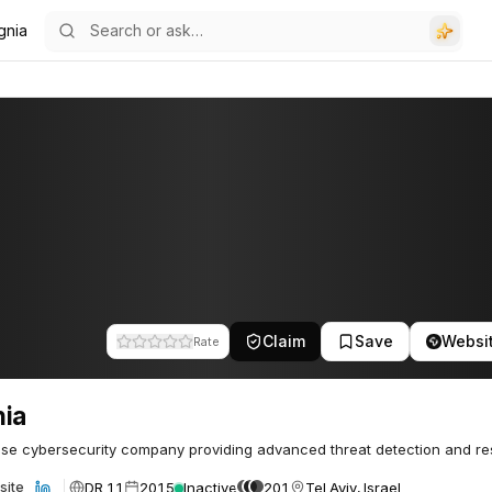
gnia
Claim
Save
Websi
Rate
nia
ise cybersecurity company providing advanced threat detection and r
DR 11
2015
Inactive
201
Tel Aviv, Israel
site