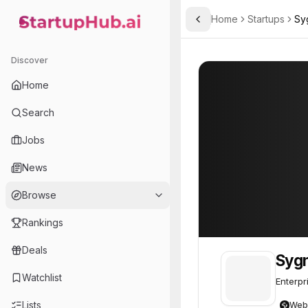
Home
Startups
Sy
Toggle Sidebar
StartupHub.ai — AI Ecosystem Hub
Sygnia
Sygnia
59
Discover
Home
Search
Jobs
News
Browse
Rankings
Deals
Syg
Watchlist
Enterpr
Lists
Web