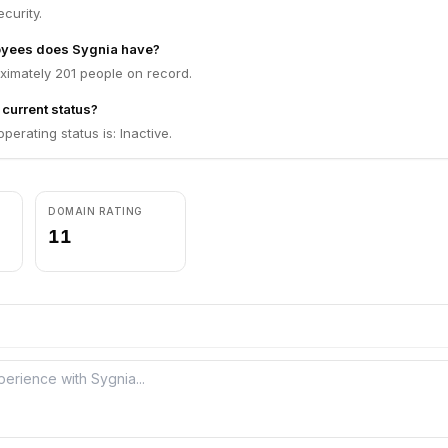
curity.
yees does Sygnia have?
ximately 201 people on record.
 current status?
perating status is: Inactive.
DOMAIN RATING
11