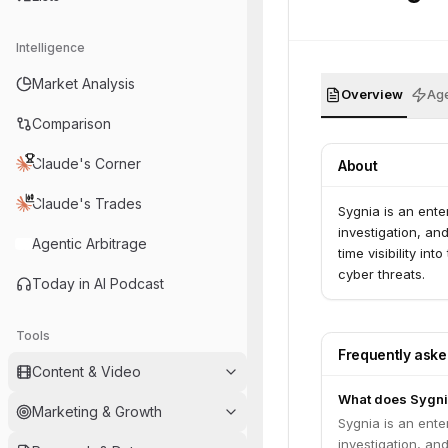
Intelligence
Market Analysis
Overview
Age
Comparison
Claude's Corner
About
Claude's Trades
Sygnia is an ente
investigation, an
Agentic Arbitrage
time visibility in
cyber threats.
Today in AI Podcast
Tools
Frequently ask
Content & Video
What does Sygni
Marketing & Growth
Sygnia is an ente
investigation, an