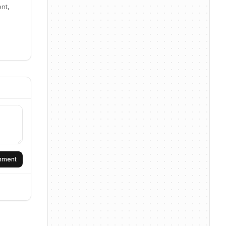
nt,
omment