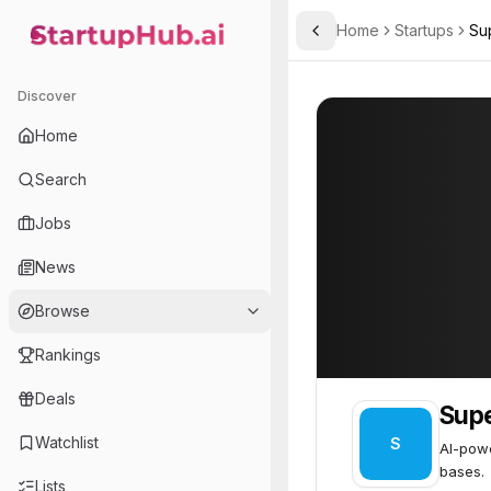
Home
Startups
Su
Toggle Sidebar
StartupHub.ai — AI Ecosystem Hub
Superpanel
Superpanel
42
Discover
Home
Search
Jobs
News
Browse
Rankings
Deals
Sup
Watchlist
S
AI-pow
bases.
Lists