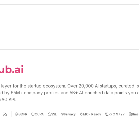
 layer for the startup ecosystem. Over 20,000 AI startups, curated, 
d by 65M+ company profiles and 5B+ AI-enriched data points you 
 RAG API.
GDPR
CCPA
SSL
Privacy
MCP Ready
RFC 9727
llms.