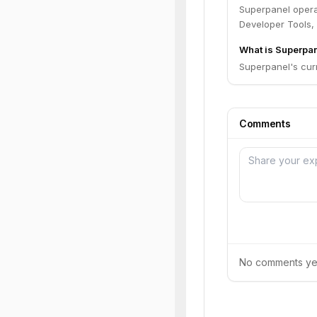
Superpanel opera
Developer Tools,
What is Superpan
Superpanel's curr
Comments
No comments yet.