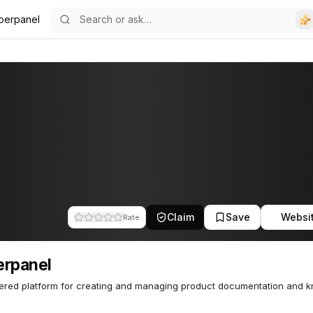
perpanel
Claim
Save
Websi
Rate
erpanel
ered platform for creating and managing product documentation and 