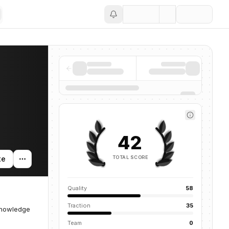
Save
42
TOTAL SCORE
te
Quality
58
Traction
35
knowledge
Team
0