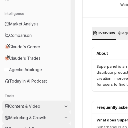
Web
Intelligence
Market Analysis
Overview
Age
Comparison
Claude's Corner
About
Claude's Trades
Superpanel is an
Agentic Arbitrage
distribute produc
creation, improve
Today in AI Podcast
for users to find
Tools
Content & Video
Frequently ask
Marketing & Growth
What does Super
Superpanel is an