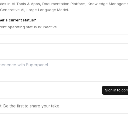
tes in AI Tools & Apps, Documentation Platform, Knowledge Manageme
 Generative AI, Large Language Model.
el's current status?
ent operating status is: Inactive.
Sign in to c
 Be the first to share your take.