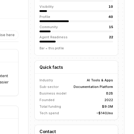
Visibility
10
Profile
40
Community
15
ise here
Agent Readiness
22
Bar = this profile
Quick facts
ntent
Industry
AI Tools & Apps
asier
Sub-sector
Documentation Platform
Business model
B2B
Founded
2022
Total funding
$9.0M
Tech spend
~$140/mo
Contact