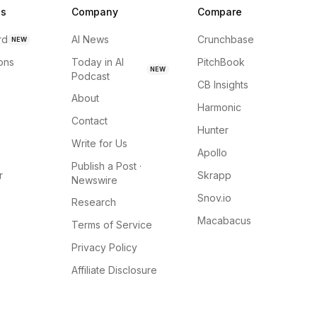
ns
Company
Compare
rd
AI News
Crunchbase
NEW
ions
Today in AI
PitchBook
NEW
Podcast
CB Insights
About
Harmonic
Contact
Hunter
Write for Us
Apollo
Publish a Post ·
r
Skrapp
Newswire
Snov.io
Research
Macabacus
Terms of Service
Privacy Policy
Affiliate Disclosure