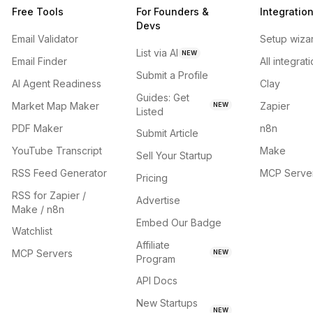
Free Tools
For Founders &
Integratio
Devs
Email Validator
Setup wiza
List via AI
NEW
Email Finder
All integrat
Submit a Profile
AI Agent Readiness
Clay
Guides: Get
Market Map Maker
Zapier
NEW
Listed
PDF Maker
n8n
Submit Article
YouTube Transcript
Make
Sell Your Startup
RSS Feed Generator
MCP Serve
Pricing
RSS for Zapier /
Advertise
Make / n8n
Embed Our Badge
Watchlist
Affiliate
MCP Servers
NEW
Program
API Docs
New Startups
NEW