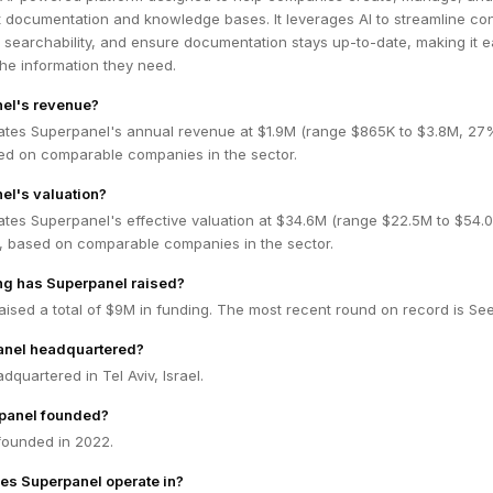
t documentation and knowledge bases. It leverages AI to streamline co
 searchability, and ensure documentation stays up-to-date, making it e
 the information they need.
nel's revenue?
ates Superpanel's annual revenue at $1.9M (range $865K to $3.8M, 27
ed on comparable companies in the sector.
el's valuation?
ates Superpanel's effective valuation at $34.6M (range $22.5M to $54.
 based on comparable companies in the sector.
g has Superpanel raised?
ised a total of $9M in funding. The most recent round on record is Se
anel headquartered?
dquartered in Tel Aviv, Israel.
panel founded?
ounded in 2022.
es Superpanel operate in?