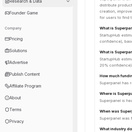
Research & Data
distribute produc
creation, improve
Founder Game
for users to find
What is Superpa
Company
StartupHub estim
Pricing
confidence), bas
Solutions
What is Superpan
StartupHub estim
Advertise
20% confidence),
Publish Content
How much fundin
Superpanel has ra
Affiliate Program
Where is Superp
About
Superpanel is hea
Terms
When was Super
Superpanel was f
Privacy
What industry do