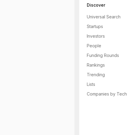
Discover
Universal Search
Startups
Investors
People
Funding Rounds
Rankings
Trending
Lists
Companies by Tech