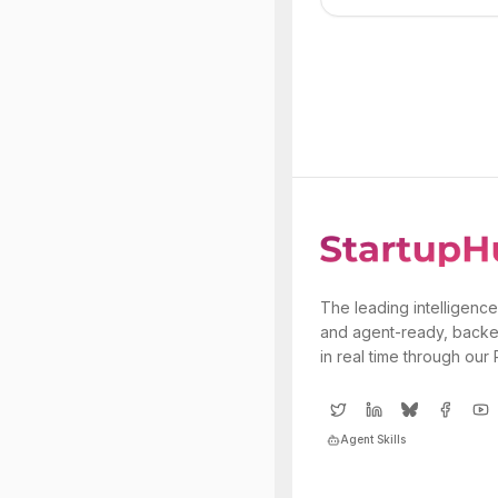
The leading intelligence
and agent-ready, backe
in real time through our
Agent Skills