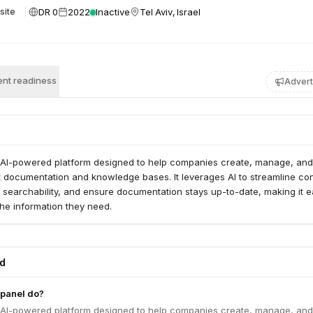
DR 0
2022
Inactive
Tel Aviv, Israel
site
nt readiness
Advert
 AI-powered platform designed to help companies create, manage, and
t documentation and knowledge bases. It leverages AI to streamline co
 searchability, and ensure documentation stays up-to-date, making it e
 the information they need.
ed
panel do?
 AI-powered platform designed to help companies create, manage, and