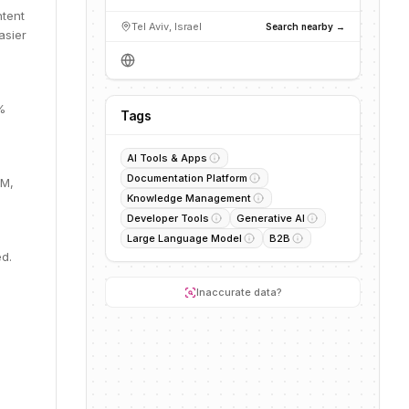
ntent
Tel Aviv, Israel
Search nearby →
asier
%
Tags
AI Tools & Apps
Documentation Platform
0M,
Knowledge Management
Developer Tools
Generative AI
Large Language Model
B2B
ed.
Inaccurate data?