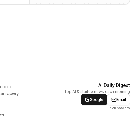
AI Daily Digest
scored,
Top AI & startup news each morning
can query
Google
Email
+42k readers
txt